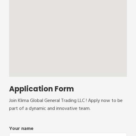
Application Form
Join Klima Global General Trading LLC ! Apply now to be
part of a dynamic and innovative team.
Your name