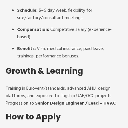
Schedule:
5–6 day week; flexibility for
site/factory/consultant meetings.
Compensation:
Competitive salary (experience-
based).
Benefits:
Visa, medical insurance, paid leave,
trainings, performance bonuses.
Growth & Learning
Training in Eurovent/standards, advanced AHU design
platforms, and exposure to flagship UAE/GCC projects.
Progression to
Senior Design Engineer / Lead – HVAC
.
How to Apply