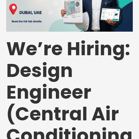
We’re Hiring:
Design
Engineer
(Central Air
Conditioning