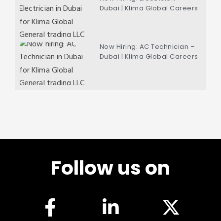
Dubai | Klima Global Careers
Now Hiring: AC Technician –
Dubai | Klima Global Careers
Follow us on