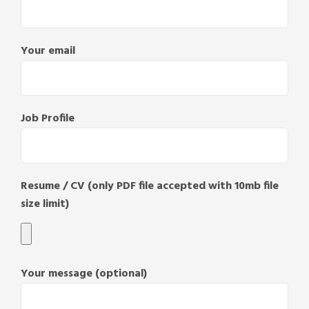
Your email
Job Profile
Resume / CV (only PDF file accepted with 10mb file
size limit)
Your message (optional)