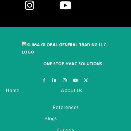
ONE STOP HVAC SOLUTIONS
Home
About Us
References
Blogs
Careers