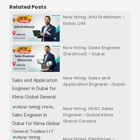
Related Posts
Now Hiring: AHU Draftsman –
Dubai, UAE
Now Hiring: Sales Engineer
(Electrical) – Dubai
Now Hiring: Sales and
Application Engineer –Dubai
Now Hiring: HVAC Sales
Engineer –Dubai| Klima
Global Careers
Now Hiring: Electrician –