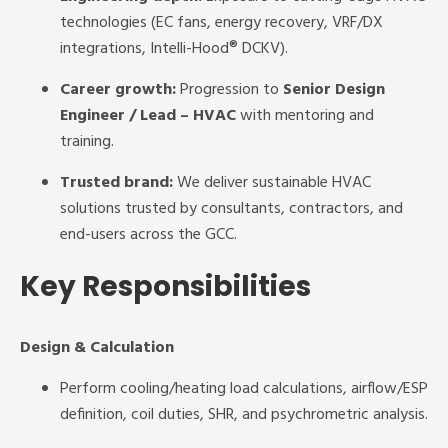
technologies (EC fans, energy recovery, VRF/DX
integrations, Intelli-Hood® DCKV).
Career growth:
Progression to
Senior Design
Engineer / Lead – HVAC
with mentoring and
training.
Trusted brand:
We deliver sustainable HVAC
solutions trusted by consultants, contractors, and
end-users across the GCC.
Key Responsibilities
Design & Calculation
Perform cooling/heating load calculations, airflow/ESP
definition, coil duties, SHR, and psychrometric analysis.