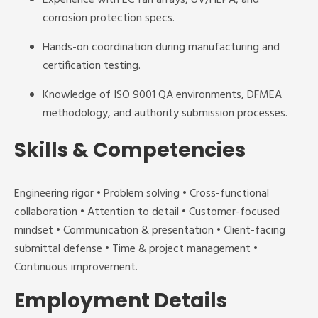
Experience with EC fan arrays, UV/HEPA, and
corrosion protection specs.
Hands-on coordination during manufacturing and
certification testing.
Knowledge of ISO 9001 QA environments, DFMEA
methodology, and authority submission processes.
Skills & Competencies
Engineering rigor • Problem solving • Cross-functional
collaboration • Attention to detail • Customer-focused
mindset • Communication & presentation • Client-facing
submittal defense • Time & project management •
Continuous improvement.
Employment Details