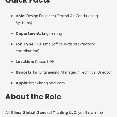
Quick Facts
Role:
Design Engineer (Central Air Conditioning
Systems)
Department:
Engineering
Job Type:
Full-time (office with site/factory
coordination)
Location:
Dubai, UAE
Reports to:
Engineering Manager / Technical Director
Apply:
hr@klimaglobal.com
About the Role
At
Klima Global General Trading LLC
, you’ll own the