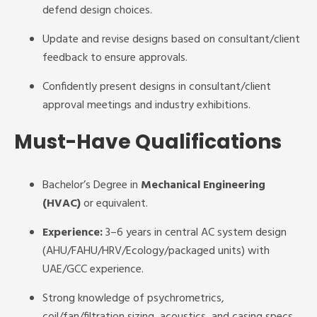
defend design choices.
Update and revise designs based on consultant/client
feedback to ensure approvals.
Confidently present designs in consultant/client
approval meetings and industry exhibitions.
Must-Have Qualifications
Bachelor’s Degree in
Mechanical Engineering
(HVAC)
or equivalent.
Experience:
3–6 years in central AC system design
(AHU/FAHU/HRV/Ecology/packaged units) with
UAE/GCC experience.
Strong knowledge of psychrometrics,