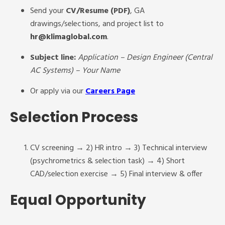
Send your
CV/Resume (PDF)
, GA
drawings/selections, and project list to
hr@klimaglobal.com
.
Subject line:
Application – Design Engineer (Central
AC Systems) – Your Name
Or apply via our
Careers Page
Selection Process
CV screening → 2) HR intro → 3) Technical interview
(psychrometrics & selection task) → 4) Short
CAD/selection exercise → 5) Final interview & offer
Equal Opportunity