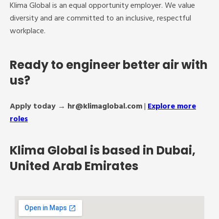
Klima Global is an equal opportunity employer. We value
diversity and are committed to an inclusive, respectful
workplace.
Ready to engineer better air with
us?
Apply today →
hr@klimaglobal.com
|
Explore more
roles
Klima Global is based in Dubai,
United Arab Emirates