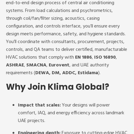
end-to-end design process of central air conditioning
systems. From load calculations and psychrometrics,
through coil/fan/filter sizing, acoustics, casing
configuration, and controls interface, you’ll ensure every
design meets performance, safety, and hygiene standards.
You’ll coordinate with consultants, procurement, projects,
controls, and QA teams to deliver certified, manufacturable
HVAC solutions that comply with
EN 1886
,
ISO 16890
,
ASHRAE
,
SMACNA
,
Eurovent
, and UAE authority
requirements (
DEWA, DM, ADDC, Estidama
).
Why Join Klima Global?
Impact that scales:
Your designs will power
comfort, IAQ, and energy efficiency across landmark
UAE projects.
Engineering depth:
Exposure to cutting-edge HVAC