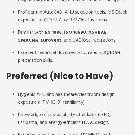
coil/fan/filtration sizing, acoustics, and casing specs.
Proficient in AutoCAD, AHU selection tools, MS Excel;
exposure to CFD, FEA, or BIM/Revit is a plus.
Familiar with
EN 1886
,
ISO 16890
,
ASHRAE
,
SMACNA
,
Eurovent
, and UAE local regulations.
Excellent technical documentation and BOQ/BOM
preparation skills.
Preferred (Nice to Have)
Hygienic AHU and healthcare/cleanroom design
exposure (HTM 03-01 familiarity).
Knowledge of sustainability standards (LEED,
Estidama) and energy-efficient HVAC design.