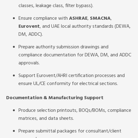
classes, leakage class, filter bypass).
Ensure compliance with
ASHRAE
,
SMACNA
,
Eurovent
, and UAE local authority standards (DEWA,
DM, ADDC).
Prepare authority submission drawings and
compliance documentation for DEWA, DM, and ADDC
approvals.
Support Eurovent/AHRI certification processes and
ensure UL/CE conformity for electrical sections.
Documentation & Manufacturing Support
Produce selection printouts, BOQs/BOMs, compliance
matrices, and data sheets.
Prepare submittal packages for consultant/client