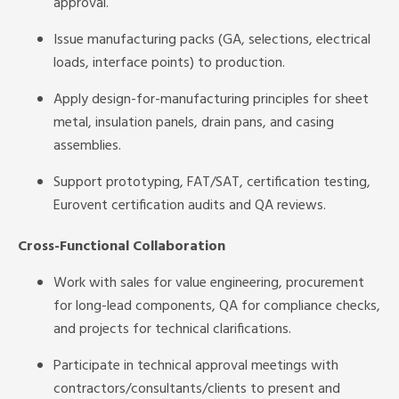
approval.
Issue manufacturing packs (GA, selections, electrical
loads, interface points) to production.
Apply design-for-manufacturing principles for sheet
metal, insulation panels, drain pans, and casing
assemblies.
Support prototyping, FAT/SAT, certification testing,
Eurovent certification audits and QA reviews.
Cross-Functional Collaboration
Work with sales for value engineering, procurement
for long-lead components, QA for compliance checks,
and projects for technical clarifications.
Participate in technical approval meetings with
contractors/consultants/clients to present and