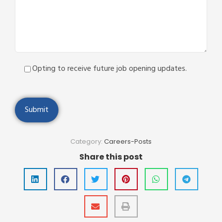
Opting to receive future job opening updates.
Category:
Careers-Posts
Share this post