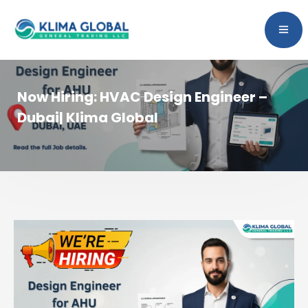
Now Hiring: HVAC Design Engineer –
Dubai| Klima Global