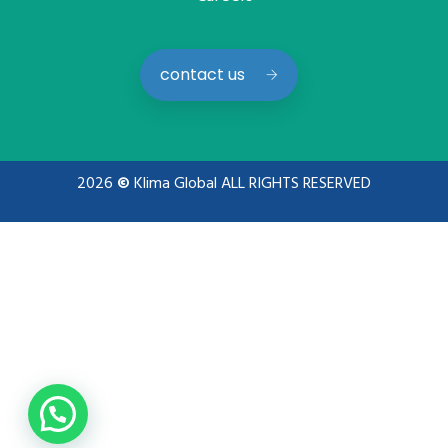
contact us
2026
©
Klima Global ALL RIGHTS RESERVED