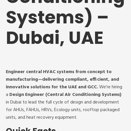
Systems) –
Dubai, UAE
Engineer central HVAC systems from concept to
manufacturing—delivering compliant, efficient, and
innovative solutions for the UAE and GCC.
We’re hiring
a
Design Engineer (Central Air Conditioning Systems)
in Dubai to lead the full cycle of design and development
for AHUs, FAHUs, HRVs, Ecology units, rooftop packaged
units, and heat recovery equipment.