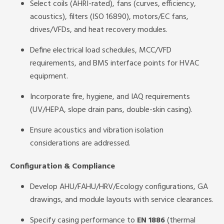
Select coils (AHRI-rated), fans (curves, efficiency,
acoustics), filters (ISO 16890), motors/EC fans,
drives/VFDs, and heat recovery modules.
Define electrical load schedules, MCC/VFD
requirements, and BMS interface points for HVAC
equipment.
Incorporate fire, hygiene, and IAQ requirements
(UV/HEPA, slope drain pans, double-skin casing).
Ensure acoustics and vibration isolation
considerations are addressed.
Configuration & Compliance
Develop AHU/FAHU/HRV/Ecology configurations, GA
drawings, and module layouts with service clearances.
Specify casing performance to
EN 1886
(thermal