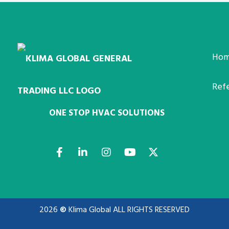
Ho
Ref
ONE STOP HVAC SOLUTIONS
2026
©
Klima Global ALL RIGHTS RESERVED