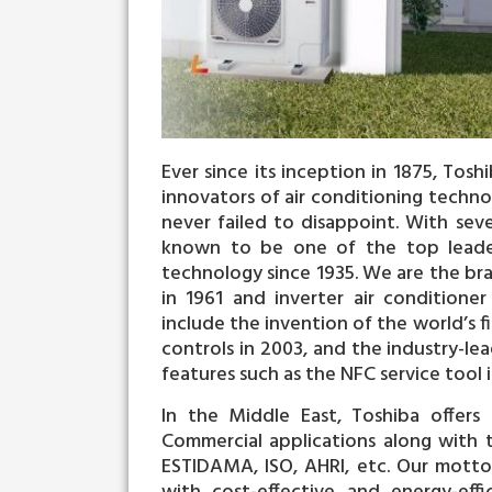
Ever since its inception in 1875, Tos
innovators of air conditioning techno
never failed to disappoint. With seve
known to be one of the top leaders
technology since 1935. We are the brai
in 1961 and inverter air conditione
include the invention of the world’s fi
controls in 2003, and the industry-l
features such as the NFC service tool i
In the Middle East, Toshiba offers 
Commercial applications along with tr
ESTIDAMA, ISO, AHRI, etc. Our motto h