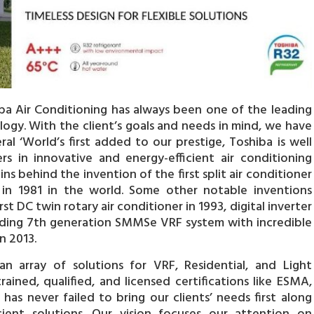
hiba Air Conditioning has always been one of the leading
logy. With the client’s goals and needs in mind, we have
ral ‘World’s first added to our prestige, Toshiba is well
 in innovative and energy-efficient air conditioning
ns behind the invention of the first split air conditioner
r in 1981 in the world. Some other notable inventions
rst DC twin rotary air conditioner in 1993, digital inverter
eading 7th generation SMMSe VRF system with incredible
n 2013.
an array of solutions for VRF, Residential, and Light
ained, qualified, and licensed certifications like ESMA,
as never failed to bring our clients’ needs first along