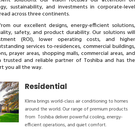
cient solutions. Our vision focuses our attention on
gy, sustainability, and investments in corporate-level
ead across three continents.
rom our excellent designs, energy-efficient solutions,
ity, safety, and product durability. Our solutions will
tment (ROI), lower operating costs, and higher
utstanding services to-residences, commercial buildings,
ons, prayer areas, shopping malls, commercial areas, and
 a trusted and reliable partner of Toshiba and has the
t you all the way.
Residential
Klima brings world-class air conditioning to homes
around the world. Our range of premium products
from Toshiba deliver powerful cooling, energy-
efficient operations, and quiet comfort.