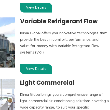
View Details
Variable Refrigerant Flow
Klima Global offers you innovative technologies that
provide the best in comfort, performance, and
value-for-money with Variable Refrigerant Flow
systems (VRF).
View Details
Light Commercial
Klima Global brings you a comprehensive range of
light commercial air-conditioning solutions covering a
wide capacity range, to suit your specific