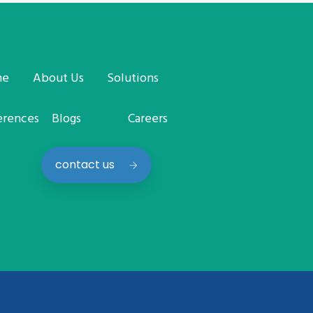
me
About Us
Solutions
erences
Blogs
Careers
contact us