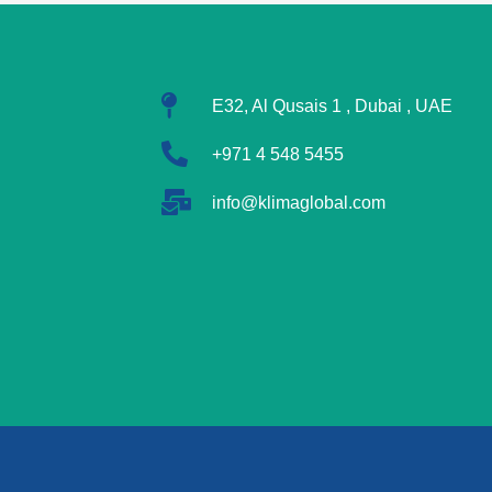
E32, Al Qusais 1 , Dubai , UAE
+971 4 548 5455
info@klimaglobal.com