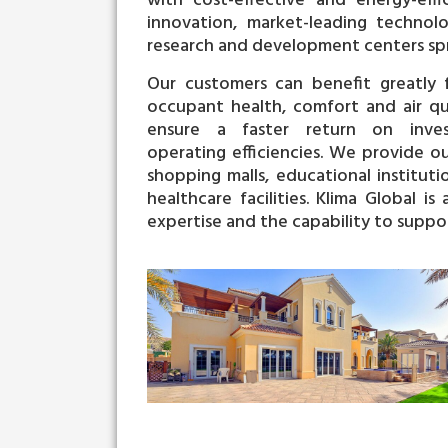
with cost-effective and energy-effi
innovation, market-leading technolo
research and development centers spr
Our customers can benefit greatly f
occupant health, comfort and air qual
ensure a faster return on inves
operating
efficiencies. We provide o
shopping malls, educational instituti
healthcare facilities.
Klima Global is
expertise and the capability to suppor