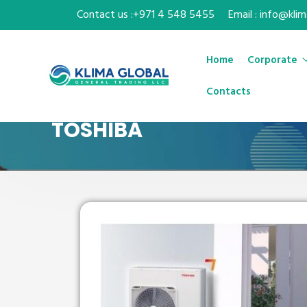
Contact us :+971 4 548 5455
Email : info@kli
Home
Corporate
Contacts
TOSHIBA