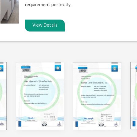
requirement perfectly.
View Details