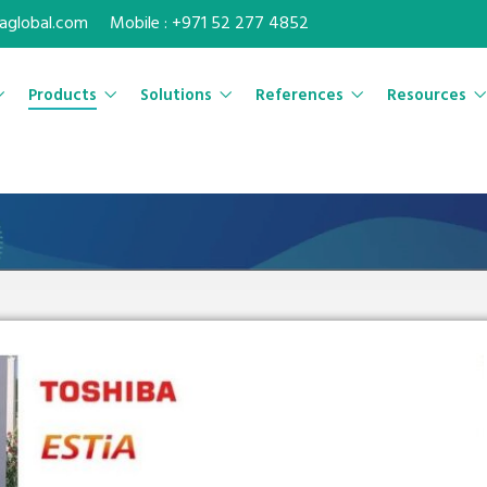
maglobal.com
Mobile : +971 52 277 4852
Products
Solutions
References
Resources