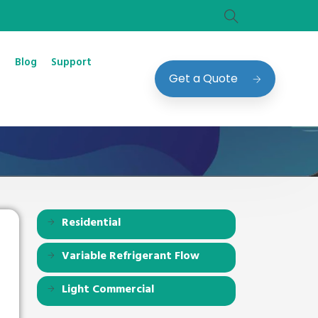
Blog
Support
Get a Quote
Residential
Variable Refrigerant Flow
Light Commercial