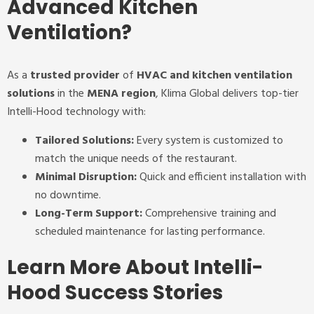
Advanced Kitchen
Ventilation?
As a
trusted provider
of
HVAC and kitchen ventilation
solutions
in the
MENA region
, Klima Global delivers top-tier
Intelli-Hood technology with:
Tailored Solutions:
Every system is customized to
match the unique needs of the restaurant.
Minimal Disruption:
Quick and efficient installation with
no downtime.
Long-Term Support:
Comprehensive training and
scheduled maintenance for lasting performance.
Learn More About Intelli-
Hood Success Stories