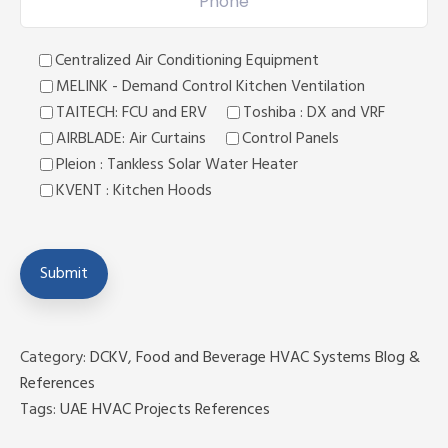
Centralized Air Conditioning Equipment
MELINK - Demand Control Kitchen Ventilation
TAITECH: FCU and ERV
Toshiba : DX and VRF
AIRBLADE: Air Curtains
Control Panels
Pleion : Tankless Solar Water Heater
KVENT : Kitchen Hoods
Category:
DCKV
,
Food and Beverage HVAC Systems Blog &
References
Tags:
UAE HVAC Projects References