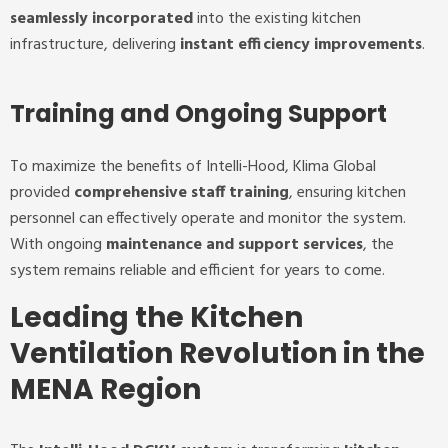
seamlessly incorporated
into the existing kitchen
infrastructure, delivering
instant efficiency improvements
.
Training and Ongoing Support
To maximize the benefits of Intelli-Hood, Klima Global
provided
comprehensive staff training
, ensuring kitchen
personnel can effectively operate and monitor the system.
With ongoing
maintenance and support services
, the
system remains reliable and efficient for years to come.
Leading the Kitchen
Ventilation Revolution in the
MENA Region