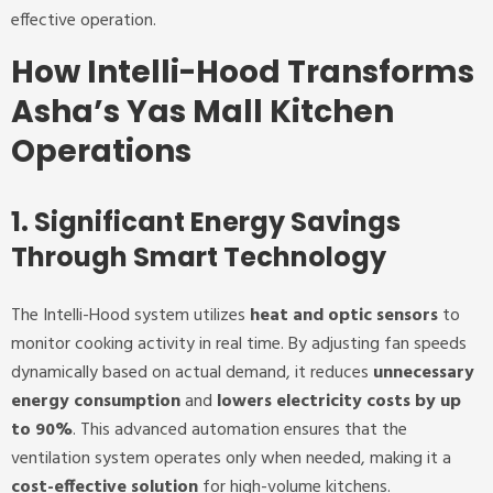
effective operation.
How Intelli-Hood Transforms
Asha’s Yas Mall Kitchen
Operations
1. Significant Energy Savings
Through Smart Technology
The Intelli-Hood system utilizes
heat and optic sensors
to
monitor cooking activity in real time. By adjusting fan speeds
dynamically based on actual demand, it reduces
unnecessary
energy consumption
and
lowers electricity costs by up
to 90%
. This advanced automation ensures that the
ventilation system operates only when needed, making it a
cost-effective solution
for high-volume kitchens.