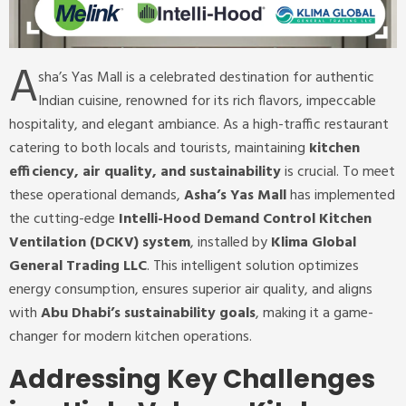
A
sha’s Yas Mall is a celebrated destination for authentic
Indian cuisine, renowned for its rich flavors, impeccable
hospitality, and elegant ambiance. As a high-traffic restaurant
catering to both locals and tourists, maintaining
kitchen
efficiency, air quality, and sustainability
is crucial. To meet
these operational demands,
Asha’s Yas Mall
has implemented
the cutting-edge
Intelli-Hood Demand Control Kitchen
Ventilation (DCKV) system
, installed by
Klima Global
General Trading LLC
. This intelligent solution optimizes
energy consumption, ensures superior air quality, and aligns
with
Abu Dhabi’s sustainability goals
, making it a game-
changer for modern kitchen operations.
Addressing Key Challenges