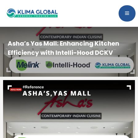
Asha’s Yas Mall: Enhancing Kitchen
Efficiency with Intelli-Hood DCKV