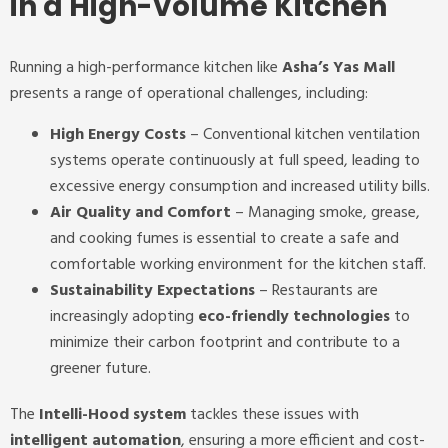
in a High-Volume Kitchen
Running a high-performance kitchen like
Asha’s Yas Mall
presents a range of operational challenges, including:
High Energy Costs
– Conventional kitchen ventilation
systems operate continuously at full speed, leading to
excessive energy consumption and increased utility bills.
Air Quality and Comfort
– Managing smoke, grease,
and cooking fumes is essential to create a safe and
comfortable working environment for the kitchen staff.
Sustainability Expectations
– Restaurants are
increasingly adopting
eco-friendly technologies
to
minimize their carbon footprint and contribute to a
greener future.
The
Intelli-Hood system
tackles these issues with
intelligent automation
, ensuring a more efficient and cost-