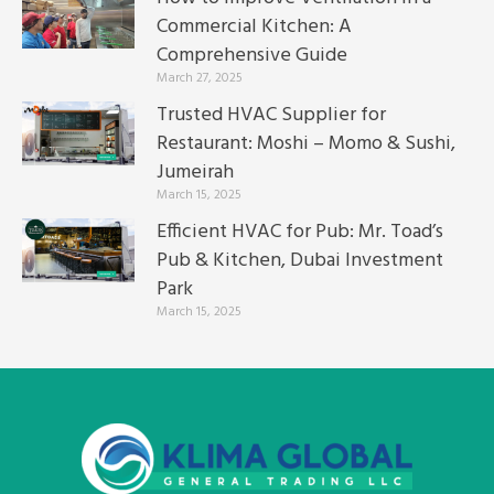
Commercial Kitchen: A
Comprehensive Guide
March 27, 2025
Trusted HVAC Supplier for
Restaurant: Moshi – Momo & Sushi,
Jumeirah
March 15, 2025
Efficient HVAC for Pub: Mr. Toad’s
Pub & Kitchen, Dubai Investment
Park
March 15, 2025