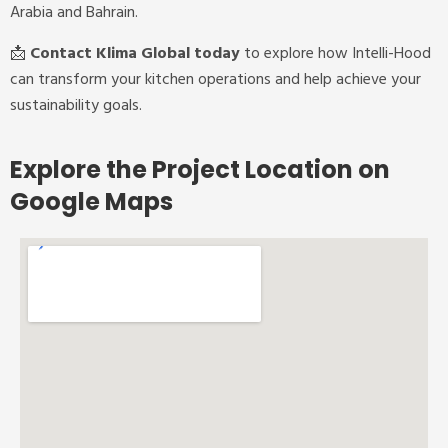
Arabia and Bahrain.
📩
Contact Klima Global today
to explore how Intelli-Hood
can transform your kitchen operations and help achieve your
sustainability goals.
Explore the Project Location on
Google Maps