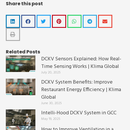
Share this post
Related Posts
DCKV Sensors Explained: How Real-
Time Sensing Works | Klima Global
July 20, 2025
DCKV System Benefits: Improve
Restaurant Energy Efficiency | Klima
Global
June 30, 2025
Intelli-Hood DCKV System in GCC
May 19, 2025
How to Improve Ventilation in a