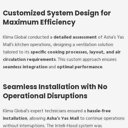
Customized System Design for
Maximum Efficiency
Klima Global conducted a
detailed assessment
of Asha’s Yas
Mall’s kitchen operations, designing a ventilation solution
tailored to its
specific cooking processes, layout, and air
circulation requirements
. This custom approach ensures
seamless integration
and
optimal performance
.
Seamless Installation with No
Operational Disruptions
Klima Global’s expert technicians ensured a
hassle-free
installation
, allowing
Asha’s Yas Mall
to continue operations
without interruptions. The Intelli-Hood system was