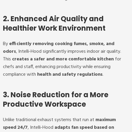
2. Enhanced Air Quality and
Healthier Work Environment
By
efficiently removing cooking fumes, smoke, and
odors
, Intelli-Hood significantly improves indoor air quality.
This
creates a safer and more comfortable kitchen
for
chefs and staff, enhancing productivity while ensuring
compliance with
health and safety regulations
.
3. Noise Reduction for a More
Productive Workspace
Unlike traditional exhaust systems that run at
maximum
speed 24/7
, Intelli-Hood
adapts fan speed based on