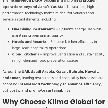
The
Intelli-Hood DCKV system
is transforming
kitchen
operations beyond Asha’s Yas Mall
. Its scalable, high-
performance technology makes it ideal for various food
service establishments, including:
Fine Dining Restaurants
– Optimize energy use while
maintaining premium air quality.
Hotels and Resorts
– Enhance kitchen efficiency in
large-scale hospitality operations.
Cloud Kitchens
– Improve ventilation and sustainability
in high-demand food preparation spaces.
Across
the UAE, Saudi Arabia, Qatar, Bahrain, Kuwait,
and Oman
, leading restaurants and hospitality businesses are
adopting
Intelli-Hood technology
to
enhance efficiency,
cut costs, and promote sustainability
.
Why Choose Klima Global for