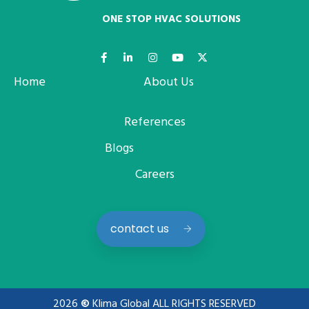
ONE STOP HVAC SOLUTIONS
Home
About Us
References
Blogs
Careers
contact us
2026
©
Klima Global ALL RIGHTS RESERVED