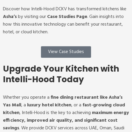
Discover how Intelli-Hood DCKV has transformed kitchens like
Asha’s
by visiting our
Case Studies Page
. Gain insights into
how this innovative technology can benefit your restaurant,
hotel, or cloud kitchen.
View Case Studies
Upgrade Your Kitchen with
Intelli-Hood Today
Whether you operate a
fine dining restaurant like Asha’s
Yas Mall
, a
luxury hotel kitchen
, or a
fast-growing cloud
kitchen
, Intelli-Hood is the key to achieving
maximum energy
efficiency, improved air quality, and significant cost
savings
.
We provide DCKV services across UAE, Oman, Saudi