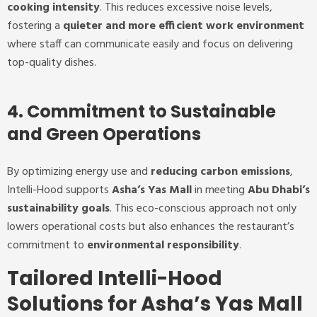
cooking intensity
. This reduces excessive noise levels,
fostering a
quieter and more efficient work environment
where staff can communicate easily and focus on delivering
top-quality dishes.
4. Commitment to Sustainable
and Green Operations
By optimizing energy use and
reducing carbon emissions
,
Intelli-Hood supports
Asha’s Yas Mall
in meeting
Abu Dhabi’s
sustainability goals
. This eco-conscious approach not only
lowers operational costs but also enhances the restaurant’s
commitment to
environmental responsibility
.
Tailored Intelli-Hood
Solutions for Asha’s Yas Mall