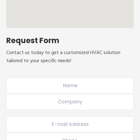
Request Form
Contact us today to get a customized HVAC solution
tailored to your specific needs!