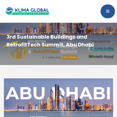
3rd Sustainable Buildings and
RetrofitTech Summit, Abu Dhabi