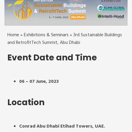
Home
»
Exhibitions & Seminars
»
3rd Sustainable Buildings
and RetrofitTech Summit, Abu Dhabi
Event Date and Time
06 – 07 June, 2023
Location
Conrad Abu Dhabi Etihad Towers, UAE.