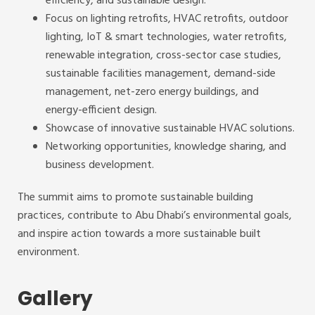
efficiency, and sustainable design.
Focus on lighting retrofits, HVAC retrofits, outdoor
lighting, IoT & smart technologies, water retrofits,
renewable integration, cross-sector case studies,
sustainable facilities management, demand-side
management, net-zero energy buildings, and
energy-efficient design.
Showcase of innovative sustainable HVAC solutions.
Networking opportunities, knowledge sharing, and
business development.
The summit aims to promote sustainable building
practices, contribute to Abu Dhabi’s environmental goals,
and inspire action towards a more sustainable built
environment.
Gallery