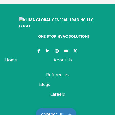
ONE STOP HVAC SOLUTIONS
Home
About Us
References
Blogs
Careers
contact us