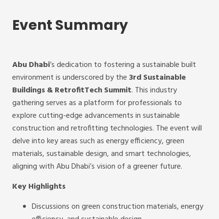
Event Summary
Abu Dhabi
‘s dedication to fostering a sustainable built
environment is underscored by the
3rd Sustainable
Buildings & RetrofitTech Summit
. This industry
gathering serves as a platform for professionals to
explore cutting-edge advancements in sustainable
construction and retrofitting technologies. The event will
delve into key areas such as energy efficiency, green
materials, sustainable design, and smart technologies,
aligning with Abu Dhabi’s vision of a greener future.
Key Highlights
Discussions on green construction materials, energy