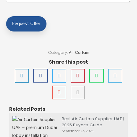
Category:
Air Curtain
Share this post
Related Posts
Best Air Curtain Supplier UAE |
2025 Buyer’s Guide
September 22, 2025