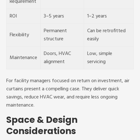
Requirement
ROI
3–5 years
1–2 years
Permanent
Can be retrofitted
Flexibility
structure
easily
Doors, HVAC
Low, simple
Maintenance
alignment
servicing
For facility managers focused on return on investment, air
curtains present a compelling case. They deliver quick
savings, reduce HVAC wear, and require less ongoing
maintenance.
Space & Design
Considerations