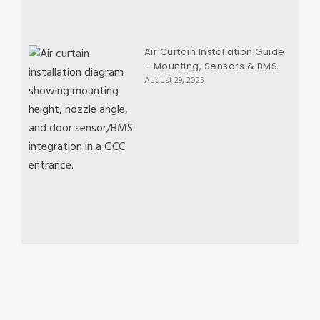
Air Curtain Installation Guide
– Mounting, Sensors & BMS
August 29, 2025