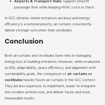
Airports & Transport Hubs
: Support smooth
passenger flow while keeping HVAC costs in check.
In GCC climates where entrances are busy and energy
efficiency is a national priority, air curtains consistently
deliver stronger outcomes than vestibules.
Conclusion
Both air curtains and vestibules have roles in managing
energy loss at building entrances. However, when evaluated
on ROI, adaptability, space efficiency, and alignment with
sustainability goals, the comparison of
air curtains vs
vestibules
heavily favors air curtains in the GCC context.
They are less expensive to implement, easier to integrate
into modern architecture, and deliver faster and more
measurable results.