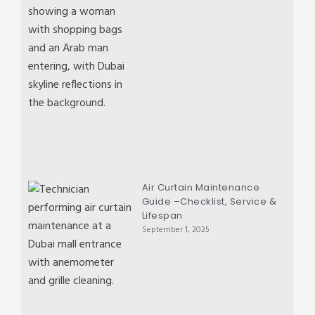
Air Curtain Maintenance
Guide –Checklist, Service &
Lifespan
September 1, 2025