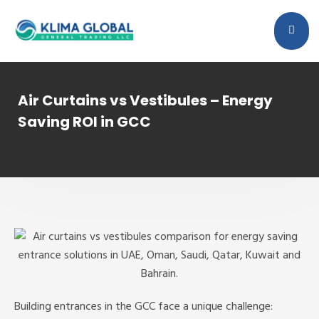
Air Curtains vs Vestibules – Energy
Saving ROI in GCC
Building entrances in the GCC face a unique challenge: