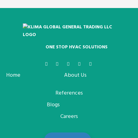
ONE STOP HVAC SOLUTIONS
Home
About Us
References
Blogs
Careers