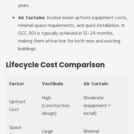
years.
Air Curtains
: Involve lower upfront equipment costs,
minimal space requirements, and quick installation. In
GCC, ROI is typically achieved in 12–24 months,
making them attractive for both new and existing
buildings.
Lifecycle Cost Comparison
Factor
Vestibule
Air Curtain
High
Moderate
Upfront
(construction,
(equipment +
Cost
design)
install)
Space
Large
Minimal