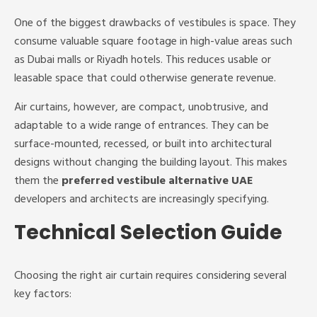
One of the biggest drawbacks of vestibules is space. They
consume valuable square footage in high-value areas such
as Dubai malls or Riyadh hotels. This reduces usable or
leasable space that could otherwise generate revenue.
Air curtains, however, are compact, unobtrusive, and
adaptable to a wide range of entrances. They can be
surface-mounted, recessed, or built into architectural
designs without changing the building layout. This makes
them the
preferred vestibule alternative UAE
developers and architects are increasingly specifying.
Technical Selection Guide
Choosing the right air curtain requires considering several
key factors: