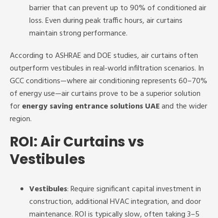
barrier that can prevent up to 90% of conditioned air
loss. Even during peak traffic hours, air curtains
maintain strong performance.
According to ASHRAE and DOE studies, air curtains often
outperform vestibules in real-world infiltration scenarios. In
GCC conditions—where air conditioning represents 60–70%
of energy use—air curtains prove to be a superior solution
for
energy saving entrance solutions UAE
and the wider
region.
ROI: Air Curtains vs
Vestibules
Vestibules
: Require significant capital investment in
construction, additional HVAC integration, and door
maintenance. ROI is typically slow, often taking 3–5