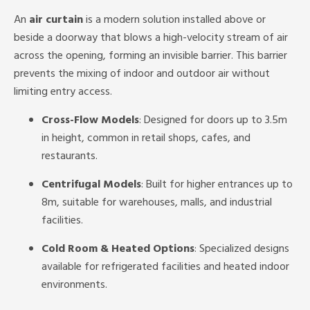
An
air curtain
is a modern solution installed above or
beside a doorway that blows a high-velocity stream of air
across the opening, forming an invisible barrier. This barrier
prevents the mixing of indoor and outdoor air without
limiting entry access.
Cross-Flow Models
: Designed for doors up to 3.5m
in height, common in retail shops, cafes, and
restaurants.
Centrifugal Models
: Built for higher entrances up to
8m, suitable for warehouses, malls, and industrial
facilities.
Cold Room & Heated Options
: Specialized designs
available for refrigerated facilities and heated indoor
environments.