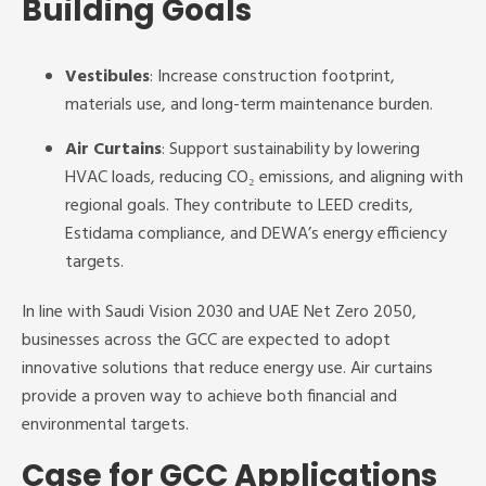
Building Goals
Vestibules
: Increase construction footprint,
materials use, and long-term maintenance burden.
Air Curtains
: Support sustainability by lowering
HVAC loads, reducing CO₂ emissions, and aligning with
regional goals. They contribute to LEED credits,
Estidama compliance, and DEWA’s energy efficiency
targets.
In line with Saudi Vision 2030 and UAE Net Zero 2050,
businesses across the GCC are expected to adopt
innovative solutions that reduce energy use. Air curtains
provide a proven way to achieve both financial and
environmental targets.
Case for GCC Applications