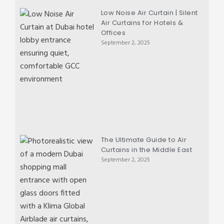
Low Noise Air Curtain | Silent
Air Curtains for Hotels &
Offices
September 2, 2025
The Ultimate Guide to Air
Curtains in the Middle East
September 2, 2025