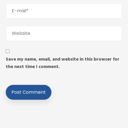
Save my name, email, and website in this browser for
the next time I comment.