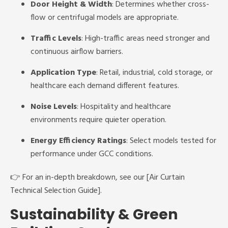
Door Height & Width
: Determines whether cross-
flow or centrifugal models are appropriate.
Traffic Levels
: High-traffic areas need stronger and
continuous airflow barriers.
Application Type
: Retail, industrial, cold storage, or
healthcare each demand different features.
Noise Levels
: Hospitality and healthcare
environments require quieter operation.
Energy Efficiency Ratings
: Select models tested for
performance under GCC conditions.
👉 For an in-depth breakdown, see our [Air Curtain
Technical Selection Guide].
Sustainability & Green