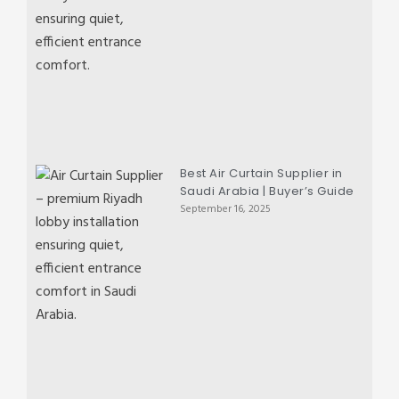
Best Air Curtain Supplier in
Saudi Arabia | Buyer’s Guide
September 16, 2025