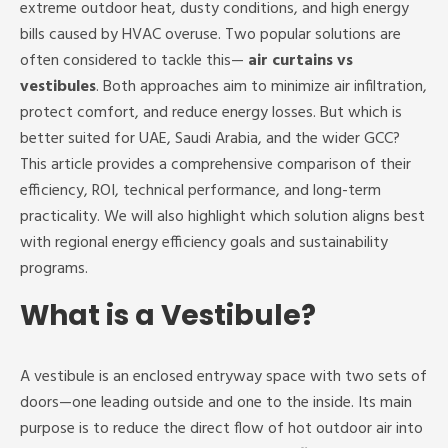
extreme outdoor heat, dusty conditions, and high energy
bills caused by HVAC overuse. Two popular solutions are
often considered to tackle this—
air curtains vs
vestibules
. Both approaches aim to minimize air infiltration,
protect comfort, and reduce energy losses. But which is
better suited for UAE, Saudi Arabia, and the wider GCC?
This article provides a comprehensive comparison of their
efficiency, ROI, technical performance, and long-term
practicality. We will also highlight which solution aligns best
with regional energy efficiency goals and sustainability
programs.
What is a Vestibule?
A vestibule is an enclosed entryway space with two sets of
doors—one leading outside and one to the inside. Its main
purpose is to reduce the direct flow of hot outdoor air into