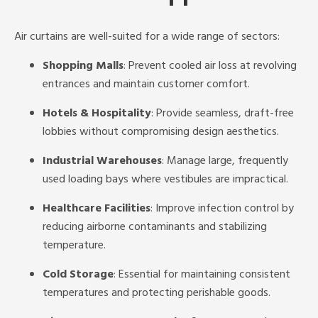
Air curtains are well-suited for a wide range of sectors:
Shopping Malls
: Prevent cooled air loss at revolving
entrances and maintain customer comfort.
Hotels & Hospitality
: Provide seamless, draft-free
lobbies without compromising design aesthetics.
Industrial Warehouses
: Manage large, frequently
used loading bays where vestibules are impractical.
Healthcare Facilities
: Improve infection control by
reducing airborne contaminants and stabilizing
temperature.
Cold Storage
: Essential for maintaining consistent
temperatures and protecting perishable goods.