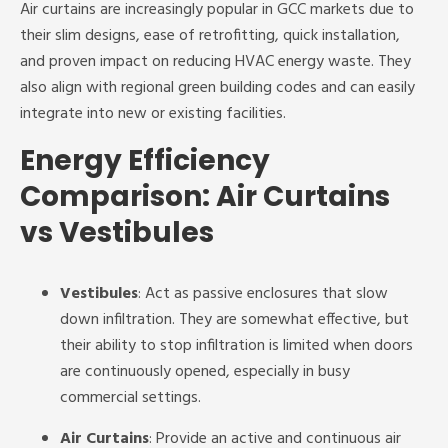
Air curtains are increasingly popular in GCC markets due to
their slim designs, ease of retrofitting, quick installation,
and proven impact on reducing HVAC energy waste. They
also align with regional green building codes and can easily
integrate into new or existing facilities.
Energy Efficiency
Comparison: Air Curtains
vs Vestibules
Vestibules
: Act as passive enclosures that slow
down infiltration. They are somewhat effective, but
their ability to stop infiltration is limited when doors
are continuously opened, especially in busy
commercial settings.
Air Curtains
: Provide an active and continuous air