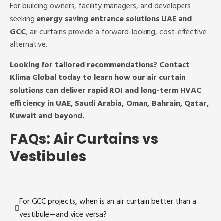
For building owners, facility managers, and developers
seeking
energy saving entrance solutions UAE and
GCC
, air curtains provide a forward-looking, cost-effective
alternative.
Looking for tailored recommendations? Contact
Klima Global today to learn how our air curtain
solutions can deliver rapid ROI and long-term HVAC
efficiency in UAE, Saudi Arabia, Oman, Bahrain, Qatar,
Kuwait and beyond.
FAQs: Air Curtains vs
Vestibules
For GCC projects, when is an air curtain better than a
vestibule—and vice versa?