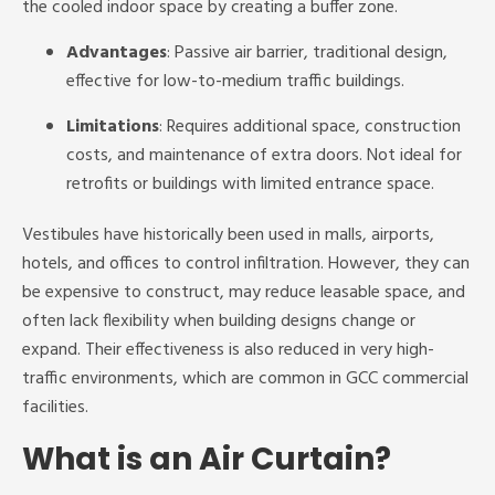
the cooled indoor space by creating a buffer zone.
Advantages
: Passive air barrier, traditional design,
effective for low-to-medium traffic buildings.
Limitations
: Requires additional space, construction
costs, and maintenance of extra doors. Not ideal for
retrofits or buildings with limited entrance space.
Vestibules have historically been used in malls, airports,
hotels, and offices to control infiltration. However, they can
be expensive to construct, may reduce leasable space, and
often lack flexibility when building designs change or
expand. Their effectiveness is also reduced in very high-
traffic environments, which are common in GCC commercial
facilities.
What is an Air Curtain?