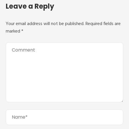
Leave a Reply
Your email address will not be published.
Required fields are
marked
*