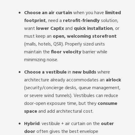
Choose an air curtain
when you have
limited
footprint
, need a
retrofit-friendly
solution,
want
lower CapEx
and
quick installation
, or
must keep an
open, welcoming storefront
(malls, hotels, QSR). Properly sized units
maintain the
floor velocity
barrier while
minimizing noise.
Choose a vestibule
in
new builds
where
architecture already accommodates an
airlock
(security/concierge desks, queue management,
or severe wind tunnels). Vestibules can reduce
door-open exposure time, but they
consume
space
and add architectural cost.
Hybrid
: vestibule + air curtain on the
outer
door
often gives the best envelope