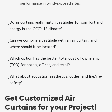
performance in wind-exposed sites.
Do air curtains really match vestibules for comfort and
energy in the GCC’s T3 climate?
Can we combine a vestibule with an air curtain, and
where should it be located?
Which option has the better total cost of ownership
(TCO) for hotels, offices, and retail?
What about acoustics, aesthetics, codes, and fire/life-
safety?
Get Customized Air
Curtains for your Project!