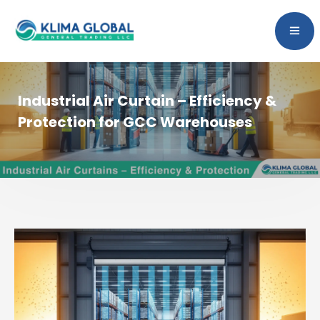
Industrial Air Curtain – Efficiency &
Protection for GCC Warehouses