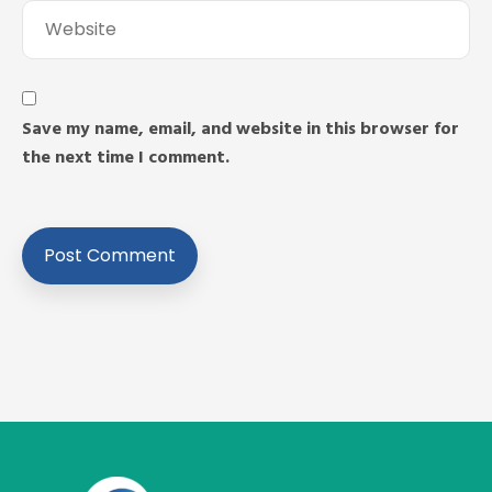
Save my name, email, and website in this browser for
the next time I comment.