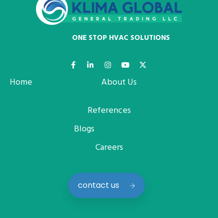
ONE STOP HVAC SOLUTIONS
Home
About Us
References
Blogs
Careers
contact us