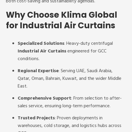
both cost-saving and sustainability agendas.
Why Choose Klima Global
for Industrial Air Curtains
Specialized Solutions
: Heavy-duty centrifugal
Industrial Air Curtains
engineered for GCC
conditions.
Regional Expertise
: Serving UAE, Saudi Arabia,
Qatar, Oman, Bahrain, Kuwait, and the wider Middle
East.
Comprehensive Support
: From selection to after-
sales service, ensuring long-term performance.
Trusted Projects
: Proven deployments in
warehouses, cold storage, and logistics hubs across