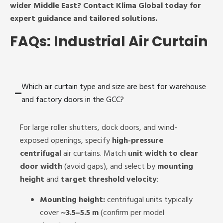
wider Middle East? Contact Klima Global today for
expert guidance and tailored solutions.
FAQs: Industrial Air Curtain
Which air curtain type and size are best for warehouse
and factory doors in the GCC?
For large roller shutters, dock doors, and wind-
exposed openings, specify
high-pressure
centrifugal
air curtains. Match
unit width to clear
door width
(avoid gaps), and select by
mounting
height
and
target threshold velocity
:
Mounting height:
centrifugal units typically
cover
~3.5–5.5 m
(confirm per model