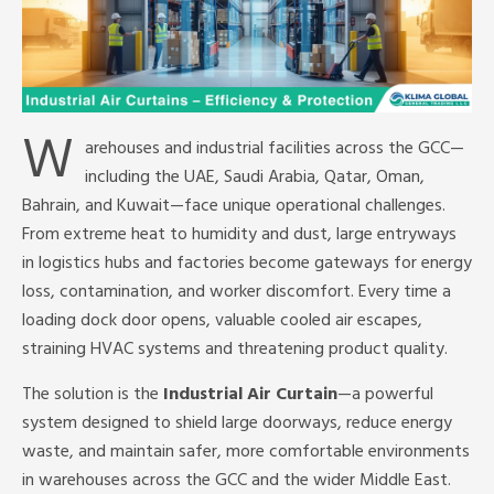
W
arehouses and industrial facilities across the GCC—
including the UAE, Saudi Arabia, Qatar, Oman,
Bahrain, and Kuwait—face unique operational challenges.
From extreme heat to humidity and dust, large entryways
in logistics hubs and factories become gateways for energy
loss, contamination, and worker discomfort. Every time a
loading dock door opens, valuable cooled air escapes,
straining HVAC systems and threatening product quality.
The solution is the
Industrial Air Curtain
—a powerful
system designed to shield large doorways, reduce energy
waste, and maintain safer, more comfortable environments
in warehouses across the GCC and the wider Middle East.