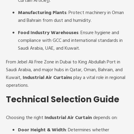
Curtain Article]).
Manufacturing Plants
: Protect machinery in Oman
and Bahrain from dust and humidity.
Food Industry Warehouses
: Ensure hygiene and
compliance with GCC and international standards in
Saudi Arabia, UAE, and Kuwait.
From Jebel Ali Free Zone in Dubai to King Abdullah Port in
Saudi Arabia, and major hubs in Qatar, Oman, Bahrain, and
Kuwait,
Industrial Air Curtains
play a vital role in regional
operations.
Technical Selection Guide
Choosing the right
Industrial Air Curtain
depends on:
Door Height & Width
: Determines whether