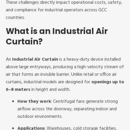
These challenges directly impact operational costs, safety,
and compliance for industrial operators across GCC
countries.
What is an Industrial Air
Curtain?
An
Industrial Air Curtain
is a heavy-duty device installed
above large entryways, producing a high-velocity stream of
air that forms an invisible barrier. Unlike retail or office air
curtains, industrial models are designed for
openings up to
6–8 meters
in height and width.
How they work
: Centrifugal fans generate strong
airflow across the doorway, separating indoor and
outdoor environments.
Applications
: Warehouses, cold storage facilities,