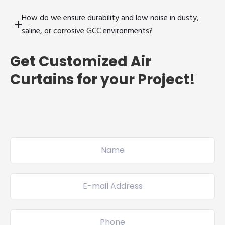
How do we ensure durability and low noise in dusty,
saline, or corrosive GCC environments?
Get Customized Air
Curtains for your Project!