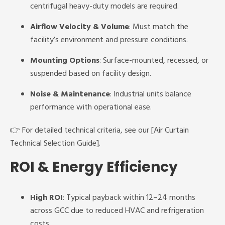
centrifugal heavy-duty models are required.
Airflow Velocity & Volume
: Must match the
facility’s environment and pressure conditions.
Mounting Options
: Surface-mounted, recessed, or
suspended based on facility design.
Noise & Maintenance
: Industrial units balance
performance with operational ease.
👉 For detailed technical criteria, see our [Air Curtain
Technical Selection Guide].
ROI & Energy Efficiency
High ROI
: Typical payback within 12–24 months
across GCC due to reduced HVAC and refrigeration
costs.