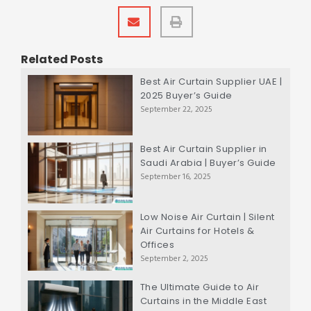
Related Posts
Best Air Curtain Supplier UAE |
2025 Buyer’s Guide
September 22, 2025
Best Air Curtain Supplier in
Saudi Arabia | Buyer’s Guide
September 16, 2025
Low Noise Air Curtain | Silent
Air Curtains for Hotels &
Offices
September 2, 2025
The Ultimate Guide to Air
Curtains in the Middle East