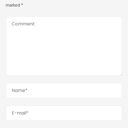
marked
*