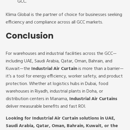
GCC.
Klima Global is the partner of choice for businesses seeking
efficiency and compliance across all GCC markets.
Conclusion
For warehouses and industrial facilities across the GCC—
including UAE, Saudi Arabia, Qatar, Oman, Bahrain, and
Kuwait—the
Industrial Air Curtain
is more than a barrier—
it’s a tool for energy efficiency, worker safety, and product
protection. Whether at logistics hubs in Dubai, food
warehouses in Riyadh, industrial plants in Doha, or
distribution centers in Manama,
Industrial Air Curtains
deliver measurable benefits and fast ROI.
Looking for Industrial Air Curtain solutions in UAE,
Saudi Arabia, Qatar, Oman, Bahrain, Kuwait, or the