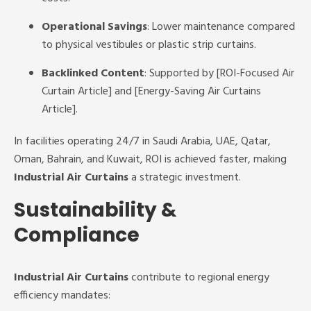
Operational Savings
: Lower maintenance compared
to physical vestibules or plastic strip curtains.
Backlinked Content
: Supported by [ROI-Focused Air
Curtain Article] and [Energy-Saving Air Curtains
Article].
In facilities operating 24/7 in Saudi Arabia, UAE, Qatar,
Oman, Bahrain, and Kuwait, ROI is achieved faster, making
Industrial Air Curtains
a strategic investment.
Sustainability &
Compliance
Industrial Air Curtains
contribute to regional energy
efficiency mandates: