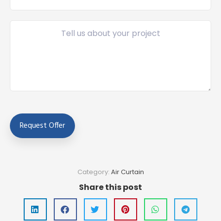
Category:
Air Curtain
Share this post