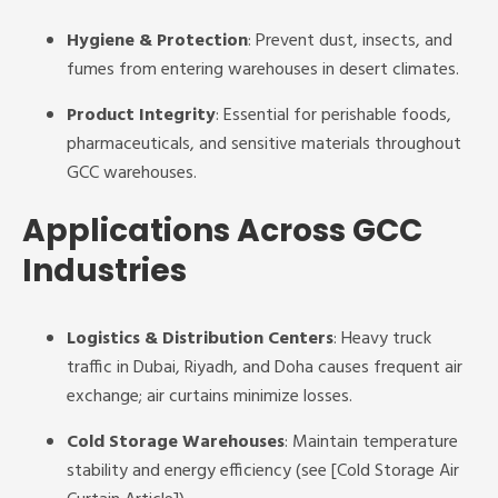
Hygiene & Protection
: Prevent dust, insects, and
fumes from entering warehouses in desert climates.
Product Integrity
: Essential for perishable foods,
pharmaceuticals, and sensitive materials throughout
GCC warehouses.
Applications Across GCC
Industries
Logistics & Distribution Centers
: Heavy truck
traffic in Dubai, Riyadh, and Doha causes frequent air
exchange; air curtains minimize losses.
Cold Storage Warehouses
: Maintain temperature
stability and energy efficiency (see [Cold Storage Air