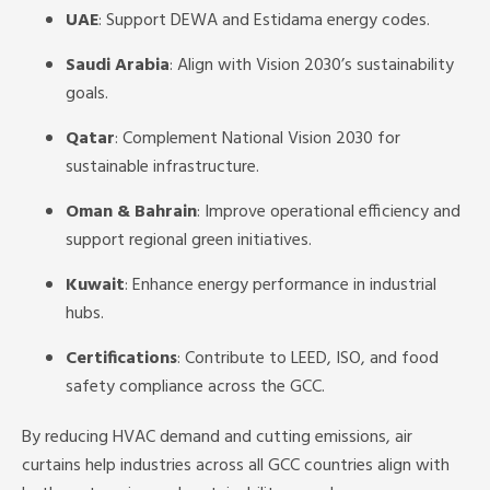
UAE
: Support DEWA and Estidama energy codes.
Saudi Arabia
: Align with Vision 2030’s sustainability
goals.
Qatar
: Complement National Vision 2030 for
sustainable infrastructure.
Oman & Bahrain
: Improve operational efficiency and
support regional green initiatives.
Kuwait
: Enhance energy performance in industrial
hubs.
Certifications
: Contribute to LEED, ISO, and food
safety compliance across the GCC.
By reducing HVAC demand and cutting emissions, air
curtains help industries across all GCC countries align with