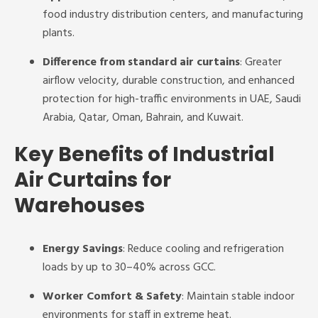
food industry distribution centers, and manufacturing
plants.
Difference from standard air curtains
: Greater
airflow velocity, durable construction, and enhanced
protection for high-traffic environments in UAE, Saudi
Arabia, Qatar, Oman, Bahrain, and Kuwait.
Key Benefits of Industrial
Air Curtains for
Warehouses
Energy Savings
: Reduce cooling and refrigeration
loads by up to 30–40% across GCC.
Worker Comfort & Safety
: Maintain stable indoor
environments for staff in extreme heat.