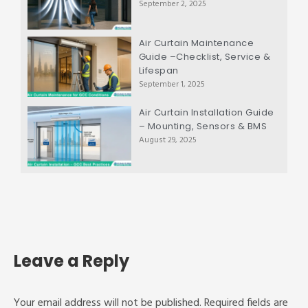
September 2, 2025
Air Curtain Maintenance
Guide –Checklist, Service &
Lifespan
September 1, 2025
Air Curtain Installation Guide
– Mounting, Sensors & BMS
August 29, 2025
Leave a Reply
Your email address will not be published.
Required fields are