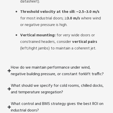
datasheet).
Threshold velocity at the sill:
~2.5–3.0 m/s
for most industrial doors;
≥3.0 m/s
where wind
or negative pressure is high.
Vertical mounting:
for very wide doors or
constrained headers, consider
vertical pairs
(left/right jambs) to maintain a coherent jet.
How do we maintain performance under wind,
negative building pressure, or constant forklift traffic?
What should we specify for cold rooms, chilled docks,
and temperature segregation?
What control and BMS strategy gives the best ROI on
industrial doors?