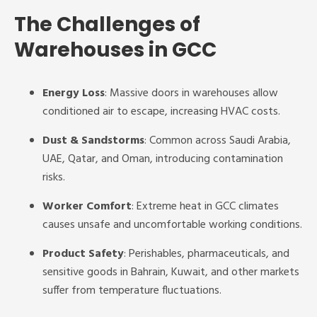
The Challenges of
Warehouses in GCC
Energy Loss
: Massive doors in warehouses allow
conditioned air to escape, increasing HVAC costs.
Dust & Sandstorms
: Common across Saudi Arabia,
UAE, Qatar, and Oman, introducing contamination
risks.
Worker Comfort
: Extreme heat in GCC climates
causes unsafe and uncomfortable working conditions.
Product Safety
: Perishables, pharmaceuticals, and
sensitive goods in Bahrain, Kuwait, and other markets
suffer from temperature fluctuations.