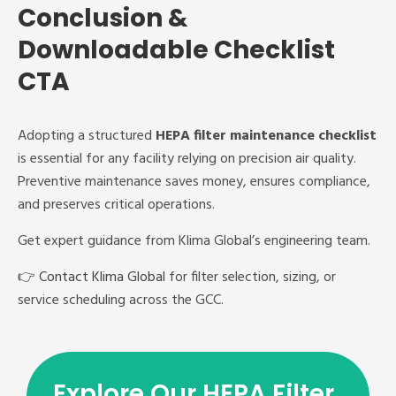
Conclusion &
Downloadable Checklist
CTA
Adopting a structured
HEPA filter maintenance checklist
is essential for any facility relying on precision air quality.
Preventive maintenance saves money, ensures compliance,
and preserves critical operations.
Get expert guidance from Klima Global’s engineering team.
👉
Contact Klima Global
for filter selection, sizing, or
service scheduling across the GCC.
Explore Our HEPA Filter