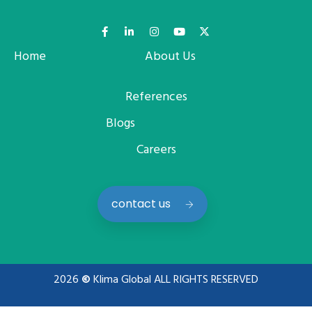
Home
About Us
References
Blogs
Careers
contact us
2026
©
Klima Global ALL RIGHTS RESERVED