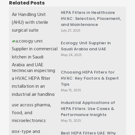
Related Posts
HEPA Filters in Healthcare
HVAC: Selection, Placement,
and Maintenance
July 27, 2025
Ecology Unit Supplier in
Saudi Arabia and UAE
May 24, 2025
Choosing HEPA Filters for
HVAC: Key Factors & Expert
Tips
May 15, 2025
Industrial Applications of
HEPA Filters: Use Cases &
Performance Insights
May 15, 2025
Best HEPA Filters UAE: Why