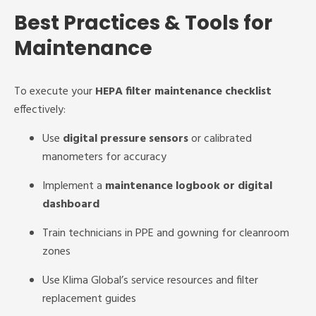
Best Practices & Tools for
Maintenance
To execute your
HEPA filter maintenance checklist
effectively:
Use
digital pressure sensors
or calibrated
manometers for accuracy
Implement a
maintenance logbook or digital
dashboard
Train technicians in PPE and gowning for cleanroom
zones
Use Klima Global’s service resources and filter
replacement guides