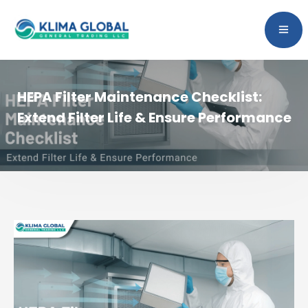
HEPA Filter Maintenance Checklist:
Extend Filter Life & Ensure Performance