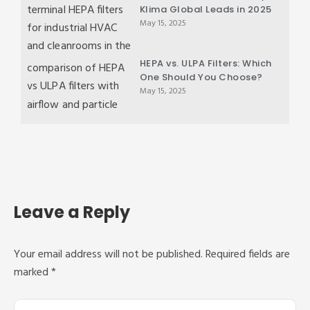
Klima Global Leads in 2025
May 15, 2025
HEPA vs. ULPA Filters: Which
One Should You Choose?
May 15, 2025
Leave a Reply
Your email address will not be published.
Required fields are
marked
*