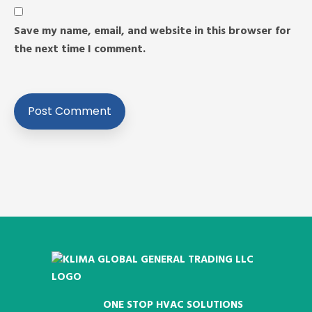
Save my name, email, and website in this browser for
the next time I comment.
ONE STOP HVAC SOLUTIONS