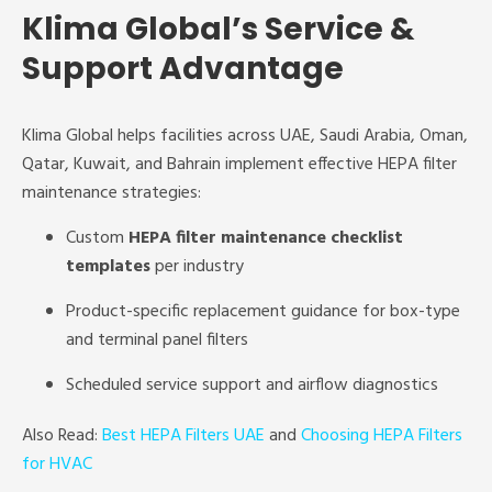
Klima Global’s Service &
Support Advantage
Klima Global helps facilities across UAE, Saudi Arabia, Oman,
Qatar, Kuwait, and Bahrain implement effective HEPA filter
maintenance strategies:
Custom
HEPA filter maintenance checklist
templates
per industry
Product-specific replacement guidance for box-type
and terminal panel filters
Scheduled service support and airflow diagnostics
Also Read:
Best HEPA Filters UAE
and
Choosing HEPA Filters
for HVAC