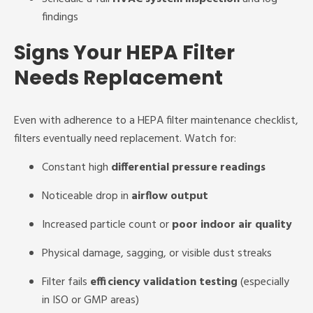
findings
Signs Your HEPA Filter
Needs Replacement
Even with adherence to a HEPA filter maintenance checklist,
filters eventually need replacement. Watch for:
Constant high
differential pressure readings
Noticeable drop in
airflow output
Increased particle count or
poor indoor air quality
Physical damage, sagging, or visible dust streaks
Filter fails
efficiency validation testing
(especially
in ISO or GMP areas)