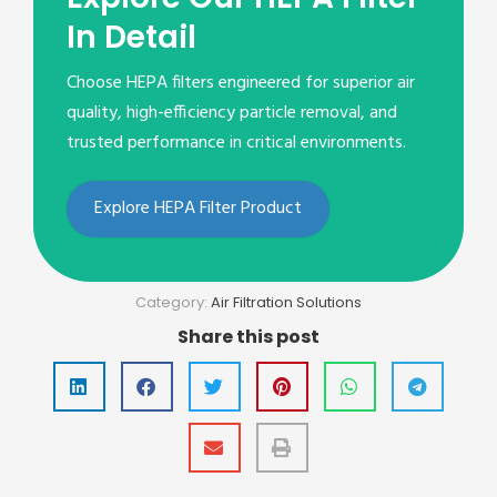
In Detail
Choose HEPA filters engineered for superior air
quality, high-efficiency particle removal, and
trusted performance in critical environments.
Explore HEPA Filter Product
Category:
Air Filtration Solutions
Share this post