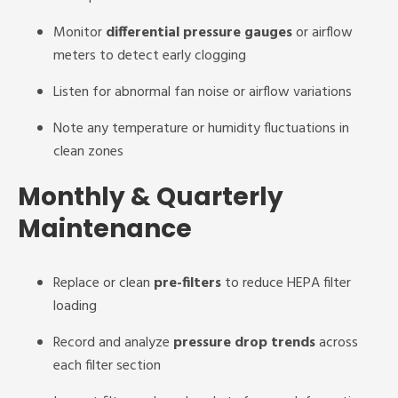
Monitor
differential pressure gauges
or airflow
meters to detect early clogging
Listen for abnormal fan noise or airflow variations
Note any temperature or humidity fluctuations in
clean zones
Monthly & Quarterly
Maintenance
Replace or clean
pre-filters
to reduce HEPA filter
loading
Record and analyze
pressure drop trends
across
each filter section