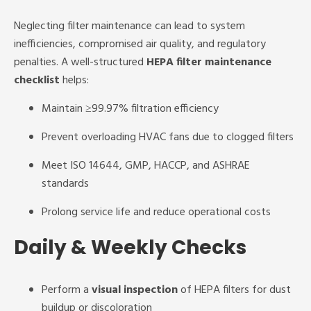
Neglecting filter maintenance can lead to system
inefficiencies, compromised air quality, and regulatory
penalties. A well-structured
HEPA filter maintenance
checklist
helps:
Maintain ≥99.97% filtration efficiency
Prevent overloading HVAC fans due to clogged filters
Meet ISO 14644, GMP, HACCP, and ASHRAE
standards
Prolong service life and reduce operational costs
Daily & Weekly Checks
Perform a
visual inspection
of HEPA filters for dust
buildup or discoloration