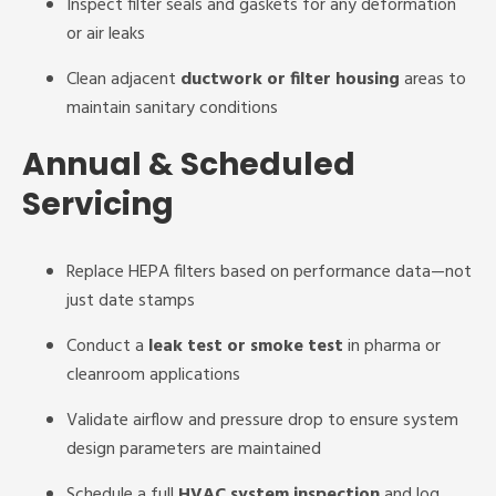
Inspect filter seals and gaskets for any deformation
or air leaks
Clean adjacent
ductwork or filter housing
areas to
maintain sanitary conditions
Annual & Scheduled
Servicing
Replace HEPA filters based on performance data—not
just date stamps
Conduct a
leak test or smoke test
in pharma or
cleanroom applications
Validate airflow and pressure drop to ensure system
design parameters are maintained
Schedule a full
HVAC system inspection
and log