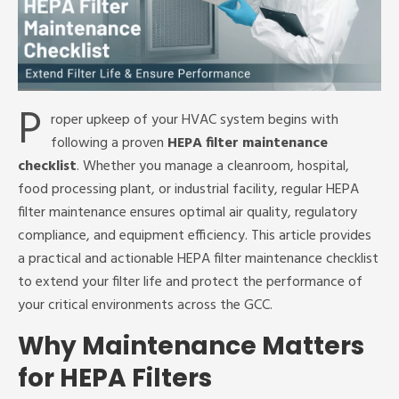
P
roper upkeep of your HVAC system begins with
following a proven
HEPA filter maintenance
checklist
. Whether you manage a cleanroom, hospital,
food processing plant, or industrial facility, regular HEPA
filter maintenance ensures optimal air quality, regulatory
compliance, and equipment efficiency. This article provides
a practical and actionable HEPA filter maintenance checklist
to extend your filter life and protect the performance of
your critical environments across the GCC.
Why Maintenance Matters
for HEPA Filters