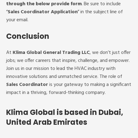
through the below provide form
. Be sure to include
“
Sales Coordinator Application
” in the subject line of
your email.
Conclusion
At
Klima Global General Trading LLC
, we don’t just offer
jobs; we offer careers that inspire, challenge, and empower.
Join us in our mission to lead the HVAC industry with
innovative solutions and unmatched service. The role of
Sales Coordinator
is your gateway to making a significant
impact in a thriving, forward-thinking company.
Klima Global is based in Dubai,
United Arab Emirates