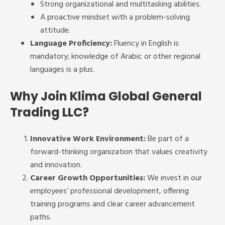
Strong organizational and multitasking abilities.
A proactive mindset with a problem-solving
attitude.
Language Proficiency:
Fluency in English is
mandatory; knowledge of Arabic or other regional
languages is a plus.
Why Join Klima Global General
Trading LLC?
Innovative Work Environment:
Be part of a
forward-thinking organization that values creativity
and innovation.
Career Growth Opportunities:
We invest in our
employees’ professional development, offering
training programs and clear career advancement
paths.