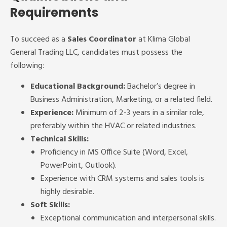
Requirements
To succeed as a
Sales Coordinator
at Klima Global
General Trading LLC, candidates must possess the
following:
Educational Background:
Bachelor’s degree in
Business Administration, Marketing, or a related field.
Experience:
Minimum of 2-3 years in a similar role,
preferably within the HVAC or related industries.
Technical Skills:
Proficiency in MS Office Suite (Word, Excel,
PowerPoint, Outlook).
Experience with CRM systems and sales tools is
highly desirable.
Soft Skills:
Exceptional communication and interpersonal skills.