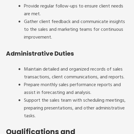
Provide regular follow-ups to ensure client needs
are met.
Gather client feedback and communicate insights
to the sales and marketing teams for continuous
improvement.
Administrative Duties
Maintain detailed and organized records of sales
transactions, client communications, and reports.
Prepare monthly sales performance reports and
assist in forecasting and analysis.
Support the sales team with scheduling meetings,
preparing presentations, and other administrative
tasks.
Qualifications and