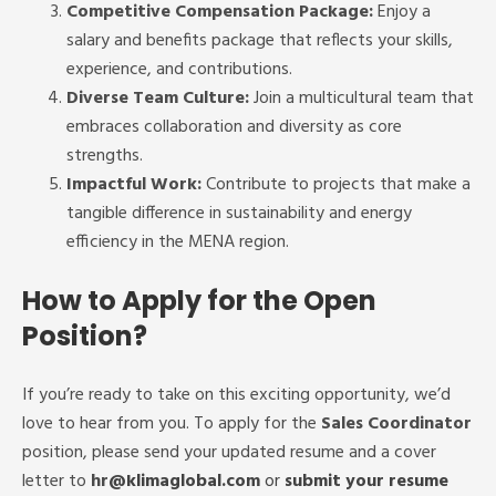
Competitive Compensation Package:
Enjoy a
salary and benefits package that reflects your skills,
experience, and contributions.
Diverse Team Culture:
Join a multicultural team that
embraces collaboration and diversity as core
strengths.
Impactful Work:
Contribute to projects that make a
tangible difference in sustainability and energy
efficiency in the MENA region.
How to Apply for the Open
Position?
If you’re ready to take on this exciting opportunity, we’d
love to hear from you. To apply for the
Sales Coordinator
position, please send your updated resume and a cover
letter to
hr
@klimaglobal.com
or
submit your resume