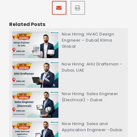
Related Posts
Now Hiring: HVAC Design
Engineer – Dubai| Klima
Global
Now Hiring: AHU Draftsman –
Dubai, UAE
Now Hiring: Sales Engineer
(Electrical) – Dubai
Now Hiring: Sales and
Application Engineer –Dubai