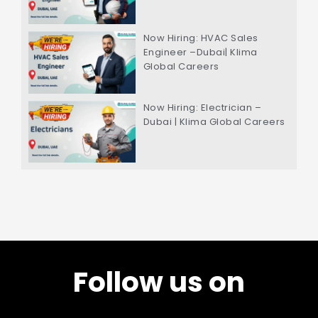
Now Hiring: HVAC Sales
Engineer –Dubai| Klima
Global Careers
Now Hiring: Electrician –
Dubai | Klima Global Careers
Follow us on