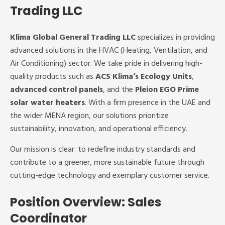
Trading LLC
Klima Global General Trading LLC
specializes in providing
advanced solutions in the HVAC (Heating, Ventilation, and
Air Conditioning) sector. We take pride in delivering high-
quality products such as
ACS Klima’s Ecology Units
,
advanced control panels
, and the
Pleion EGO Prime
solar water heaters
. With a firm presence in the UAE and
the wider MENA region, our solutions prioritize
sustainability, innovation, and operational efficiency.
Our mission is clear: to redefine industry standards and
contribute to a greener, more sustainable future through
cutting-edge technology and exemplary customer service.
Position Overview: Sales
Coordinator