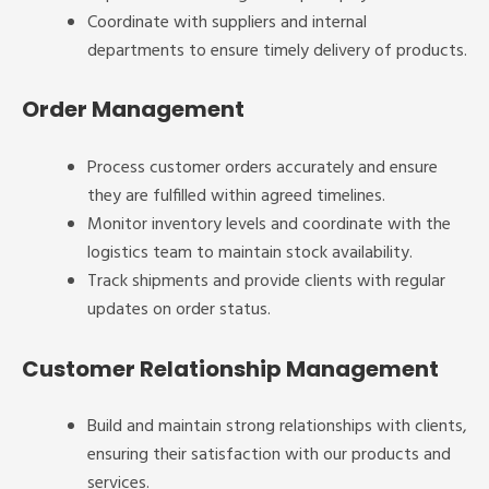
Coordinate with suppliers and internal
departments to ensure timely delivery of products.
Order Management
Process customer orders accurately and ensure
they are fulfilled within agreed timelines.
Monitor inventory levels and coordinate with the
logistics team to maintain stock availability.
Track shipments and provide clients with regular
updates on order status.
Customer Relationship Management
Build and maintain strong relationships with clients,
ensuring their satisfaction with our products and
services.