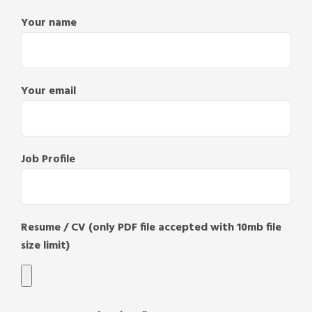
Your name
Your email
Job Profile
Resume / CV (only PDF file accepted with 10mb file
size limit)