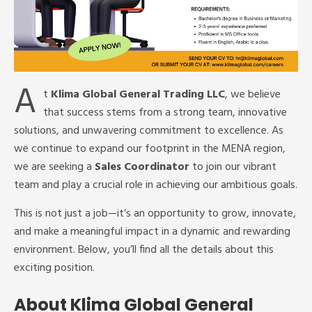
A
t
Klima Global General Trading LLC
, we believe
that success stems from a strong team, innovative
solutions, and unwavering commitment to excellence. As
we continue to expand our footprint in the MENA region,
we are seeking a
Sales Coordinator
to join our vibrant
team and play a crucial role in achieving our ambitious goals.
This is not just a job—it’s an opportunity to grow, innovate,
and make a meaningful impact in a dynamic and rewarding
environment. Below, you’ll find all the details about this
exciting position.
About Klima Global General