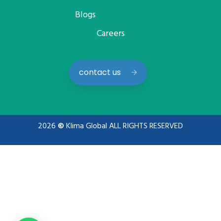
Blogs
Careers
contact us
2026
©
Klima Global ALL RIGHTS RESERVED