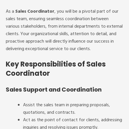
As a
Sales Coordinator
, you will be a pivotal part of our
sales team, ensuring seamless coordination between
various stakeholders, from internal departments to external
clients. Your organizational skills, attention to detail, and
proactive approach will directly influence our success in
delivering exceptional service to our clients.
Key Responsibilities of Sales
Coordinator
Sales Support and Coordination
Assist the sales team in preparing proposals,
quotations, and contracts.
Act as the point of contact for clients, addressing
inquiries and resolving issues promptly.