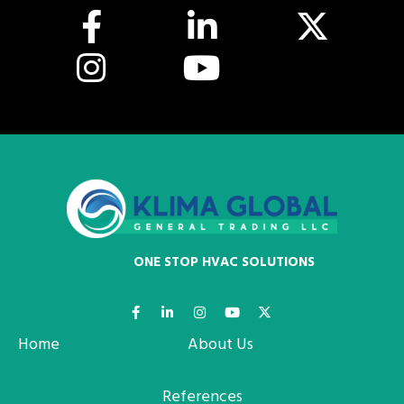
ONE STOP HVAC SOLUTIONS
Home
About Us
References