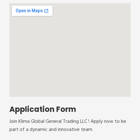
Application Form
Join Klima Global General Trading LLC ! Apply now to be
part of a dynamic and innovative team.