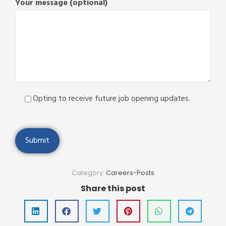
Your message (optional)
Opting to receive future job opening updates.
Category:
Careers-Posts
Share this post