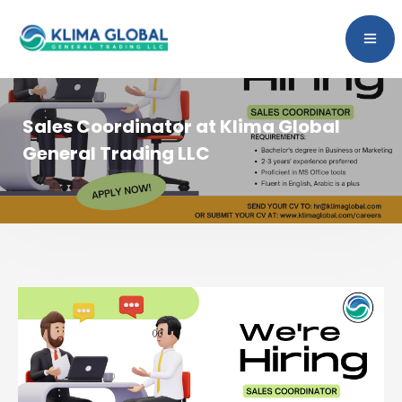
Sales Coordinator at Klima Global
General Trading LLC