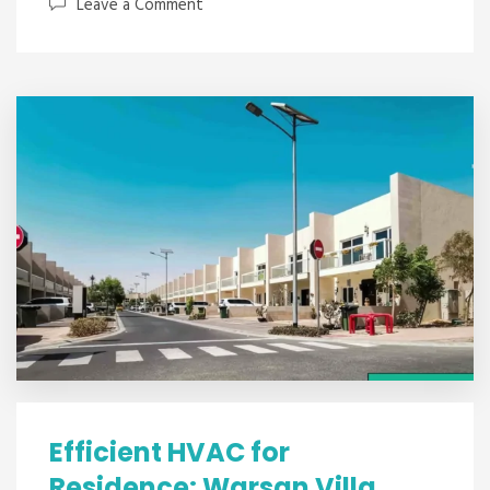
Leave a Comment
Efficient HVAC for
Residence: Warsan Villa