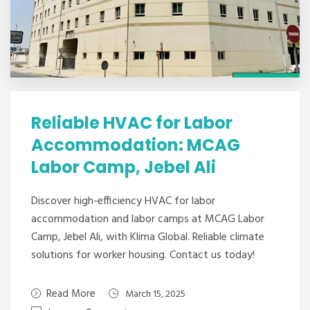
Reliable HVAC for Labor
Accommodation: MCAG
Labor Camp, Jebel Ali
Discover high-efficiency HVAC for labor
accommodation and labor camps at MCAG Labor
Camp, Jebel Ali, with Klima Global. Reliable climate
solutions for worker housing. Contact us today!
Read More
March 15, 2025