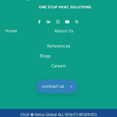
ONE STOP HVAC SOLUTIONS
Home
About Us
References
Blogs
Careers
contact us
2026
©
Klima Global ALL RIGHTS RESERVED