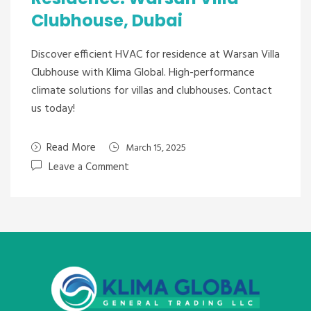
Clubhouse, Dubai
Discover efficient HVAC for residence at Warsan Villa
Clubhouse with Klima Global. High-performance
climate solutions for villas and clubhouses. Contact
us today!
Read More
March 15, 2025
Leave a Comment