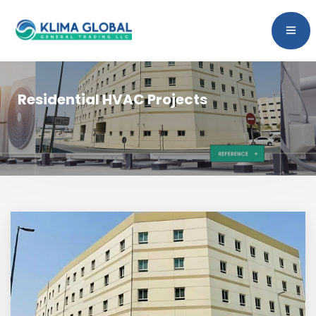
Residential HVAC Projects