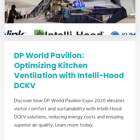
DP World Pavilion:
Optimizing Kitchen
Ventilation with Intelli-Hood
DCKV
Discover how DP World Pavilion Expo 2020 elevates
visitor comfort and sustainability with Intelli-Hood
DCKV solutions, reducing energy costs and ensuring
superior air quality. Learn more today.