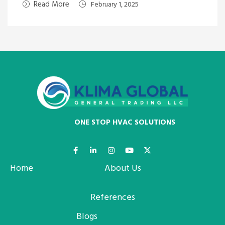
Read More
February 1, 2025
ONE STOP HVAC SOLUTIONS
Home
About Us
References
Blogs