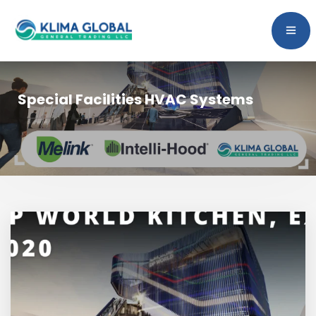
Special Facilities HVAC Systems