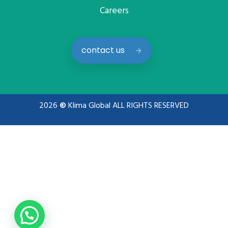
Careers
contact us
2026
©
Klima Global ALL RIGHTS RESERVED