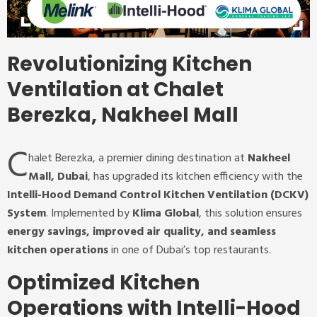
Revolutionizing Kitchen
Ventilation at Chalet
Berezka, Nakheel Mall
C
halet Berezka, a premier dining destination at
Nakheel
Mall, Dubai
, has upgraded its kitchen efficiency with the
Intelli-Hood Demand Control Kitchen Ventilation (DCKV)
System
. Implemented by
Klima Global
, this solution ensures
energy savings, improved air quality, and seamless
kitchen operations
in one of Dubai’s top restaurants.
Optimized Kitchen
Operations with Intelli-Hood