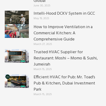
Global
June 30, 2025
Intelli-Hood DCKV System in GCC
May 19, 2025
How to Improve Ventilation in a
Commercial Kitchen: A
Comprehensive Guide
March 27, 2025
Trusted HVAC Supplier for
Restaurant: Moshi – Momo & Sushi,
Jumeirah
March 15, 2025
Efficient HVAC for Pub: Mr. Toad’s
Pub & Kitchen, Dubai Investment
Park
March 15, 2025