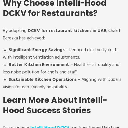
Why Choose Intelli-Hood
DCKV for Restaurants?
By adopting
DCKV for restaurant kitchens in UAE
, Chalet
Berezka has achieved:
🔹
Significant Energy Savings
– Reduced electricity costs
with intelligent ventilation adjustments.
🔹
Better Kitchen Environment
– Healthier air quality and
less noise pollution for chefs and staff.
🔹
Sustainable Kitchen Operations
– Aligning with Dubai’s
vision for eco-friendly hospitality.
Learn More About Intelli-
Hood Success Stories
Discover how
Intelli-Hood DCKV
has transformed kitchens