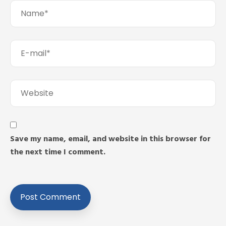
Save my name, email, and website in this browser for
the next time I comment.