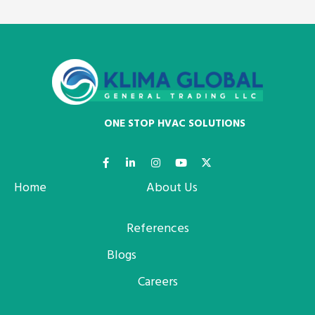
ONE STOP HVAC SOLUTIONS
Home
About Us
References
Blogs
Careers