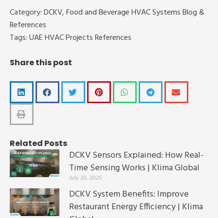
Category:
DCKV
,
Food and Beverage HVAC Systems Blog &
References
Tags:
UAE HVAC Projects References
Share this post
Related Posts
DCKV Sensors Explained: How Real-
Time Sensing Works | Klima Global
July 20, 2025
DCKV System Benefits: Improve
Restaurant Energy Efficiency | Klima