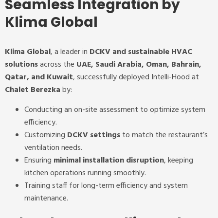
Seamless Integration by
Klima Global
Klima Global
, a leader in
DCKV and sustainable HVAC
solutions
across the
UAE, Saudi Arabia, Oman, Bahrain,
Qatar, and Kuwait
, successfully deployed Intelli-Hood at
Chalet Berezka
by:
Conducting an on-site assessment to optimize system
efficiency.
Customizing
DCKV settings
to match the restaurant’s
ventilation needs.
Ensuring
minimal installation disruption
, keeping
kitchen operations running smoothly.
Training staff for long-term efficiency and system
maintenance.