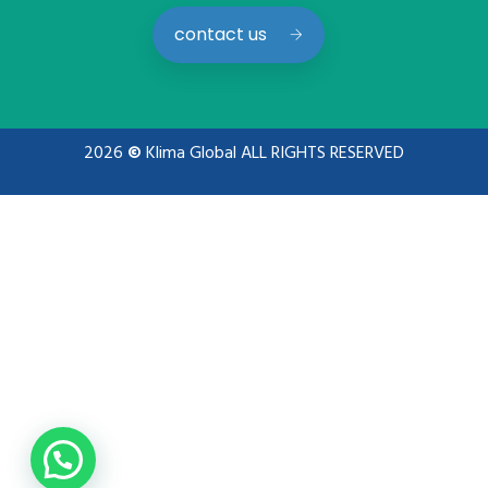
contact us
2026
©
Klima Global ALL RIGHTS RESERVED