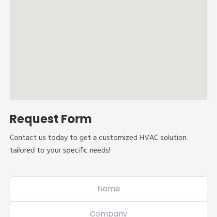
Request Form
Contact us today to get a customized HVAC solution
tailored to your specific needs!