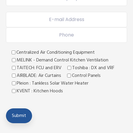
Centralized Air Conditioning Equipment
MELINK - Demand Control Kitchen Ventilation
TAITECH: FCU and ERV
Toshiba : DX and VRF
AIRBLADE: Air Curtains
Control Panels
Pleion : Tankless Solar Water Heater
KVENT : Kitchen Hoods