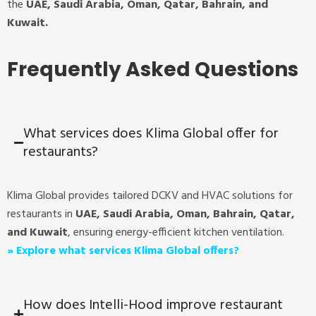
the
UAE, Saudi Arabia, Oman, Qatar, Bahrain, and
Kuwait.
Frequently Asked Questions
What services does Klima Global offer for
restaurants?
Klima Global provides tailored DCKV and HVAC solutions for
restaurants in
UAE, Saudi Arabia, Oman, Bahrain, Qatar,
and Kuwait
, ensuring energy-efficient kitchen ventilation.
»
Explore what services Klima Global offers?
How does Intelli-Hood improve restaurant