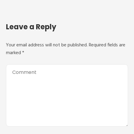
Leave a Reply
Your email address will not be published.
Required fields are
marked
*