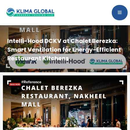
Intelli-Hood DCKV at Chalet Berezka:
Smart Ventilation for Energy-Efficient
Restaurant Kitchens