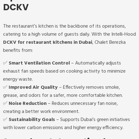
DCKV
The restaurant’s kitchen is the backbone of its operations,
catering to a high volume of guests daily. With the Intelli-Hood
DCKV for restaurant kitchens in Dubai
, Chalet Berezka
benefits from:
✅
Smart Ventilation Control
– Automatically adjusts
exhaust fan speeds based on cooking activity to minimize
energy waste.
✅
Improved Air Quality
– Effectively removes smoke,
grease, and odors for a safer, more comfortable kitchen.
✅
Noise Reduction
– Reduces unnecessary fan noise,
creating a better work environment.
✅
Sustainability Goals
– Supports Dubai’s green initiatives
with lower carbon emissions and higher energy efficiency.