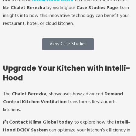
like
Chalet Berezka
by visiting our
Case Studies Page
. Gain
insights into how this innovative technology can benefit your
restaurant, hotel, or cloud kitchen.
View Case Studies
Upgrade Your Kitchen with Intelli-
Hood
The
Chalet Berezka
, showcases how advanced
Demand
Control Kitchen Ventilation
transforms Restaurants
kitchens.
📩
Contact Klima Global today
to explore how the
Intelli-
Hood DCKV System
can optimize your kitchen’s efficiency in