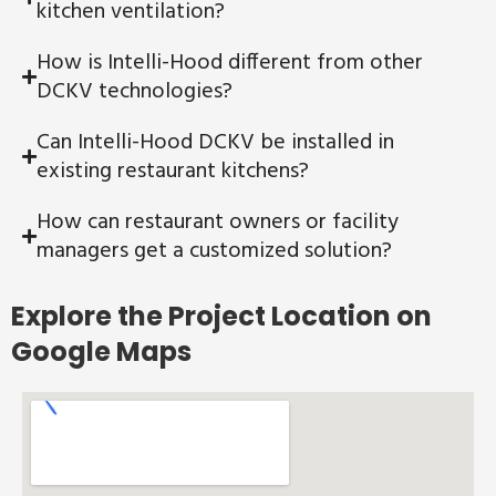
kitchen ventilation?
How is Intelli-Hood different from other
DCKV technologies?
Can Intelli-Hood DCKV be installed in
existing restaurant kitchens?
How can restaurant owners or facility
managers get a customized solution?
Explore the Project Location on
Google Maps