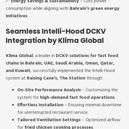
✅
Energy Savings & Sustainability
– Cuts power
consumption while aligning with
Bahrain’s green energy
initiatives
.
Seamless Intelli-Hood DCKV
Integration by Klima Global
Klima Global
, a leader in
DCKV solutions for fast food
chains in Bahrain, UAE, Saudi Arabia, Oman, Qatar,
and Kuwait
, successfully implemented the Intelli-Hood
system at
Raising Cane’s, The Station
through:
On-Site Performance Analysis
– Customizing the
system for
high-demand fast food operations
.
Effortless Installation
– Ensuring minimal downtime
for uninterrupted restaurant service.
Tailored Ventilation Settings
– Optimized airflow
for
fried chicken cooking processes
.