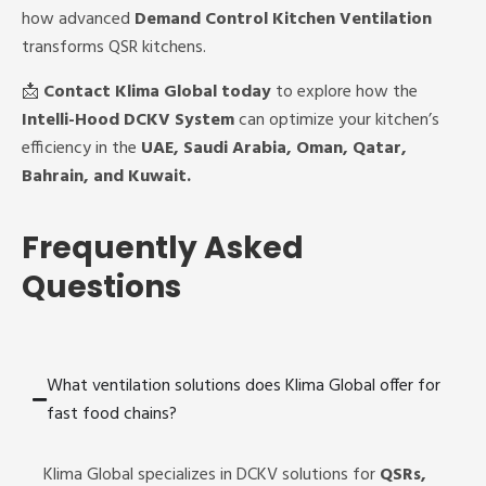
how advanced
Demand Control Kitchen Ventilation
transforms QSR kitchens.
📩
Contact Klima Global today
to explore how the
Intelli-Hood DCKV System
can optimize your kitchen’s
efficiency in the
UAE, Saudi Arabia, Oman, Qatar,
Bahrain, and Kuwait.
Frequently Asked
Questions
What ventilation solutions does Klima Global offer for
fast food chains?
Klima Global specializes in DCKV solutions for
QSRs,