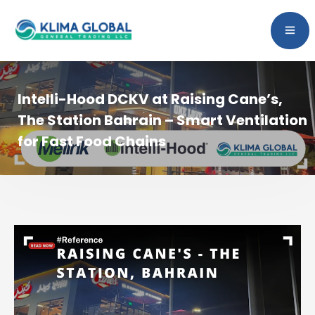
Intelli-Hood DCKV at Raising Cane’s,
The Station Bahrain – Smart Ventilation
for Fast Food Chains