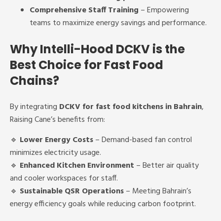
Comprehensive Staff Training
– Empowering
teams to maximize energy savings and performance.
Why Intelli-Hood DCKV is the
Best Choice for Fast Food
Chains?
By integrating
DCKV for fast food kitchens in Bahrain
,
Raising Cane’s benefits from:
🔹
Lower Energy Costs
– Demand-based fan control
minimizes electricity usage.
🔹
Enhanced Kitchen Environment
– Better air quality
and cooler workspaces for staff.
🔹
Sustainable QSR Operations
– Meeting Bahrain’s
energy efficiency goals while reducing carbon footprint.