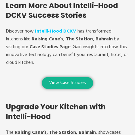
Learn More About Intelli-Hood
DCKV Success Stories
Discover how
Intelli-Hood DCKV
has transformed
kitchens like
Raising Cane’s, The Station, Bahrain
by
visiting our
Case Studies Page
. Gain insights into how this
innovative technology can benefit your restaurant, hotel, or
cloud kitchen.
View Case Studies
Upgrade Your Kitchen with
Intelli-Hood
The
Raising Cane’s, The Station, Bahrain
, showcases