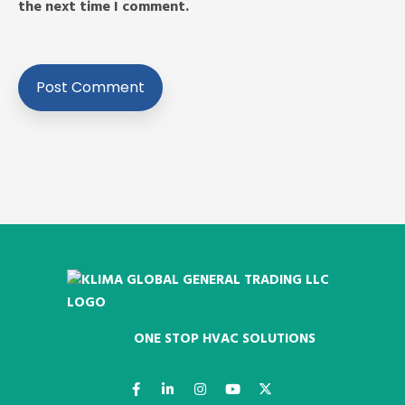
the next time I comment.
ONE STOP HVAC SOLUTIONS