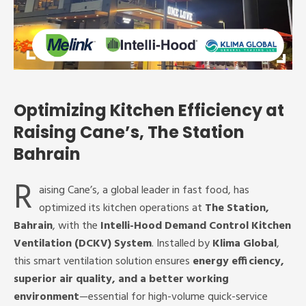
Optimizing Kitchen Efficiency at
Raising Cane’s, The Station
Bahrain
R
aising Cane’s, a global leader in fast food, has
optimized its kitchen operations at
The Station,
Bahrain
, with the
Intelli-Hood Demand Control Kitchen
Ventilation (DCKV) System
. Installed by
Klima Global
,
this smart ventilation solution ensures
energy efficiency,
superior air quality, and a better working
environment
—essential for high-volume quick-service