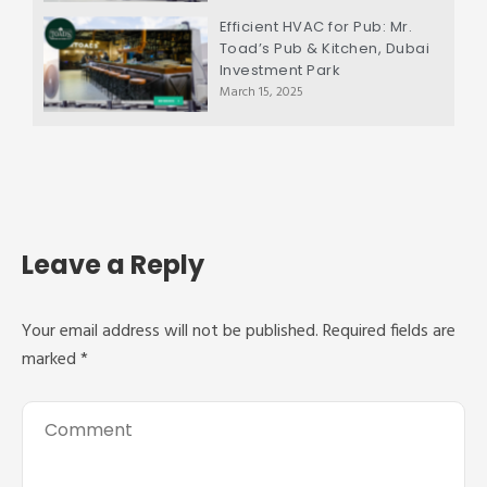
Efficient HVAC for Pub: Mr.
Toad’s Pub & Kitchen, Dubai
Investment Park
March 15, 2025
Leave a Reply
Your email address will not be published.
Required fields are
marked
*