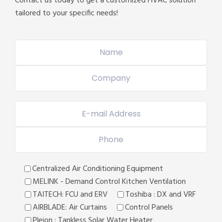
Contact us today to get a customized HVAC solution
tailored to your specific needs!
Centralized Air Conditioning Equipment
MELINK - Demand Control Kitchen Ventilation
TAITECH: FCU and ERV
Toshiba : DX and VRF
AIRBLADE: Air Curtains
Control Panels
Pleion : Tankless Solar Water Heater