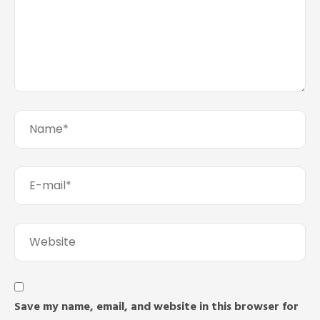
Save my name, email, and website in this browser for