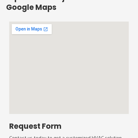
Google Maps
Request Form