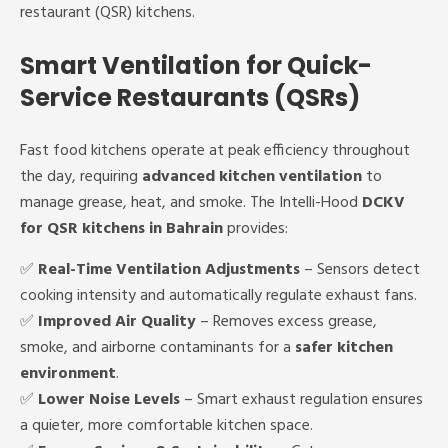
restaurant (QSR) kitchens.
Smart Ventilation for Quick-
Service Restaurants (QSRs)
Fast food kitchens operate at peak efficiency throughout
the day, requiring
advanced kitchen ventilation
to
manage grease, heat, and smoke. The Intelli-Hood
DCKV
for QSR kitchens in Bahrain
provides:
✅
Real-Time Ventilation Adjustments
– Sensors detect
cooking intensity and automatically regulate exhaust fans.
✅
Improved Air Quality
– Removes excess grease,
smoke, and airborne contaminants for a
safer kitchen
environment
.
✅
Lower Noise Levels
– Smart exhaust regulation ensures
a quieter, more comfortable kitchen space.