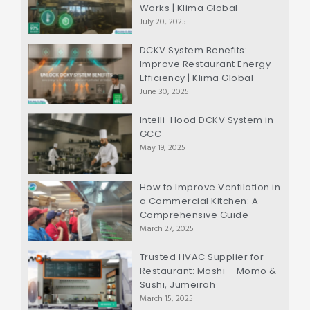
Works | Klima Global
July 20, 2025
DCKV System Benefits:
Improve Restaurant Energy
Efficiency | Klima Global
June 30, 2025
Intelli-Hood DCKV System in
GCC
May 19, 2025
How to Improve Ventilation in
a Commercial Kitchen: A
Comprehensive Guide
March 27, 2025
Trusted HVAC Supplier for
Restaurant: Moshi – Momo &
Sushi, Jumeirah
March 15, 2025