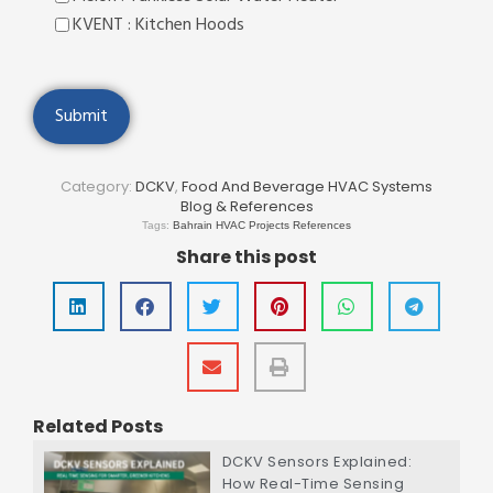
KVENT : Kitchen Hoods
Category:
DCKV
,
Food And Beverage HVAC Systems
Blog & References
Tags:
Bahrain HVAC Projects References
Share this post
Related Posts
DCKV Sensors Explained:
How Real-Time Sensing