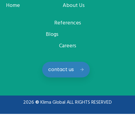
Home
About Us
References
Blogs
Careers
contact us
2026
©
Klima Global ALL RIGHTS RESERVED