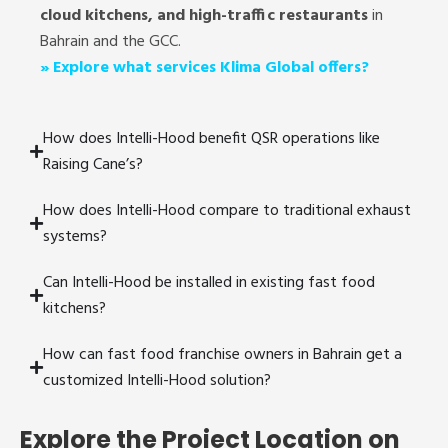
cloud kitchens, and high-traffic restaurants
in
Bahrain and the GCC.
»
Explore what services Klima Global offers?
How does Intelli-Hood benefit QSR operations like
Raising Cane’s?
How does Intelli-Hood compare to traditional exhaust
systems?
Can Intelli-Hood be installed in existing fast food
kitchens?
How can fast food franchise owners in Bahrain get a
customized Intelli-Hood solution?
Explore the Project Location on