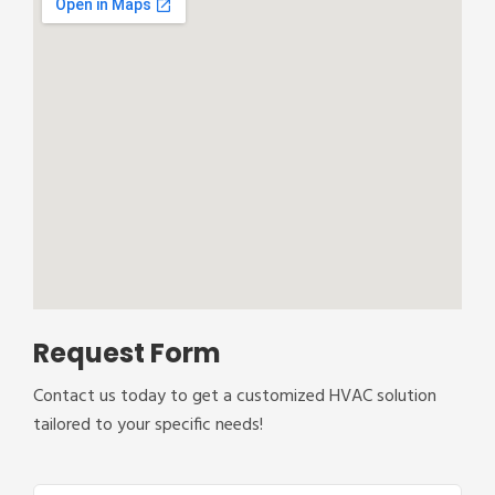
Request Form
Contact us today to get a customized HVAC solution
tailored to your specific needs!