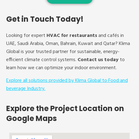
Get in Touch Today!
Looking for expert
HVAC for restaurants
and cafés in
UAE, Saudi Arabia, Oman, Bahrain, Kuwait and Qatar? Klima
Global is your trusted partner for sustainable, energy-
efficient climate control systems.
Contact us today
to
learn how we can optimize your indoor environment.
Explore all solutions provided by Klima Global to Food and
beverage Industry.
Explore the Project Location on
Google Maps