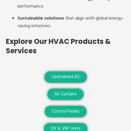
performance.
Sustainable solutions
that align with global energy-
saving initiatives.
Explore Our HVAC Products &
Services
Centralized AC
Air Curtains
Control Panels
DX & VRF Units