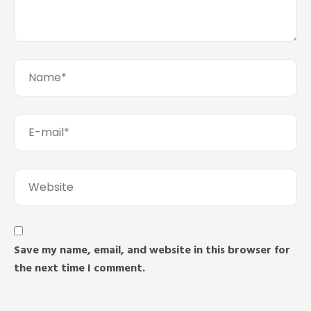
Save my name, email, and website in this browser for
the next time I comment.