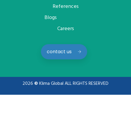
References
Blogs
Careers
contact us
2026
©
Klima Global ALL RIGHTS RESERVED