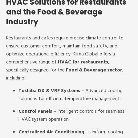
HVAC Solutions for Restaurants
and the Food & Beverage
Industry
Restaurants and cafes require precise climate control to
ensure customer comfort, maintain food safety, and
optimize operational efficiency. Klima Global offers a
comprehensive range of
HVAC for restaurants
,
specifically designed for the
Food & Beverage sector
,
including:
Toshiba DX & VRF Systems
– Advanced cooling
solutions for efficient temperature management.
Control Panels
– Intelligent controls for seamless
HVAC system operation.
Centralized Air Conditioning
– Uniform cooling