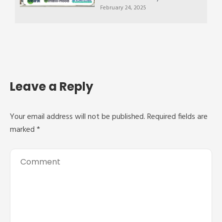
February 24, 2025
Leave a Reply
Your email address will not be published.
Required fields are
marked
*