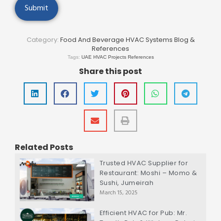
Category:
Food And Beverage HVAC Systems Blog &
References
Tags:
UAE HVAC Projects References
Share this post
Related Posts
Trusted HVAC Supplier for
Restaurant: Moshi – Momo &
Sushi, Jumeirah
March 15, 2025
Efficient HVAC for Pub: Mr.