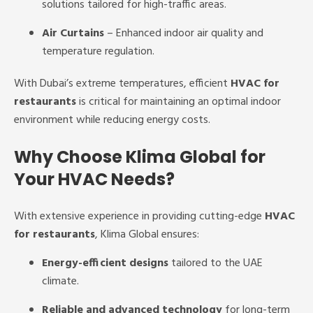
solutions tailored for high-traffic areas.
Air Curtains
– Enhanced indoor air quality and
temperature regulation.
With Dubai’s extreme temperatures, efficient
HVAC for
restaurants
is critical for maintaining an optimal indoor
environment while reducing energy costs.
Why Choose Klima Global for
Your HVAC Needs?
With extensive experience in providing cutting-edge
HVAC
for restaurants
, Klima Global ensures:
Energy-efficient designs
tailored to the UAE
climate.
Reliable and advanced technology
for long-term