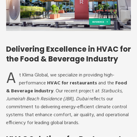
Delivering Excellence in HVAC for
the Food & Beverage Industry
A
t Klima Global, we specialize in providing high-
performance
HVAC for restaurants
and the
Food
& Beverage industry
. Our recent project at
Starbucks,
Jumeirah Beach Residence (JBR), Dubai
reflects our
commitment to delivering energy-efficient climate control
systems that enhance comfort, air quality, and operational
efficiency for leading global brands.