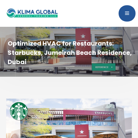
Optimized HVAC for Restaurants:
Starbucks, Jumeirah Beach Residence,
Dubai