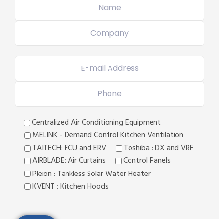
Centralized Air Conditioning Equipment
MELINK - Demand Control Kitchen Ventilation
TAITECH: FCU and ERV
Toshiba : DX and VRF
AIRBLADE: Air Curtains
Control Panels
Pleion : Tankless Solar Water Heater
KVENT : Kitchen Hoods