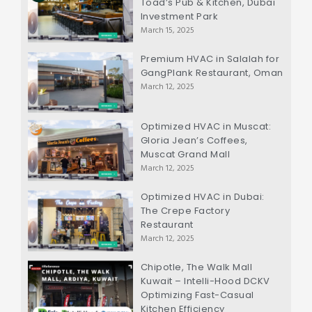
Toad’s Pub & Kitchen, Dubai
Investment Park
March 15, 2025
Premium HVAC in Salalah for
GangPlank Restaurant, Oman
March 12, 2025
Optimized HVAC in Muscat:
Gloria Jean’s Coffees,
Muscat Grand Mall
March 12, 2025
Optimized HVAC in Dubai:
The Crepe Factory
Restaurant
March 12, 2025
Chipotle, The Walk Mall
Kuwait – Intelli-Hood DCKV
Optimizing Fast-Casual
Kitchen Efficiency