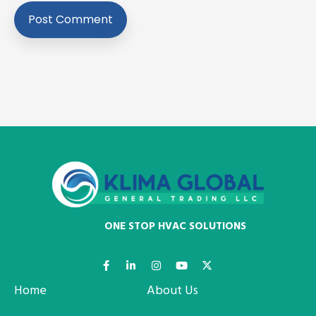
ONE STOP HVAC SOLUTIONS
Home
About Us