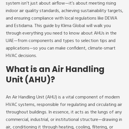
system isn’t just about airflow—it’s about meeting rising
indoor air quality standards, achieving sustainability targets,
and ensuring compliance with local regulations like DEWA
and Estidama. This guide by Klima Global will walk you
through everything you need to know about AHUs in the
UAE—from components and types to selection tips and
applications—so you can make confident, climate-smart
HVAC decisions.
What is an Air Handling
Unit (AHU)?
An Air Handling Unit (AHU) is a vital component of modern
HVAC systems, responsible for regulating and circulating air
throughout buildings. In essence, it acts as the lungs of any
commercial, industrial, or institutional structure—drawing in
air, conditioning it through heating, cooling, filtering, or