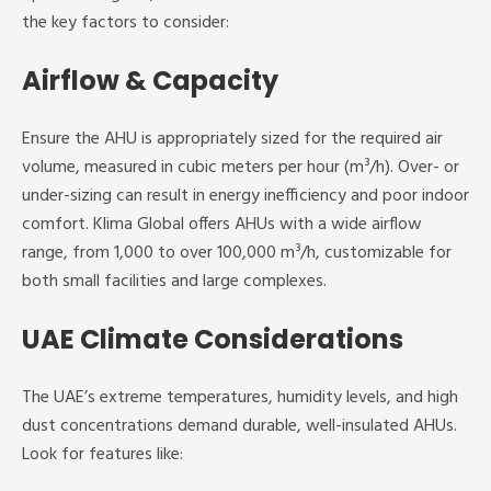
the key factors to consider:
Airflow & Capacity
Ensure the AHU is appropriately sized for the required air
volume, measured in cubic meters per hour (m³/h). Over- or
under-sizing can result in energy inefficiency and poor indoor
comfort. Klima Global offers AHUs with a wide airflow
range, from 1,000 to over 100,000 m³/h, customizable for
both small facilities and large complexes.
UAE Climate Considerations
The UAE’s extreme temperatures, humidity levels, and high
dust concentrations demand durable, well-insulated AHUs.
Look for features like: