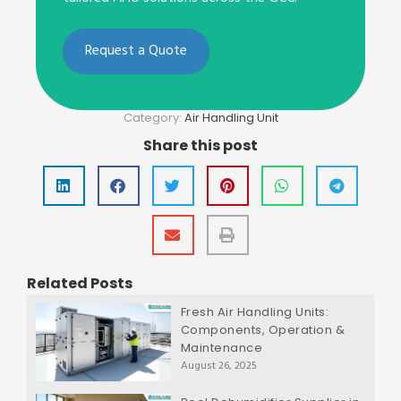
Request a Quote
Category:
Air Handling Unit
Share this post
Related Posts
Fresh Air Handling Units:
Components, Operation &
Maintenance
August 26, 2025