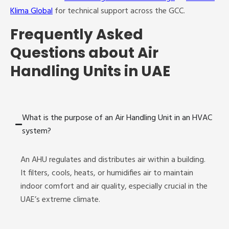
Klima Global
for technical support across the GCC.
Frequently Asked
Questions about Air
Handling Units in UAE
What is the purpose of an Air Handling Unit in an HVAC
system?
An AHU regulates and distributes air within a building.
It filters, cools, heats, or humidifies air to maintain
indoor comfort and air quality, especially crucial in the
UAE’s extreme climate.