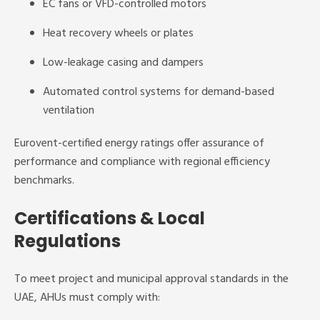
EC fans or VFD-controlled motors
Heat recovery wheels or plates
Low-leakage casing and dampers
Automated control systems for demand-based
ventilation
Eurovent-certified energy ratings offer assurance of
performance and compliance with regional efficiency
benchmarks.
Certifications & Local
Regulations
To meet project and municipal approval standards in the
UAE, AHUs must comply with: