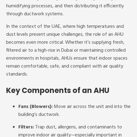
humidifying processes, and then distributing it efficiently
through ductwork systems.
In the context of the UAE, where high temperatures and
dust levels present unique challenges, the role of an AHU
becomes even more critical. Whether it’s supplying fresh,
filtered air to a high-rise in Dubai or maintaining controlled
environments in hospitals, AHUs ensure that indoor spaces
remain comfortable, safe, and compliant with air quality
standards.
Key Components of an AHU
Fans (Blowers):
Move air across the unit and into the
building’s ductwork.
Filters:
Trap dust, allergens, and contaminants to
improve indoor air quality—especially important in