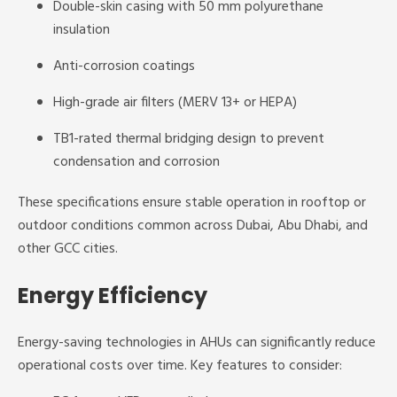
Double-skin casing with 50 mm polyurethane
insulation
Anti-corrosion coatings
High-grade air filters (MERV 13+ or HEPA)
TB1-rated thermal bridging design to prevent
condensation and corrosion
These specifications ensure stable operation in rooftop or
outdoor conditions common across Dubai, Abu Dhabi, and
other GCC cities.
Energy Efficiency
Energy-saving technologies in AHUs can significantly reduce
operational costs over time. Key features to consider: