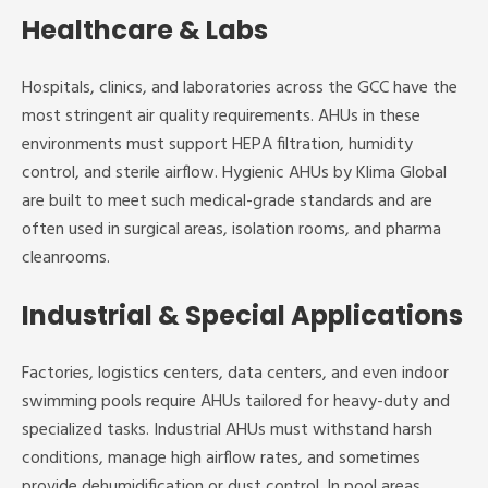
Healthcare & Labs
Hospitals, clinics, and laboratories across the GCC have the
most stringent air quality requirements. AHUs in these
environments must support HEPA filtration, humidity
control, and sterile airflow. Hygienic AHUs by Klima Global
are built to meet such medical-grade standards and are
often used in surgical areas, isolation rooms, and pharma
cleanrooms.
Industrial & Special Applications
Factories, logistics centers, data centers, and even indoor
swimming pools require AHUs tailored for heavy-duty and
specialized tasks. Industrial AHUs must withstand harsh
conditions, manage high airflow rates, and sometimes
provide dehumidification or dust control. In pool areas,