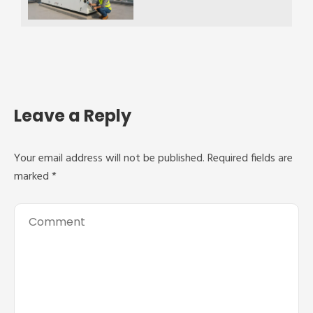
Leave a Reply
Your email address will not be published.
Required fields are
marked
*