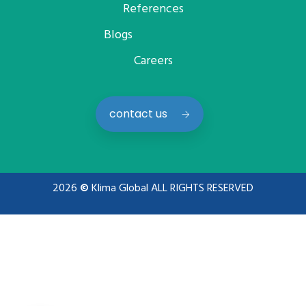
References
Blogs
Careers
contact us
2026
©
Klima Global ALL RIGHTS RESERVED