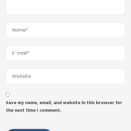
Save my name, email, and website in this browser for
the next time I comment.