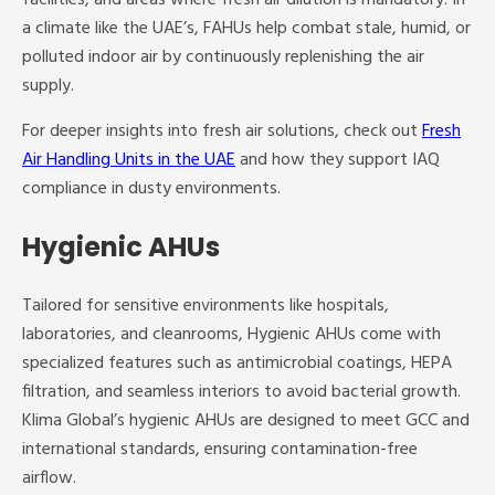
a climate like the UAE’s, FAHUs help combat stale, humid, or
polluted indoor air by continuously replenishing the air
supply.
For deeper insights into fresh air solutions, check out
Fresh
Air Handling Units in the UAE
and how they support IAQ
compliance in dusty environments.
Hygienic AHUs
Tailored for sensitive environments like hospitals,
laboratories, and cleanrooms, Hygienic AHUs come with
specialized features such as antimicrobial coatings, HEPA
filtration, and seamless interiors to avoid bacterial growth.
Klima Global’s hygienic AHUs are designed to meet GCC and
international standards, ensuring contamination-free
airflow.