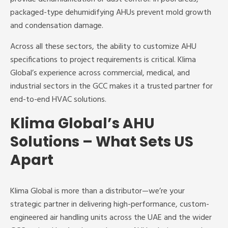
packaged-type dehumidifying AHUs prevent mold growth
and condensation damage.
Across all these sectors, the ability to customize AHU
specifications to project requirements is critical. Klima
Global’s experience across commercial, medical, and
industrial sectors in the GCC makes it a trusted partner for
end-to-end HVAC solutions.
Klima Global’s AHU
Solutions – What Sets US
Apart
Klima Global is more than a distributor—we’re your
strategic partner in delivering high-performance, custom-
engineered air handling units across the UAE and the wider