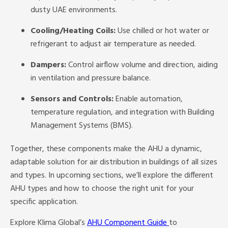
dusty UAE environments.
Cooling/Heating Coils:
Use chilled or hot water or
refrigerant to adjust air temperature as needed.
Dampers:
Control airflow volume and direction, aiding
in ventilation and pressure balance.
Sensors and Controls:
Enable automation,
temperature regulation, and integration with Building
Management Systems (BMS).
Together, these components make the AHU a dynamic,
adaptable solution for air distribution in buildings of all sizes
and types. In upcoming sections, we’ll explore the different
AHU types and how to choose the right unit for your
specific application.
Explore Klima Global’s
AHU Component Guide
to