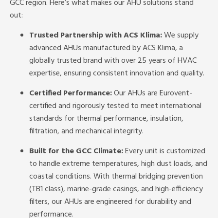
GCC region. Here’s what makes our AHU solutions stand
out:
Trusted Partnership with ACS Klima:
We supply
advanced AHUs manufactured by ACS Klima, a
globally trusted brand with over 25 years of HVAC
expertise, ensuring consistent innovation and quality.
Certified Performance:
Our AHUs are Eurovent-
certified and rigorously tested to meet international
standards for thermal performance, insulation,
filtration, and mechanical integrity.
Built for the GCC Climate:
Every unit is customized
to handle extreme temperatures, high dust loads, and
coastal conditions. With thermal bridging prevention
(TB1 class), marine-grade casings, and high-efficiency
filters, our AHUs are engineered for durability and
performance.