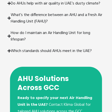
Do AHUs help with air quality in UAE’s dusty climate?
What’s the difference between an AHU and a Fresh Air
Handling Unit (FAHU)?
How do I maintain an Air Handling Unit for long
lifespan?
Which standards should AHUs meet in the UAE?
AHU Solutions
Across GCC
Ready to specify your next Air Handling
Unit in the UAE?
Contact Klima Global for
tailored AHU solutions across the GCC.