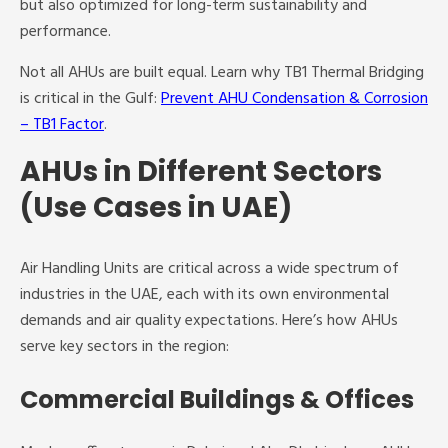
but also optimized for long-term sustainability and
performance.
Not all AHUs are built equal. Learn why TB1 Thermal Bridging
is critical in the Gulf:
Prevent AHU Condensation & Corrosion
– TB1 Factor
.
AHUs in Different Sectors
(Use Cases in UAE)
Air Handling Units are critical across a wide spectrum of
industries in the UAE, each with its own environmental
demands and air quality expectations. Here’s how AHUs
serve key sectors in the region:
Commercial Buildings & Offices