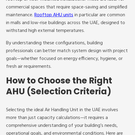
commercial spaces that require space-saving and simplified
maintenance.
Rooftop AHU units
in particular are common
in malls and low-rise buildings across the UAE, designed to
withstand high external temperatures.
By understanding these configurations, building
professionals can better match system design with project
goals—whether focused on energy efficiency, hygiene, or
fresh air requirements.
How to Choose the Right
AHU (Selection Criteria)
Selecting the ideal Air Handling Unit in the UAE involves
more than just capacity calculations—it requires a
comprehensive understanding of your building’s needs,
operational goals, and environmental conditions. Here are