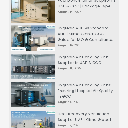
Pool Dehumidifier Supplier in
UAE & GCC | Package Type
August 15, 2025
Hygienic AHU vs Standard
AHU | Klima Global GCC
Guide for IAQ & Compliance
August 14, 2025
Hygienic Air Handling Unit
Supplier in UAE & GCC
August 11, 2025
Hygienic Air Handling Units:
Ensuring Hospital Air Quality
in GCC
August 4, 2025
Heat Recovery Ventilation
Supplier UAE | Klima Global
August 2, 2025