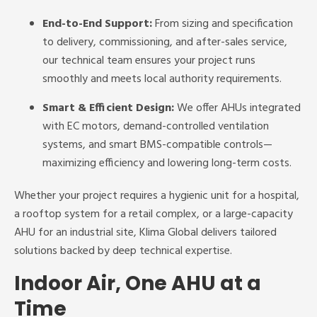
End-to-End Support:
From sizing and specification
to delivery, commissioning, and after-sales service,
our technical team ensures your project runs
smoothly and meets local authority requirements.
Smart & Efficient Design:
We offer AHUs integrated
with EC motors, demand-controlled ventilation
systems, and smart BMS-compatible controls—
maximizing efficiency and lowering long-term costs.
Whether your project requires a hygienic unit for a hospital,
a rooftop system for a retail complex, or a large-capacity
AHU for an industrial site, Klima Global delivers tailored
solutions backed by deep technical expertise.
Indoor Air, One AHU at a
Time