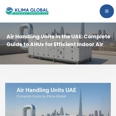
Air Handling Units in the UAE: Complete
Guide to AHUs for Efficient Indoor Air