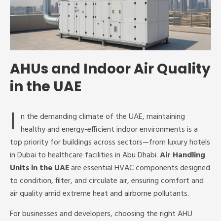
AHUs and Indoor Air Quality
in the UAE
I
n the demanding climate of the UAE, maintaining
healthy and energy-efficient indoor environments is a
top priority for buildings across sectors—from luxury hotels
in Dubai to healthcare facilities in Abu Dhabi.
Air Handling
Units in the UAE
are essential HVAC components designed
to condition, filter, and circulate air, ensuring comfort and
air quality amid extreme heat and airborne pollutants.
For businesses and developers, choosing the right AHU