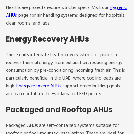
Healthcare projects require stricter specs. Visit our
Hygienic
AHUs
page for air handling systems designed for hospitals,
clean rooms, and labs.
Energy Recovery AHUs
These units integrate heat recovery wheels or plates to
recover thermal energy from exhaust air, reducing energy
consumption by pre-conditioning incoming fresh air. This is
particularly beneficial in the UAE, where cooling loads are
high.
Energy recovery AHUs
support green building goals
and can contribute to Estidama or LEED points.
Packaged and Rooftop AHUs
Packaged AHUs are self-contained systems suitable for
rooftop or floor-mounted installations. These are ideal for