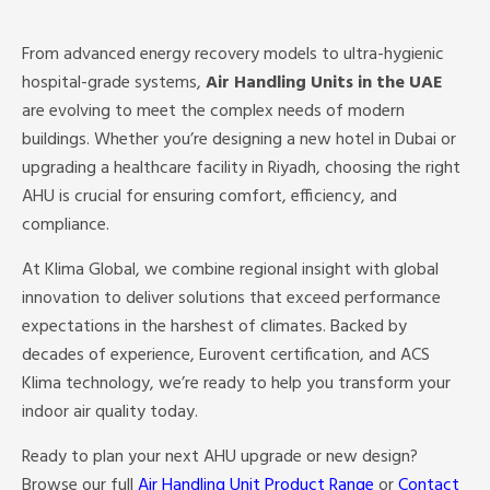
From advanced energy recovery models to ultra-hygienic
hospital-grade systems,
Air Handling Units in the UAE
are evolving to meet the complex needs of modern
buildings. Whether you’re designing a new hotel in Dubai or
upgrading a healthcare facility in Riyadh, choosing the right
AHU is crucial for ensuring comfort, efficiency, and
compliance.
At Klima Global, we combine regional insight with global
innovation to deliver solutions that exceed performance
expectations in the harshest of climates. Backed by
decades of experience, Eurovent certification, and ACS
Klima technology, we’re ready to help you transform your
indoor air quality today.
Ready to plan your next AHU upgrade or new design?
Browse our full
Air Handling Unit Product Range
or
Contact