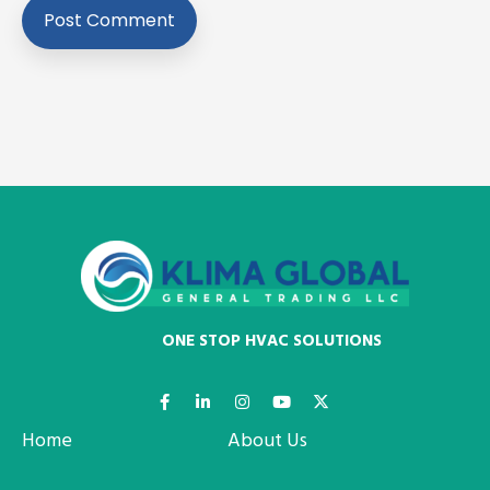
ONE STOP HVAC SOLUTIONS
Home
About Us