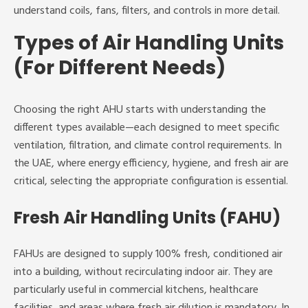
understand coils, fans, filters, and controls in more detail.
Types of Air Handling Units
(For Different Needs)
Choosing the right AHU starts with understanding the
different types available—each designed to meet specific
ventilation, filtration, and climate control requirements. In
the UAE, where energy efficiency, hygiene, and fresh air are
critical, selecting the appropriate configuration is essential.
Fresh Air Handling Units (FAHU)
FAHUs are designed to supply 100% fresh, conditioned air
into a building, without recirculating indoor air. They are
particularly useful in commercial kitchens, healthcare
facilities, and areas where fresh air dilution is mandatory. In