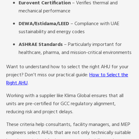
Eurovent Certification
– Verifies thermal and
mechanical performance
DEWA/Estidama/LEED
– Compliance with UAE
sustainability and energy codes
ASHRAE Standards
– Particularly important for
healthcare, pharma, and mission-critical environments
Want to understand how to select the right AHU for your
project? Don’t miss our practical guide:
How to Select the
Right AHU
.
Working with a supplier like Klima Global ensures that all
units are pre-certified for GCC regulatory alignment,
reducing risk and project delays.
These criteria help consultants, facility managers, and MEP
engineers select AHUs that are not only technically suitable