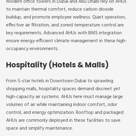
Modern office towers in Dubai and Abu Dhabi rely on AHUs
to maintain thermal comfort, reduce carbon dioxide
buildup, and promote employee wellness. Quiet operation,
effective air filtration, and zoned temperature control are
key requirements. Advanced AHUs with BMS integration
ensure energy-efficient climate management in these high-
occupancy environments.
Hospitality (Hotels & Malls)
From 5-star hotels in Downtown Dubai to sprawling
shopping malls, hospitality spaces demand discreet yet
high-capacity air systems. AHUs here must manage large
volumes of air while maintaining indoor comfort, odor
control, and energy optimization. Rooftop and packaged
AHUs are commonly deployed in these facilities to save
space and simplify maintenance.