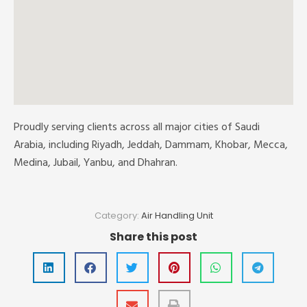
Proudly serving clients across all major cities of Saudi
Arabia, including Riyadh, Jeddah, Dammam, Khobar, Mecca,
Medina, Jubail, Yanbu, and Dhahran.
Category:
Air Handling Unit
Share this post