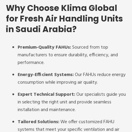
Why Choose Klima Global
for Fresh Air Handling Units
in Saudi Arabia?
Premium-Quality FAHUs:
Sourced from top
manufacturers to ensure durability, efficiency, and
performance.
Energy-Efficient Systems:
Our FAHUs reduce energy
consumption while improving air quality.
Expert Technical Support:
Our specialists guide you
in selecting the right unit and provide seamless
installation and maintenance.
Tailored Solutions:
We offer customized FAHU
systems that meet your specific ventilation and air