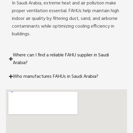
In Saudi Arabia, extreme heat and air pollution make
proper ventilation essential. FAHUs help maintain high
indoor air quality by filtering dust, sand, and airborne
contaminants while optimizing cooling efficiency in
buildings.
Where can I find a reliable FAHU supplier in Saudi
Arabia?
Who manufactures FAHUs in Saudi Arabia?