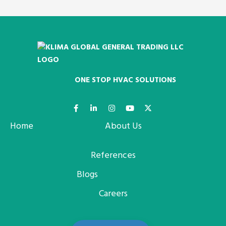
ONE STOP HVAC SOLUTIONS
Home
About Us
References
Blogs
Careers