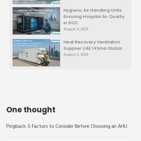
Hygienic Air Handling Units:
Ensuring Hospital Air Quality
in GCC
August 4, 2025
Heat Recovery Ventilation
Supplier UAE | Klima Global
August 2, 2025
One thought
Pingback:
5 Factors to Consider Before Choosing an AHU