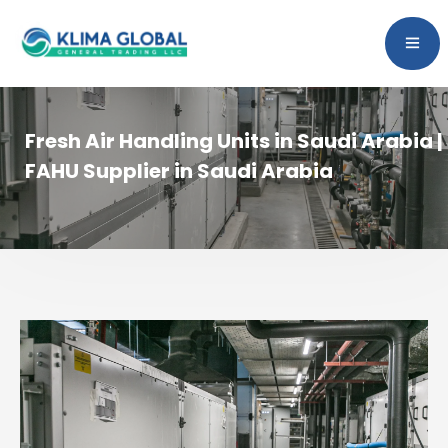
Fresh Air Handling Units in Saudi Arabia |
FAHU Supplier in Saudi Arabia