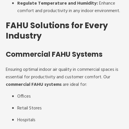
Regulate Temperature and Humidity:
Enhance
comfort and productivity in any indoor environment.
FAHU Solutions for Every
Industry
Commercial FAHU Systems
Ensuring optimal indoor air quality in commercial spaces is
essential for productivity and customer comfort. Our
commercial FAHU systems
are ideal for:
Offices
Retail Stores
Hospitals