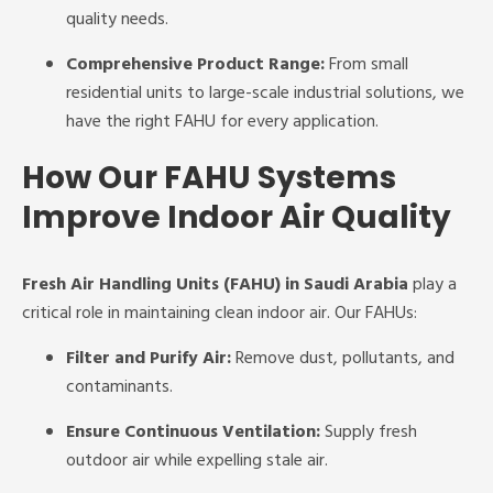
quality needs.
Comprehensive Product Range:
From small
residential units to large-scale industrial solutions, we
have the right FAHU for every application.
How Our FAHU Systems
Improve Indoor Air Quality
Fresh Air Handling Units (FAHU) in Saudi Arabia
play a
critical role in maintaining clean indoor air. Our FAHUs:
Filter and Purify Air:
Remove dust, pollutants, and
contaminants.
Ensure Continuous Ventilation:
Supply fresh
outdoor air while expelling stale air.