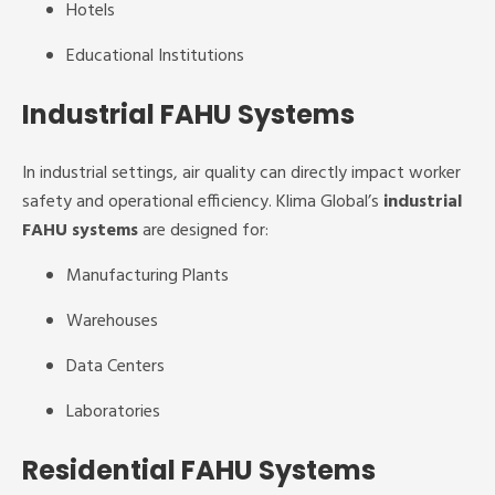
Hotels
Educational Institutions
Industrial FAHU Systems
In industrial settings, air quality can directly impact worker
safety and operational efficiency. Klima Global’s
industrial
FAHU systems
are designed for:
Manufacturing Plants
Warehouses
Data Centers
Laboratories
Residential FAHU Systems