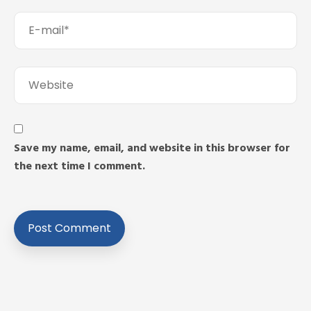
Save my name, email, and website in this browser for
the next time I comment.