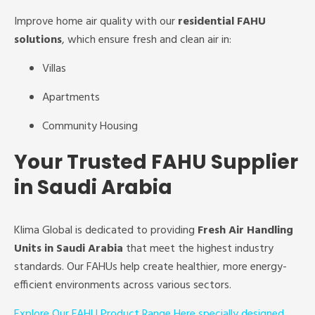
Improve home air quality with our
residential FAHU
solutions
, which ensure fresh and clean air in:
Villas
Apartments
Community Housing
Your Trusted FAHU Supplier
in Saudi Arabia
Klima Global is dedicated to providing
Fresh Air Handling
Units in Saudi Arabia
that meet the highest industry
standards. Our FAHUs help create healthier, more energy-
efficient environments across various sectors.
Explore Our FAHU Product Range Here specially designed