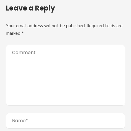
Leave a Reply
Your email address will not be published.
Required fields are
marked
*