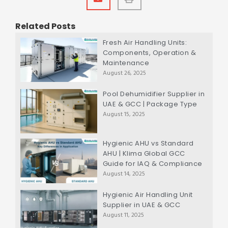
Related Posts
Fresh Air Handling Units:
Components, Operation &
Maintenance
August 26, 2025
Pool Dehumidifier Supplier in
UAE & GCC | Package Type
August 15, 2025
Hygienic AHU vs Standard
AHU | Klima Global GCC
Guide for IAQ & Compliance
August 14, 2025
Hygienic Air Handling Unit
Supplier in UAE & GCC
August 11, 2025