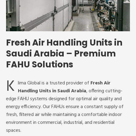
Fresh Air Handling Units in
Saudi Arabia – Premium
FAHU Solutions
K
lima Global is a trusted provider of
Fresh Air
Handling Units in Saudi Arabia
, offering cutting-
edge FAHU systems designed for optimal air quality and
energy efficiency. Our FAHUs ensure a constant supply of
fresh, filtered air while maintaining a comfortable indoor
environment in commercial, industrial, and residential
spaces.