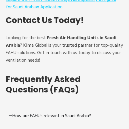
for Saudi Arabian Application
.
Contact Us Today!
Looking for the best
Fresh Air Handling Units in Saudi
Arabia
? Klima Global is your trusted partner for top-quality
FAHU solutions. Get in touch with us today to discuss your
ventilation needs!
Frequently Asked
Questions (FAQs)
How are FAHUs relevant in Saudi Arabia?