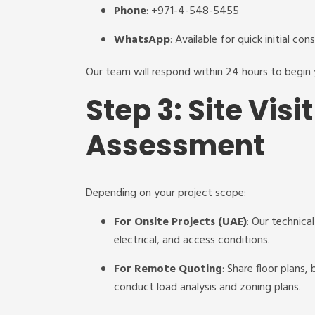
Phone
: +971-4-548-5455
WhatsApp
: Available for quick initial con
Our team will respond within 24 hours to begin
Step 3: Site Vis
Assessment
Depending on your project scope:
For Onsite Projects (UAE)
: Our technica
electrical, and access conditions.
For Remote Quoting
: Share floor plans,
conduct load analysis and zoning plans.