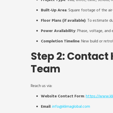
Project Type
: Villa, office, clinic, school, r
Built-Up Area
: Square footage of the ai
Floor Plans (if available)
: To estimate du
Power Availability
: Phase, voltage, and e
Completion Timeline
: New build or retro
Step 2: Contact 
Team
Reach us via:
Website Contact Form
:
https://www.kl
Email
:
info@klimaglobal.com