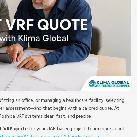
ofitting an office, or managing a healthcare facility, selecting
per assessment—and that begins with a tailored quote. At
oshiba VRF systems clear, fast, and precise.
t VRF quote
for your UAE-based project. Learn more about