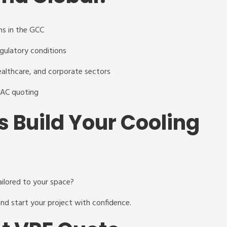
ms in the GCC
egulatory conditions
 healthcare, and corporate sectors
VAC quoting
s Build Your Cooling
ailored to your space?
nd start your project with confidence.