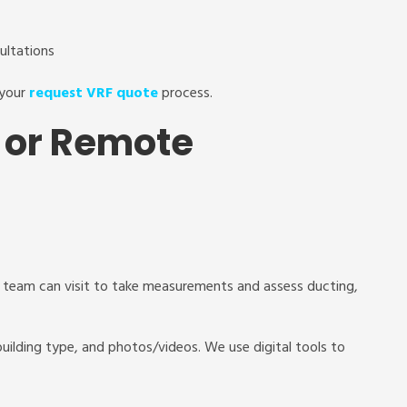
sultations
 your
request VRF quote
process.
it or Remote
l team can visit to take measurements and assess ducting,
 building type, and photos/videos. We use digital tools to