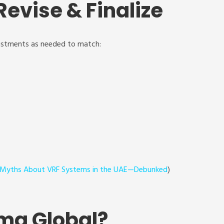
Revise & Finalize
ustments as needed to match:
 Myths About VRF Systems in the UAE—Debunked
)
ma Global?