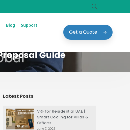
Blog
Support
Get a Quote
Proposal Guide
Latest Posts
VRF for Residential UAE |
Smart Cooling for Villas &
Offices
June 7, 2025