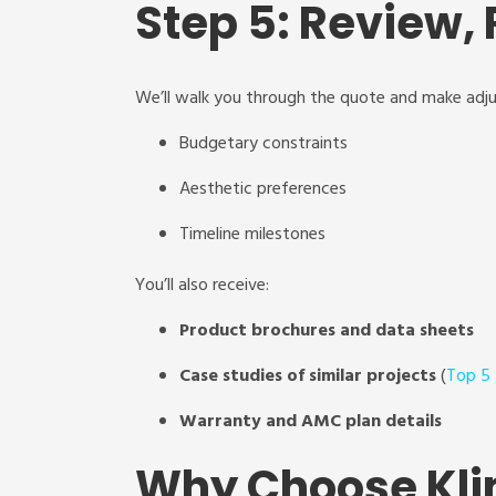
Step 5: Review, 
We’ll walk you through the quote and make adj
Budgetary constraints
Aesthetic preferences
Timeline milestones
You’ll also receive:
Product brochures and data sheets
Case studies of similar projects
(
Top 5
Warranty and AMC plan details
Why Choose Kli