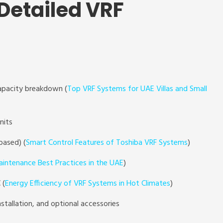
 Detailed VRF
pacity breakdown (
Top VRF Systems for UAE Villas and Small
nits
based) (
Smart Control Features of Toshiba VRF Systems
)
intenance Best Practices in the UAE
)
 (
Energy Efficiency of VRF Systems in Hot Climates
)
nstallation, and optional accessories