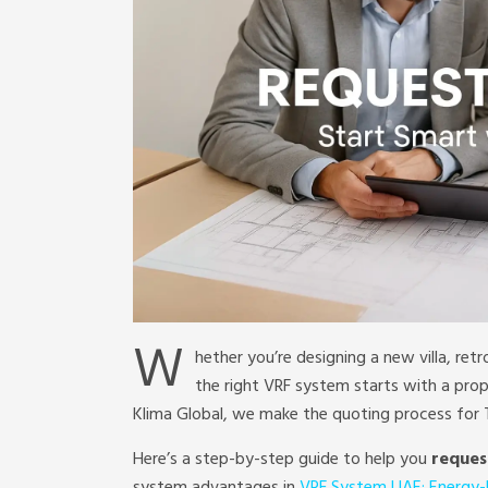
W
hether you’re designing a new villa, retr
the right VRF system starts with a pro
Klima Global, we make the quoting process for T
Here’s a step-by-step guide to help you
reques