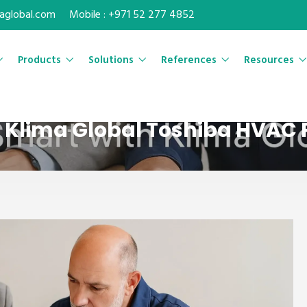
maglobal.com
Mobile : +971 52 277 4852
Products
Solutions
References
Resources
| Klima Global Toshiba HVAC 