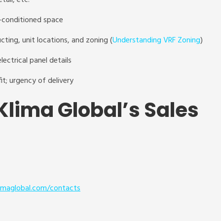
etail, etc.
r-conditioned space
cting, unit locations, and zoning (
Understanding VRF Zoning
)
lectrical panel details
fit; urgency of delivery
Klima Global’s Sales
imaglobal.com/contact
s