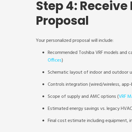
Step 4: Receive
Proposal
Your personalized proposal will include:
Recommended Toshiba VRF models and ca
Offices
)
Schematic layout of indoor and outdoor u
Controls integration (wired/wireless, app-
Scope of supply and AMC options (
VRF Ma
Estimated energy savings vs. legacy HVAC
Final cost estimate including equipment, i