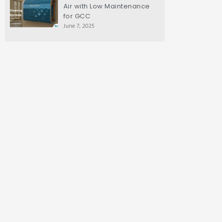
Air with Low Maintenance
for GCC
June 7, 2025