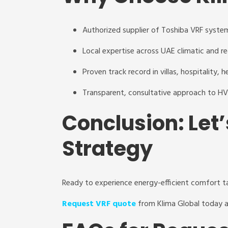
Authorized supplier of Toshiba VRF syste
Local expertise across UAE climatic and r
Proven track record in villas, hospitality,
Transparent, consultative approach to H
Conclusion: Let’
Strategy
Ready to experience energy-efficient comfort t
Request VRF quote
from Klima Global today a