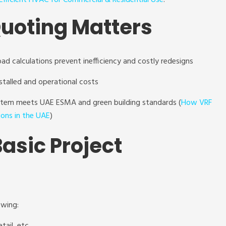
fficient HVAC for Commercial & Residential Use
.
uoting Matters
oad calculations prevent inefficiency and costly redesigns
stalled and operational costs
ystem meets UAE ESMA and green building standards (
How VRF
ions in the UAE
)
Basic Project
owing: