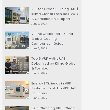
VRF for Green Building UAE |
Klima Global Toshiba HVAC
& Certification Support
June 7, 2025
VRF vs Chiller UAE | Klima
Global Cooling
Comparison Guide
June 7, 2025
Top 5 VRF Myths UAE |
Debunked by Klima Global
& Toshiba
June 7, 2025
Energy Efficiency in VRF
Systems | Toshiba VRF UAE
Solutions
June 7, 2025
Self-Cleaning VRF | Clean