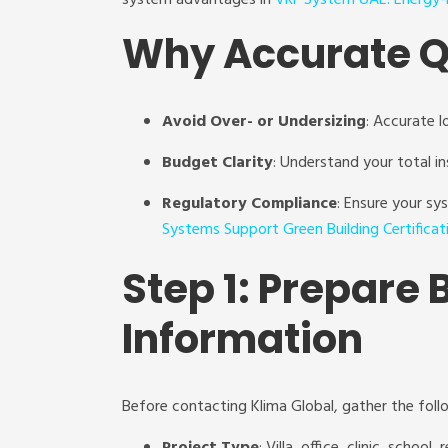
system advantages in
VRF System UAE: Energy-E
Why Accurate Q
Avoid Over- or Undersizing
: Accurate l
Budget Clarity
: Understand your total in
Regulatory Compliance
: Ensure your s
Systems Support Green Building Certificat
Step 1: Prepare 
Information
Before contacting Klima Global, gather the foll