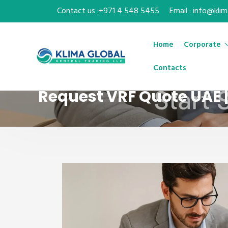
Contact us :+971 4 548 5455
Email : info@kli
Home
Corporate
Contacts
Request VRF Quote UAE 