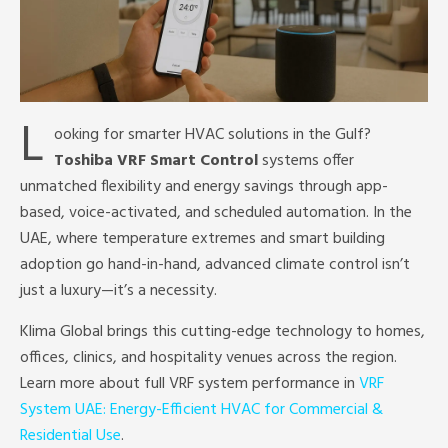
L
ooking for smarter HVAC solutions in the Gulf?
Toshiba VRF Smart Control
systems offer
unmatched flexibility and energy savings through app-
based, voice-activated, and scheduled automation. In the
UAE, where temperature extremes and smart building
adoption go hand-in-hand, advanced climate control isn’t
just a luxury—it’s a necessity.
Klima Global brings this cutting-edge technology to homes,
offices, clinics, and hospitality venues across the region.
Learn more about full VRF system performance in
VRF
System UAE: Energy-Efficient HVAC for Commercial &
Residential Use
.