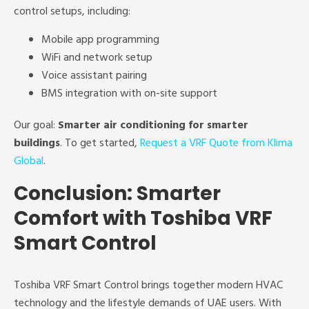
control setups, including:
Mobile app programming
WiFi and network setup
Voice assistant pairing
BMS integration with on-site support
Our goal:
Smarter air conditioning for smarter
buildings
. To get started,
Request a VRF Quote from Klima
Global
.
Conclusion: Smarter
Comfort with Toshiba VRF
Smart Control
Toshiba VRF Smart Control brings together modern HVAC
technology and the lifestyle demands of UAE users. With