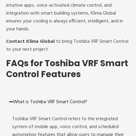
intuitive apps, voice-activated climate control, and
integration with smart building systems, Klima Global
ensures your cooling is always efficient, intelligent, and in
your hands.
Contact Klima Global
to bring Toshiba VRF Smart Control
to your next project.
FAQs for Toshiba VRF Smart
Control Features
What is Toshiba VRF Smart Control?
Toshiba VRF Smart Control refers to the integrated
system of mobile app, voice control, and scheduled
automation features that allow users to manage their