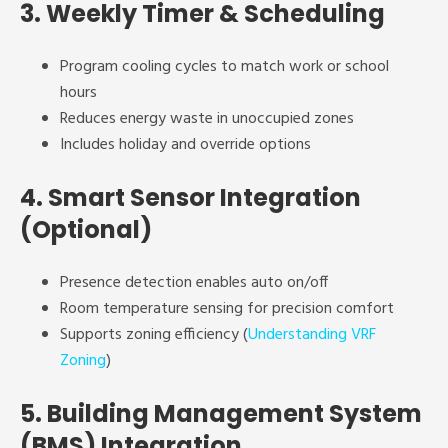
3.
Weekly Timer & Scheduling
Program cooling cycles to match work or school
hours
Reduces energy waste in unoccupied zones
Includes holiday and override options
4.
Smart Sensor Integration
(Optional)
Presence detection enables auto on/off
Room temperature sensing for precision comfort
Supports zoning efficiency (
Understanding VRF
Zoning
)
5.
Building Management System
(BMS) Integration