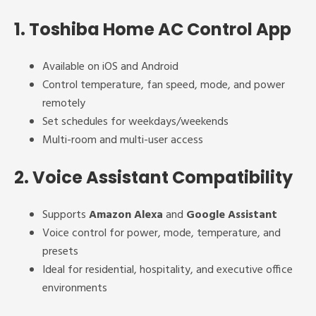
1.
Toshiba Home AC Control App
Available on iOS and Android
Control temperature, fan speed, mode, and power
remotely
Set schedules for weekdays/weekends
Multi-room and multi-user access
2.
Voice Assistant Compatibility
Supports
Amazon Alexa
and
Google Assistant
Voice control for power, mode, temperature, and
presets
Ideal for residential, hospitality, and executive office
environments