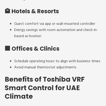
🏨
Hotels & Resorts
Guest comfort via app or wall-mounted controller
Energy savings with room automation and check-in-
based activation
🏢
Offices & Clinics
Schedule operating hours to align with business times
Avoid manual thermostat adjustments
Benefits of Toshiba VRF
Smart Control for UAE
Climate