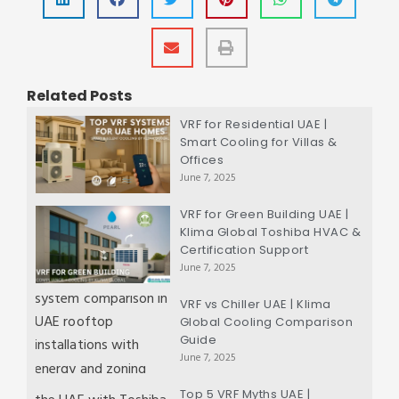
Related Posts
VRF for Residential UAE |
Smart Cooling for Villas &
Offices
June 7, 2025
VRF for Green Building UAE |
Klima Global Toshiba HVAC &
Certification Support
June 7, 2025
VRF vs Chiller UAE | Klima
Global Cooling Comparison
Guide
June 7, 2025
Top 5 VRF Myths UAE |