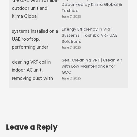
Debunked by Klima Global &
Toshiba
June 7, 2025
Energy Efficiency in VRF
Systems | Toshiba VRF UAE
Solutions
June 7, 2025
Self-Cleaning VRF | Clean Air
with Low Maintenance for
GCC
June 7, 2025
Leave a Reply