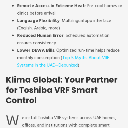
Remote Access in Extreme Heat
: Pre-cool homes or
clinics before arrival
Language Flexibility
: Multilingual app interface
(English, Arabic, more)
Reduced Human Error
: Scheduled automation
ensures consistency
Lower DEWA Bills
: Optimized run-time helps reduce
monthly consumption (
Top 5 Myths About VRF
Systems in the UAE—Debunked
)
Klima Global: Your Partner
for Toshiba VRF Smart
Control
W
e install Toshiba VRF systems across UAE homes,
offices, and institutions with complete smart