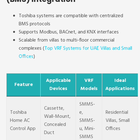
Toshiba systems are compatible with centralized
BMS protocols
Supports Modbus, BACnet, and KNX interfaces
Scalable from villas to multi-floor commercial
complexes (
Top VRF Systems for UAE Villas and Small
Offices
)
Applicable
VRF
Ideal
Feature
Devices
Models
Applications
SMMS-
Cassette,
Toshiba
e,
Residential
Wall-Mount,
Home AC
SMMS-
Villas, Small
Concealed
Control App
u, Mini-
Offices
Duct
SMMS