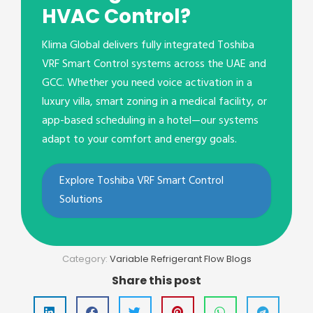
HVAC Control?
Klima Global delivers fully integrated Toshiba
VRF Smart Control systems across the UAE and
GCC. Whether you need voice activation in a
luxury villa, smart zoning in a medical facility, or
app-based scheduling in a hotel—our systems
adapt to your comfort and energy goals.
Explore Toshiba VRF Smart Control
Solutions
Category:
Variable Refrigerant Flow Blogs
Share this post