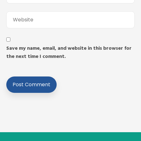
Save my name, email, and website in this browser for
the next time I comment.