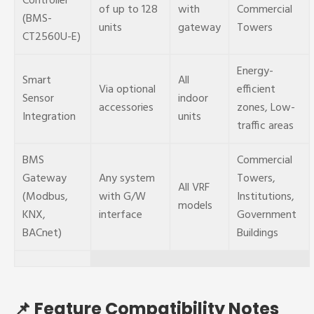
Controller
of up to 128
with
Commercial
(BMS-
units
gateway
Towers
CT2560U-E)
Energy-
Smart
All
Via optional
efficient
Sensor
indoor
accessories
zones, Low-
Integration
units
traffic areas
BMS
Commercial
Gateway
Any system
Towers,
All VRF
(Modbus,
with G/W
Institutions,
models
KNX,
interface
Government
BACnet)
Buildings
📌 Feature Compatibility Notes