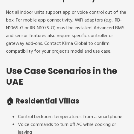
Not all indoor units support app or voice control out of the
box. For mobile app connectivity, WiFi adaptors (e.g., RB-
N106S-G or RB-N107S-G) must be installed. Advanced BMS
and sensor features also require specific controller or
gateway add-ons. Contact Klima Global to confirm
compatibility for your project’s model and use case.
Use Case Scenarios in the
UAE
🏠
Residential Villas
Control bedroom temperatures from a smartphone
Voice commands to turn off AC while cooking or
leaving