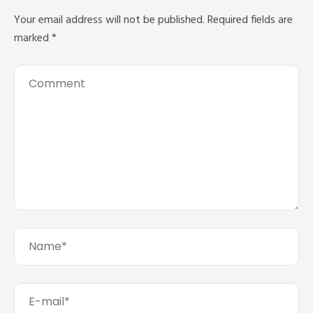
Your email address will not be published.
Required fields are
marked
*