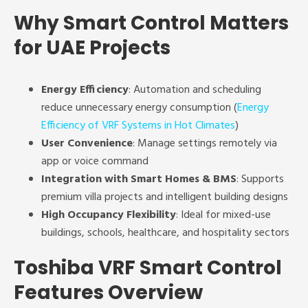
Why Smart Control Matters
for UAE Projects
Energy Efficiency
: Automation and scheduling
reduce unnecessary energy consumption (
Energy
Efficiency of VRF Systems in Hot Climates
)
User Convenience
: Manage settings remotely via
app or voice command
Integration with Smart Homes & BMS
: Supports
premium villa projects and intelligent building designs
High Occupancy Flexibility
: Ideal for mixed-use
buildings, schools, healthcare, and hospitality sectors
Toshiba VRF Smart Control
Features Overview