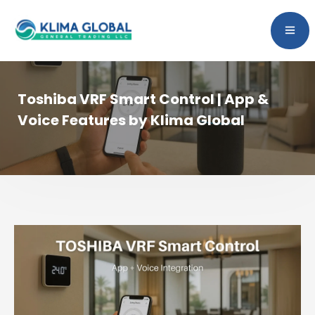
Toshiba VRF Smart Control | App &
Voice Features by Klima Global