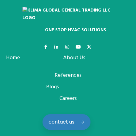
ONE STOP HVAC SOLUTIONS
Home
About Us
References
Blogs
Careers
contact us