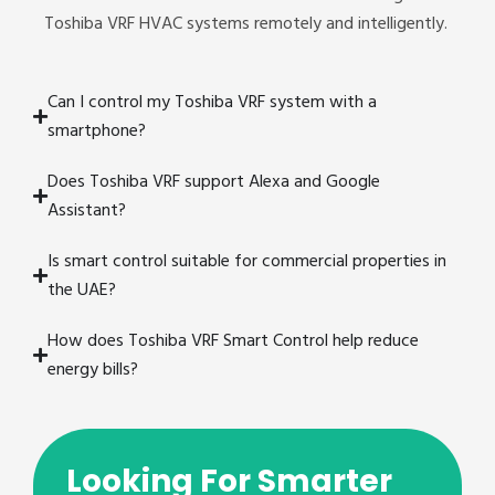
Toshiba VRF HVAC systems remotely and intelligently.
Can I control my Toshiba VRF system with a
smartphone?
Does Toshiba VRF support Alexa and Google
Assistant?
Is smart control suitable for commercial properties in
the UAE?
How does Toshiba VRF Smart Control help reduce
energy bills?
Looking For Smarter