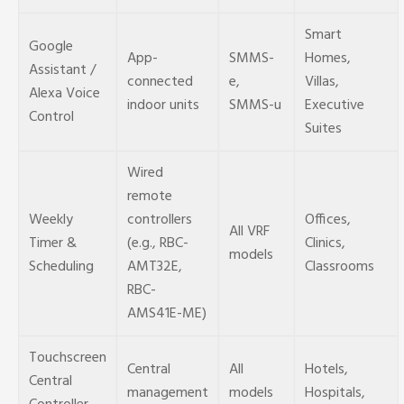
Smart
Google
App-
SMMS-
Homes,
Assistant /
connected
e,
Villas,
Alexa Voice
indoor units
SMMS-u
Executive
Control
Suites
Wired
remote
Weekly
controllers
Offices,
All VRF
Timer &
(e.g., RBC-
Clinics,
models
Scheduling
AMT32E,
Classrooms
RBC-
AMS41E-ME)
Touchscreen
Central
All
Hotels,
Central
management
models
Hospitals,