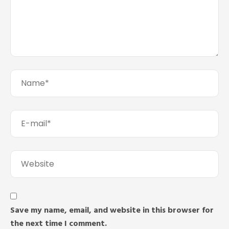
Save my name, email, and website in this browser for
the next time I comment.