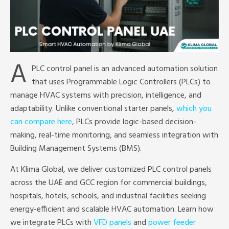
A
PLC control panel is an advanced automation solution
that uses Programmable Logic Controllers (PLCs) to
manage HVAC systems with precision, intelligence, and
adaptability. Unlike conventional starter panels,
which you
can compare here
, PLCs provide logic-based decision-
making, real-time monitoring, and seamless integration with
Building Management Systems (BMS).
At Klima Global, we deliver customized PLC control panels
across the UAE and GCC region for commercial buildings,
hospitals, hotels, schools, and industrial facilities seeking
energy-efficient and scalable HVAC automation. Learn how
we integrate PLCs with
VFD panels
and
power feeder