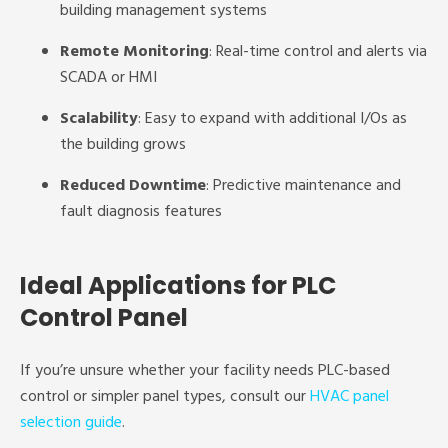
building management systems
Remote Monitoring
: Real-time control and alerts via
SCADA or HMI
Scalability
: Easy to expand with additional I/Os as
the building grows
Reduced Downtime
: Predictive maintenance and
fault diagnosis features
Ideal Applications for PLC
Control Panel
If you’re unsure whether your facility needs PLC-based
control or simpler panel types, consult our
HVAC panel
selection guide
.