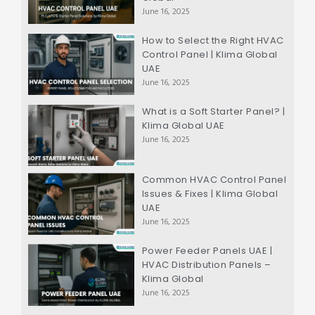
June 16, 2025
How to Select the Right HVAC
Control Panel | Klima Global
UAE
June 16, 2025
What is a Soft Starter Panel? |
Klima Global UAE
June 16, 2025
Common HVAC Control Panel
Issues & Fixes | Klima Global
UAE
June 16, 2025
Power Feeder Panels UAE |
HVAC Distribution Panels –
Klima Global
June 16, 2025