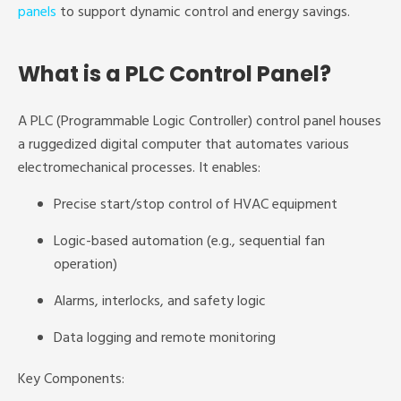
panels
to support dynamic control and energy savings.
What is a PLC Control Panel?
A PLC (Programmable Logic Controller) control panel houses
a ruggedized digital computer that automates various
electromechanical processes. It enables:
Precise start/stop control of HVAC equipment
Logic-based automation (e.g., sequential fan
operation)
Alarms, interlocks, and safety logic
Data logging and remote monitoring
Key Components: