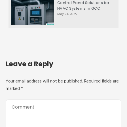
Control Panel Solutions for
HVAC Systems in GCC
May 23, 2025
Leave a Reply
Your email address will not be published.
Required fields are
marked
*