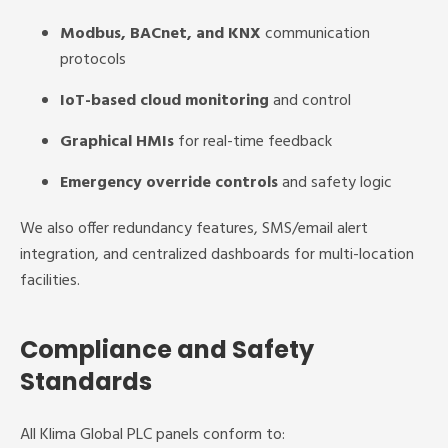
Modbus, BACnet, and KNX
communication
protocols
IoT-based cloud monitoring
and control
Graphical HMIs
for real-time feedback
Emergency override controls
and safety logic
We also offer redundancy features, SMS/email alert
integration, and centralized dashboards for multi-location
facilities.
Compliance and Safety
Standards
All Klima Global PLC panels conform to: