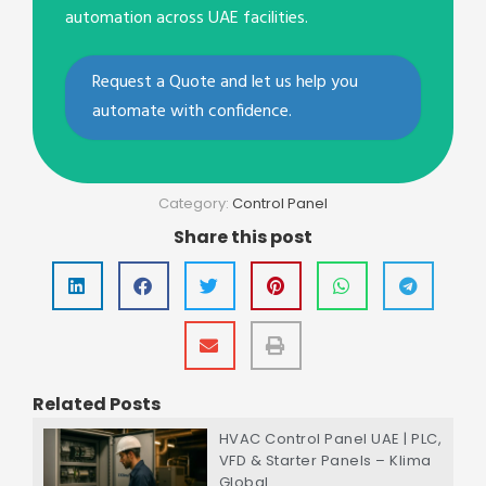
automation across UAE facilities.
Request a Quote and let us help you
automate with confidence.
Category:
Control Panel
Share this post
Related Posts
HVAC Control Panel UAE | PLC,
VFD & Starter Panels – Klima
Global