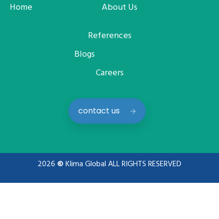
Home
About Us
References
Blogs
Careers
contact us
2026
©
Klima Global ALL RIGHTS RESERVED