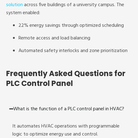
solution
across five buildings of a university campus. The
system enabled:
22% energy savings through optimized scheduling
Remote access and load balancing
Automated safety interlocks and zone prioritization
Frequently Asked Questions for
PLC Control Panel
What is the function of a PLC control panel in HVAC?
It automates HVAC operations with programmable
logic to optimize energy use and control.