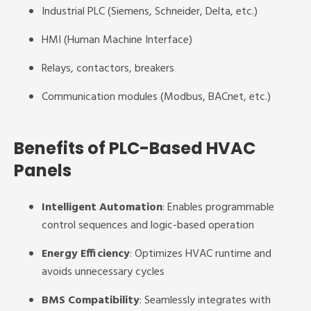
Industrial PLC (Siemens, Schneider, Delta, etc.)
HMI (Human Machine Interface)
Relays, contactors, breakers
Communication modules (Modbus, BACnet, etc.)
Benefits of PLC-Based HVAC
Panels
Intelligent Automation
: Enables programmable
control sequences and logic-based operation
Energy Efficiency
: Optimizes HVAC runtime and
avoids unnecessary cycles
BMS Compatibility
: Seamlessly integrates with