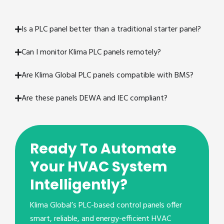
Is a PLC panel better than a traditional starter panel?
Can I monitor Klima PLC panels remotely?
Are Klima Global PLC panels compatible with BMS?
Are these panels DEWA and IEC compliant?
Ready To Automate
Your HVAC System
Intelligently?
Klima Global’s PLC-based control panels offer
smart, reliable, and energy-efficient HVAC