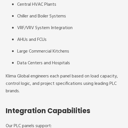
Central HVAC Plants
Chiller and Boiler Systems
VRF/VRV System Integration
AHUs and FCUs
Large Commercial Kitchens
Data Centers and Hospitals
Klima Global engineers each panel based on load capacity,
control logic, and project specifications using leading PLC
brands.
Integration Capabilities
Our PLC panels support: