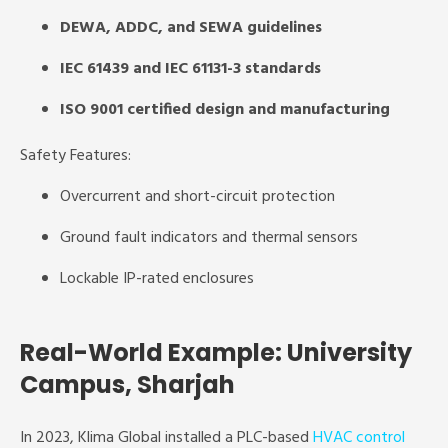
DEWA, ADDC, and SEWA guidelines
IEC 61439 and IEC 61131-3 standards
ISO 9001 certified design and manufacturing
Safety Features:
Overcurrent and short-circuit protection
Ground fault indicators and thermal sensors
Lockable IP-rated enclosures
Real-World Example: University
Campus, Sharjah
In 2023, Klima Global installed a PLC-based
HVAC control