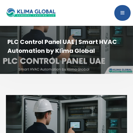
PLC Control Panel UAE | Smart HVAC
Automation by Klima Global