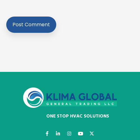
ONE STOP HVAC SOLUTIONS