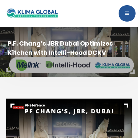
P.F. Chang’s JBR Dubai Optimizes
Kitchen with Intelli-Hood DCKV