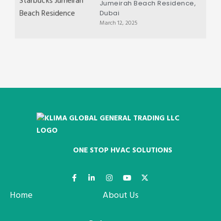
Jumeirah Beach Residence,
Dubai
March 12, 2025
ONE STOP HVAC SOLUTIONS
Home
About Us