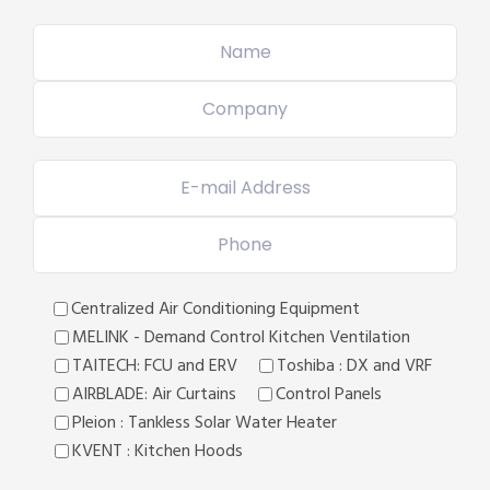
Centralized Air Conditioning Equipment
MELINK - Demand Control Kitchen Ventilation
TAITECH: FCU and ERV
Toshiba : DX and VRF
AIRBLADE: Air Curtains
Control Panels
Pleion : Tankless Solar Water Heater
KVENT : Kitchen Hoods