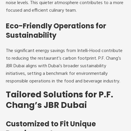
noise levels. This quieter atmosphere contributes to a more
focused and efficient culinary team.
Eco-Friendly Operations for
Sustainability
The significant energy savings from Intelli-Hood contribute
to reducing the restaurant’s carbon footprint. P.F. Chang’s
JBR Dubai aligns with Dubai’s broader sustainability
initiatives, setting a benchmark for environmentally
responsible operations in the food and beverage industry.
Tailored Solutions for P.F.
Chang’s JBR Dubai
Customized to Fit Unique