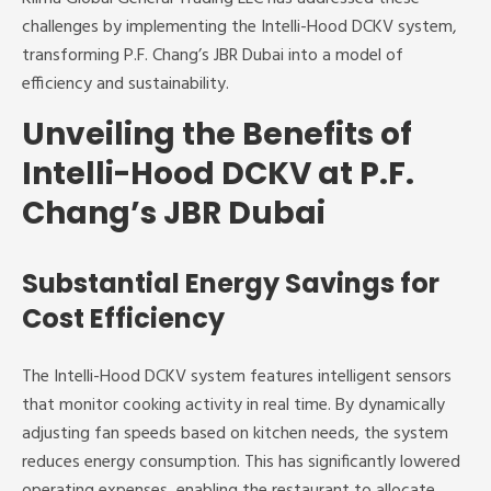
challenges by implementing the Intelli-Hood DCKV system,
transforming P.F. Chang’s JBR Dubai into a model of
efficiency and sustainability.
Unveiling the Benefits of
Intelli-Hood DCKV at P.F.
Chang’s JBR Dubai
Substantial Energy Savings for
Cost Efficiency
The Intelli-Hood DCKV system features intelligent sensors
that monitor cooking activity in real time. By dynamically
adjusting fan speeds based on kitchen needs, the system
reduces energy consumption. This has significantly lowered
operating expenses, enabling the restaurant to allocate