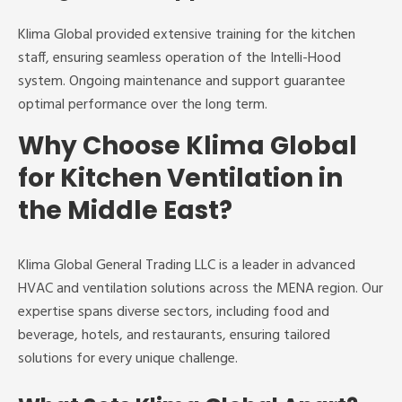
Klima Global provided extensive training for the kitchen
staff, ensuring seamless operation of the Intelli-Hood
system. Ongoing maintenance and support guarantee
optimal performance over the long term.
Why Choose Klima Global
for Kitchen Ventilation in
the Middle East?
Klima Global General Trading LLC is a leader in advanced
HVAC and ventilation solutions across the MENA region. Our
expertise spans diverse sectors, including food and
beverage, hotels, and restaurants, ensuring tailored
solutions for every unique challenge.