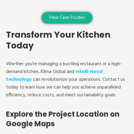
View Case Studies
Transform Your Kitchen
Today
Whether you’re managing a bustling restaurant or a high-
demand kitchen, Klima Global and
Intelli-Hood
technology
can revolutionize your operations. Contact us
today to learn how we can help you achieve unparalleled
efficiency, reduce costs, and meet sustainability goals.
Explore the Project Location on
Google Maps