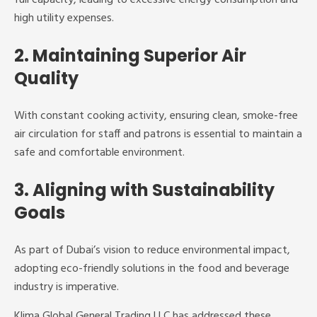
high utility expenses.
2. Maintaining Superior Air
Quality
With constant cooking activity, ensuring clean, smoke-free
air circulation for staff and patrons is essential to maintain a
safe and comfortable environment.
3. Aligning with Sustainability
Goals
As part of Dubai’s vision to reduce environmental impact,
adopting eco-friendly solutions in the food and beverage
industry is imperative.
Klima Global General Trading LLC has addressed these