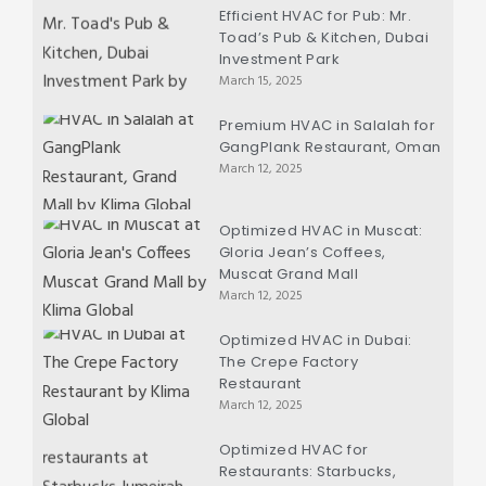
Efficient HVAC for Pub: Mr.
Toad’s Pub & Kitchen, Dubai
Investment Park
March 15, 2025
Premium HVAC in Salalah for
GangPlank Restaurant, Oman
March 12, 2025
Optimized HVAC in Muscat:
Gloria Jean’s Coffees,
Muscat Grand Mall
March 12, 2025
Optimized HVAC in Dubai:
The Crepe Factory
Restaurant
March 12, 2025
Optimized HVAC for
Restaurants: Starbucks,