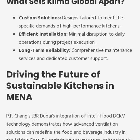
What Sets Klima Global Apart?
Custom Solutions:
Designs tailored to meet the
specific demands of high-performance kitchens.
Efficient Installation:
Minimal disruption to daily
operations during project execution.
Long-Term Reliability:
Comprehensive maintenance
services and dedicated customer support.
Driving the Future of
Sustainable Kitchens in
MENA
P.F. Chang’s JBR Dubai’s integration of Intelli-Hood DCKV
technology demonstrates how advanced ventilation
solutions can redefine the food and beverage industry in