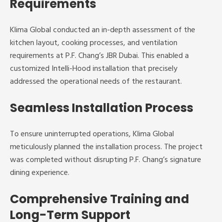
Requirements
Klima Global conducted an in-depth assessment of the
kitchen layout, cooking processes, and ventilation
requirements at P.F. Chang’s JBR Dubai. This enabled a
customized Intelli-Hood installation that precisely
addressed the operational needs of the restaurant.
Seamless Installation Process
To ensure uninterrupted operations, Klima Global
meticulously planned the installation process. The project
was completed without disrupting P.F. Chang’s signature
dining experience.
Comprehensive Training and
Long-Term Support