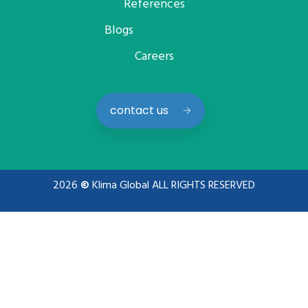
References
Blogs
Careers
contact us
2026
©
Klima Global ALL RIGHTS RESERVED