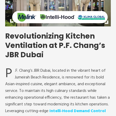
Revolutionizing Kitchen
Ventilation at P.F. Chang’s
JBR Dubai
P
.F. Chang’s JBR Dubai, located in the vibrant heart of
Jumeirah Beach Residence, is renowned for its bold
Asian-inspired cuisine, elegant ambiance, and exceptional
service. To maintain its high culinary standards while
enhancing operational efficiency, the restaurant has taken a
significant step toward modernizing its kitchen operations.
Leveraging cutting-edge
Intelli-Hood Demand Control