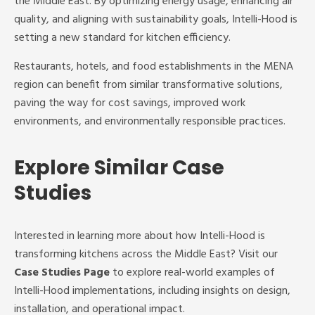
the Middle East. By optimizing energy usage, enhancing air
quality, and aligning with sustainability goals, Intelli-Hood is
setting a new standard for kitchen efficiency.
Restaurants, hotels, and food establishments in the MENA
region can benefit from similar transformative solutions,
paving the way for cost savings, improved work
environments, and environmentally responsible practices.
Explore Similar Case
Studies
Interested in learning more about how Intelli-Hood is
transforming kitchens across the Middle East? Visit our
Case Studies Page
to explore real-world examples of
Intelli-Hood implementations, including insights on design,
installation, and operational impact.