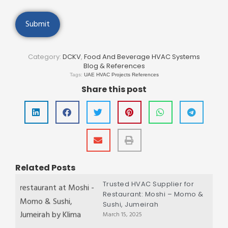
Category:
DCKV
,
Food And Beverage HVAC Systems
Blog & References
Tags:
UAE HVAC Projects References
Share this post
Related Posts
Trusted HVAC Supplier for
Restaurant: Moshi – Momo &
Sushi, Jumeirah
March 15, 2025