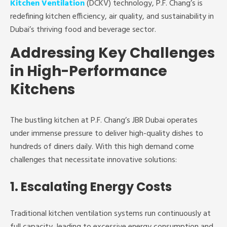
Kitchen Ventilation
(DCKV) technology, P.F. Chang’s is
redefining kitchen efficiency, air quality, and sustainability in
Dubai’s thriving food and beverage sector.
Addressing Key Challenges
in High-Performance
Kitchens
The bustling kitchen at P.F. Chang’s JBR Dubai operates
under immense pressure to deliver high-quality dishes to
hundreds of diners daily. With this high demand come
challenges that necessitate innovative solutions:
1. Escalating Energy Costs
Traditional kitchen ventilation systems run continuously at
full capacity, leading to excessive energy consumption and