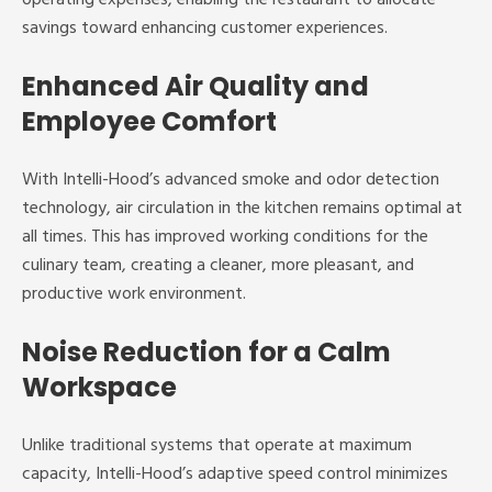
savings toward enhancing customer experiences.
Enhanced Air Quality and
Employee Comfort
With Intelli-Hood’s advanced smoke and odor detection
technology, air circulation in the kitchen remains optimal at
all times. This has improved working conditions for the
culinary team, creating a cleaner, more pleasant, and
productive work environment.
Noise Reduction for a Calm
Workspace
Unlike traditional systems that operate at maximum
capacity, Intelli-Hood’s adaptive speed control minimizes