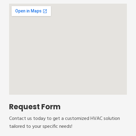
Request Form
Contact us today to get a customized HVAC solution
tailored to your specific needs!