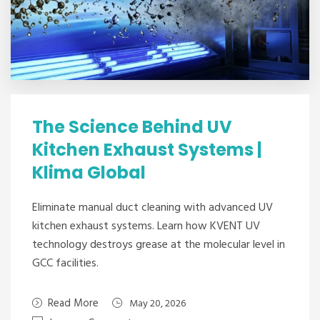
The Science Behind UV
Kitchen Exhaust Systems |
Klima Global
Eliminate manual duct cleaning with advanced UV
kitchen exhaust systems. Learn how KVENT UV
technology destroys grease at the molecular level in
GCC facilities.
Read More
May 20, 2026