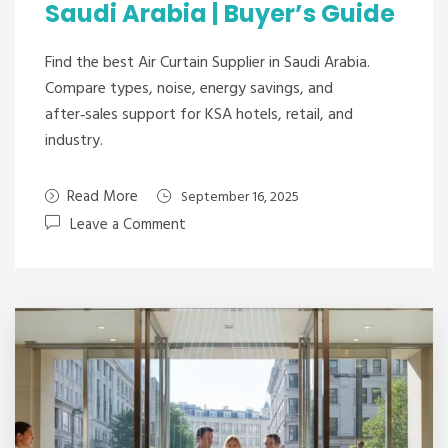
Saudi Arabia | Buyer’s Guide
Find the best Air Curtain Supplier in Saudi Arabia.
Compare types, noise, energy savings, and
after‑sales support for KSA hotels, retail, and
industry.
Read More
September 16, 2025
Leave a Comment