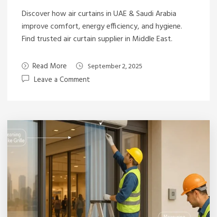
Discover how air curtains in UAE & Saudi Arabia
improve comfort, energy efficiency, and hygiene.
Find trusted air curtain supplier in Middle East.
Read More
September 2, 2025
Leave a Comment