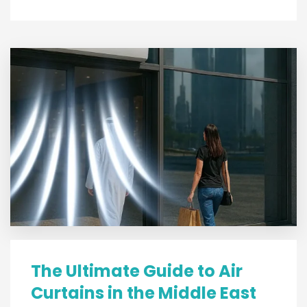
The Ultimate Guide to Air
Curtains in the Middle East