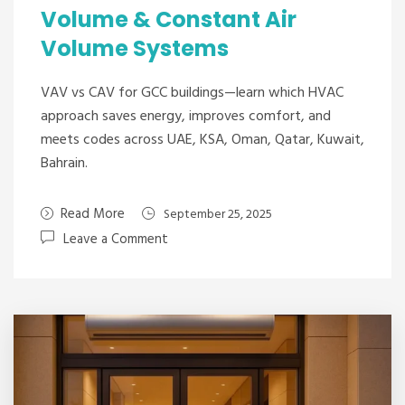
Volume & Constant Air
Volume Systems
VAV vs CAV for GCC buildings—learn which HVAC
approach saves energy, improves comfort, and
meets codes across UAE, KSA, Oman, Qatar, Kuwait,
Bahrain.
Read More
September 25, 2025
Leave a Comment