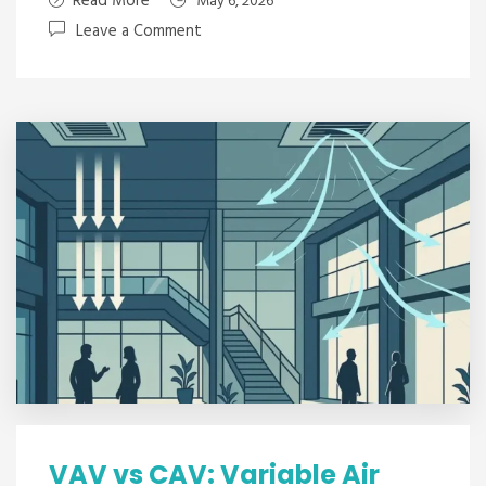
Read More
May 6, 2026
Leave a Comment
VAV vs CAV: Variable Air