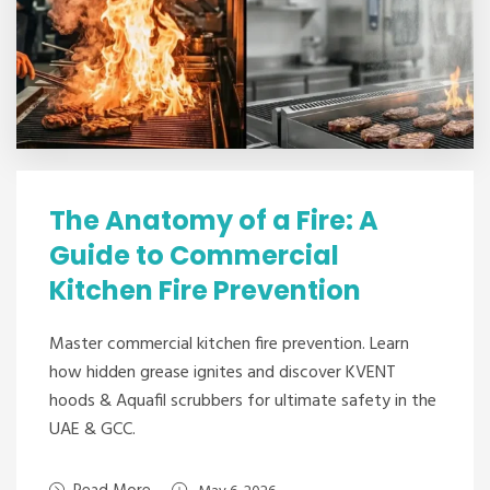
The Anatomy of a Fire: A
Guide to Commercial
Kitchen Fire Prevention
Master commercial kitchen fire prevention. Learn
how hidden grease ignites and discover KVENT
hoods & Aquafil scrubbers for ultimate safety in the
UAE & GCC.