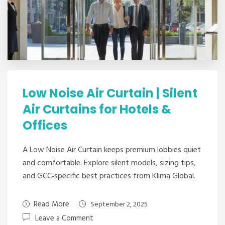
Low Noise Air Curtain | Silent
Air Curtains for Hotels &
Offices
A Low Noise Air Curtain keeps premium lobbies quiet
and comfortable. Explore silent models, sizing tips,
and GCC‑specific best practices from Klima Global.
Read More
September 2, 2025
Leave a Comment