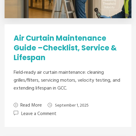
Air Curtain Maintenance
Guide –Checklist, Service &
Lifespan
Field‑ready air curtain maintenance: cleaning
grilles/filters, servicing motors, velocity testing, and
extending lifespan in GCC.
Read More
September 1, 2025
Leave a Comment