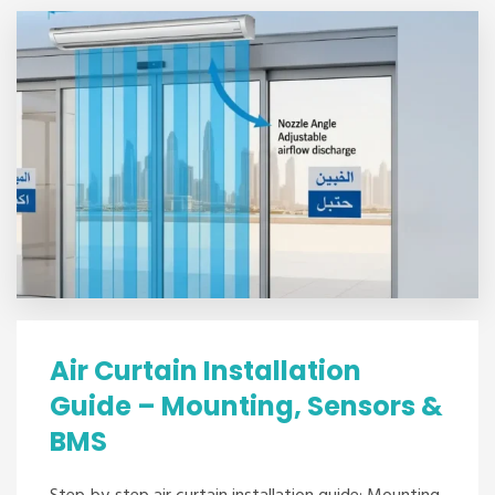
Air Curtain Installation
Guide – Mounting, Sensors &
BMS