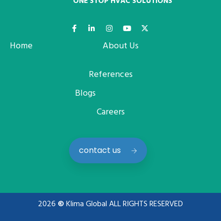
ONE STOP HVAC SOLUTIONS
Home
About Us
References
Blogs
Careers
contact us
2026
©
Klima Global ALL RIGHTS RESERVED