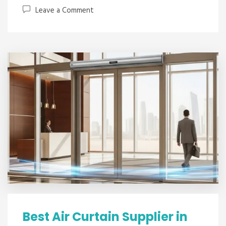
Leave a Comment
Best Air Curtain Supplier in