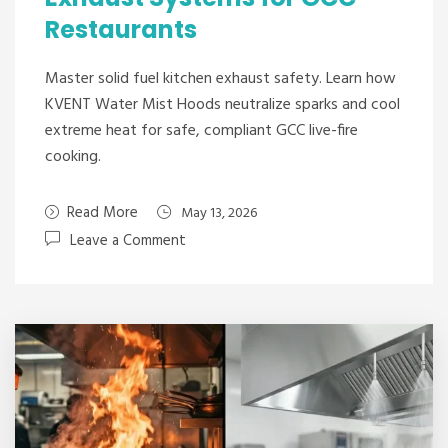
Restaurants
Master solid fuel kitchen exhaust safety. Learn how
KVENT Water Mist Hoods neutralize sparks and cool
extreme heat for safe, compliant GCC live-fire
cooking.
Read More
May 13, 2026
Leave a Comment