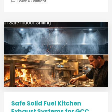
Leave a Comment
Safe Solid Fuel Kitchen
Exhaust Systems for GCC