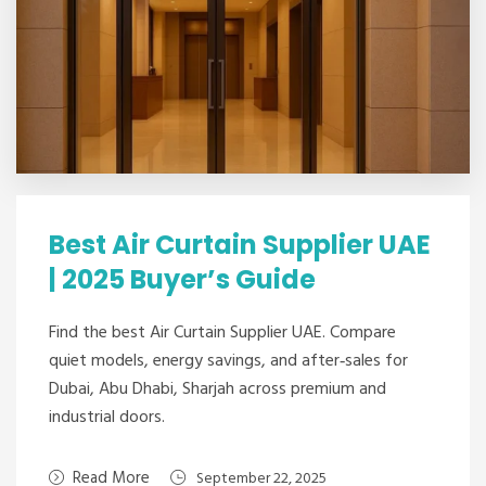
Best Air Curtain Supplier UAE
| 2025 Buyer’s Guide
Find the best Air Curtain Supplier UAE. Compare
quiet models, energy savings, and after‑sales for
Dubai, Abu Dhabi, Sharjah across premium and
industrial doors.
Read More
September 22, 2025