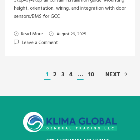
Step‑by‑step air curtain installation guide: Mounting
height, orientation, wiring, and integration with door
sensors/BMS for GCC.
Read More
August 29, 2025
Leave a Comment
1
2
3
4
…
10
NEXT