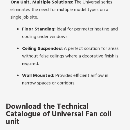
One Unit, Multiple Solutions:
The Universal series
eliminates the need for multiple model types on a
single job site.
Floor Standing:
Ideal for perimeter heating and
cooling under windows.
Ceiling Suspended:
A perfect solution for areas
without false ceilings where a decorative finish is
required.
Wall Mounted:
Provides efficient airflow in
narrow spaces or corridors.
Download the Technical
Catalogue of Universal Fan coil
unit