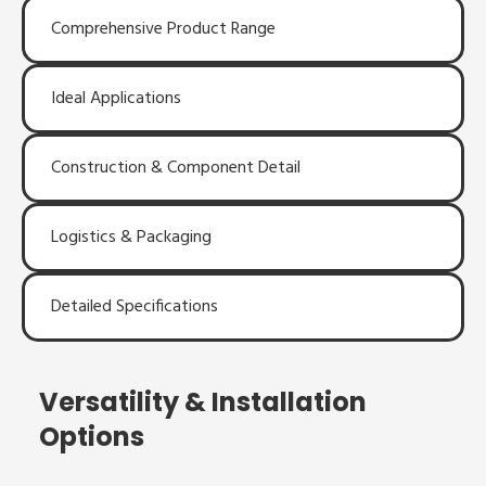
Comprehensive Product Range
Ideal Applications
Construction & Component Detail
Logistics & Packaging
Detailed Specifications
Versatility & Installation
Options