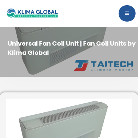
Universal Fan Coil Unit | Fan Coil Units by
Klima Global