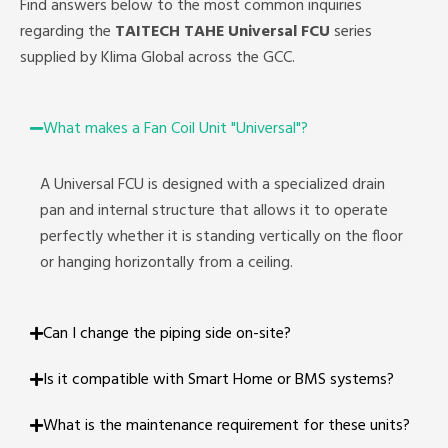
Find answers below to the most common inquiries
regarding the
TAITECH TAHE Universal
FCU
series
supplied by Klima Global across the GCC.
What makes a Fan Coil Unit "Universal"?
A Universal FCU is designed with a specialized drain
pan and internal structure that allows it to operate
perfectly whether it is standing vertically on the floor
or hanging horizontally from a ceiling.
Can I change the piping side on-site?
Is it compatible with Smart Home or BMS systems?
What is the maintenance requirement for these units?