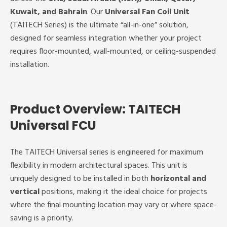
Kuwait, and Bahrain
. Our
Universal Fan Coil Unit
(TAITECH Series) is the ultimate “all-in-one” solution,
designed for seamless integration whether your project
requires floor-mounted, wall-mounted, or ceiling-suspended
installation.
Product Overview: TAITECH
Universal FCU
The TAITECH Universal series is engineered for maximum
flexibility in modern architectural spaces. This unit is
uniquely designed to be installed in both
horizontal and
vertical
positions, making it the ideal choice for projects
where the final mounting location may vary or where space-
saving is a priority.