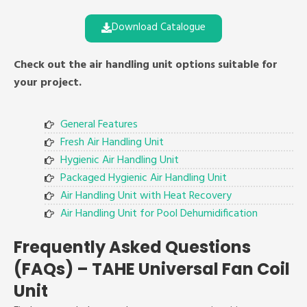
Download Catalogue
Check out the air handling unit options suitable for
your project.
General Features
Fresh Air Handling Unit
Hygienic Air Handling Unit
Packaged Hygienic Air Handling Unit
Air Handling Unit with Heat Recovery
Air Handling Unit for Pool Dehumidification
Frequently Asked Questions
(FAQs) – TAHE Universal Fan Coil
Unit