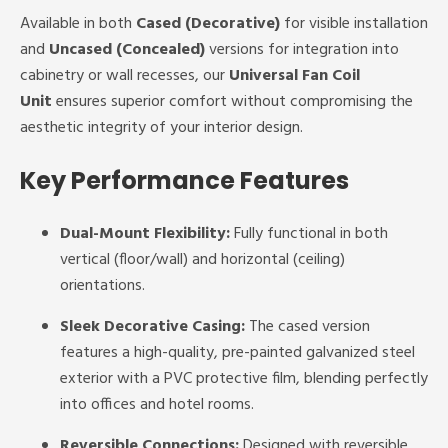
Available in both
Cased (Decorative)
for visible installation
and
Uncased (Concealed)
versions for integration into
cabinetry or wall recesses, our
Universal Fan Coil
Unit
ensures superior comfort without compromising the
aesthetic integrity of your interior design.
Key Performance Features
Dual-Mount Flexibility:
Fully functional in both
vertical (floor/wall) and horizontal (ceiling)
orientations.
Sleek Decorative Casing:
The cased version
features a high-quality, pre-painted galvanized steel
exterior with a PVC protective film, blending perfectly
into offices and hotel rooms.
Reversible Connections:
Designed with reversible