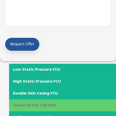
Low Static Pressure FCU
High Static Pressure FCU
Double Skin Casing FCU
Universal Fan Coil Unit