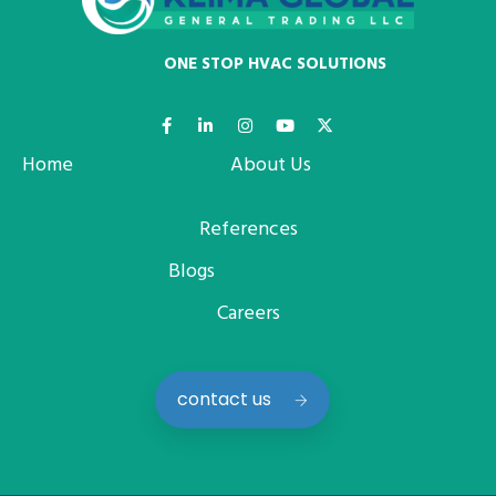
ONE STOP HVAC SOLUTIONS
Home
About Us
References
Blogs
Careers
contact us