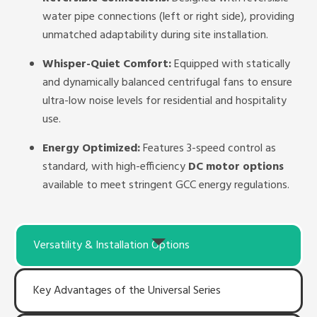
water pipe connections (left or right side), providing
unmatched adaptability during site installation.
Whisper-Quiet Comfort:
Equipped with statically
and dynamically balanced centrifugal fans to ensure
ultra-low noise levels for residential and hospitality
use.
Energy Optimized:
Features 3-speed control as
standard, with high-efficiency
DC motor options
available to meet stringent GCC energy regulations.
Versatility & Installation Options
Key Advantages of the Universal Series