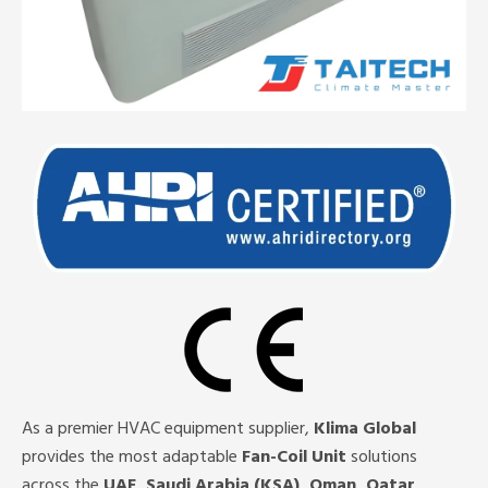
As a premier HVAC equipment supplier,
Klima Global
provides the most adaptable
Fan-Coil Unit
solutions
across the
UAE, Saudi Arabia (KSA), Oman, Qatar,