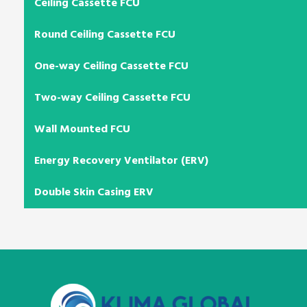
Ceiling Cassette FCU
Round Ceiling Cassette FCU
One-way Ceiling Cassette FCU
Two-way Ceiling Cassette FCU
Wall Mounted FCU
Energy Recovery Ventilator (ERV)
Double Skin Casing ERV