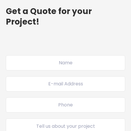
Get a Quote for your
Project!