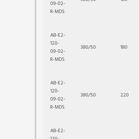
09-02-
R-MDS
AB-E2-
120-
380/50
180
09-02-
R-MDS
AB-E2-
120-
380/50
220
09-02-
R-MDS
AB-E2-