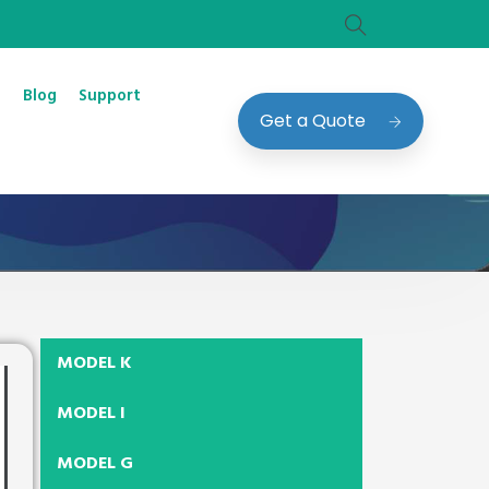
Blog
Support
Get a Quote
MODEL K
MODEL I
MODEL G