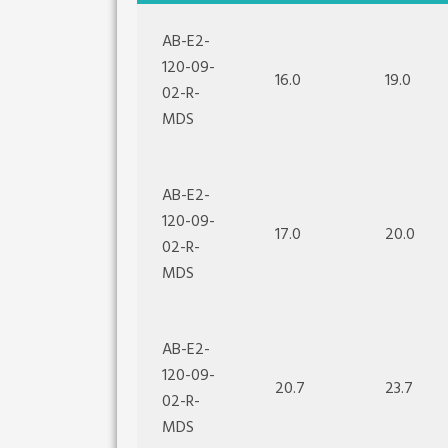
AB-E2-
120-09-
16.0
19.0
02-R-
MDS
AB-E2-
120-09-
17.0
20.0
02-R-
MDS
AB-E2-
120-09-
20.7
23.7
02-R-
MDS