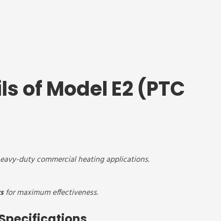
ls of Model E2 (PTC
 heavy-duty commercial heating applications.
s
for maximum effectiveness.
Specifications