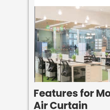
Features for Mo
Air Curtain