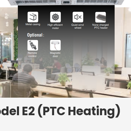
del E2 (PTC Heating)