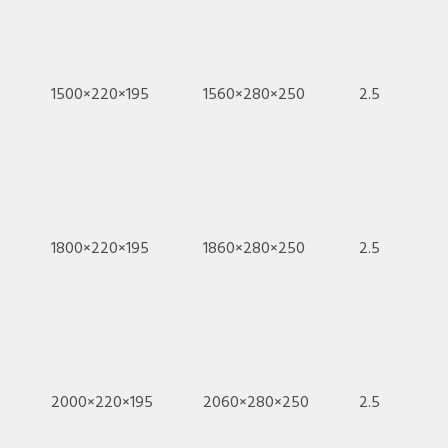
1500×220×195
1560×280×250
2.5
1800×220×195
1860×280×250
2.5
2000×220×195
2060×280×250
2.5