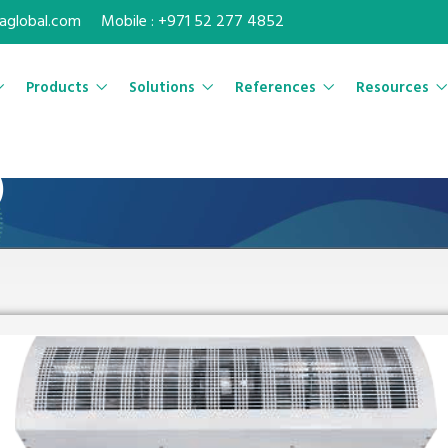
maglobal.com
Mobile : +971 52 277 4852
Products
Solutions
References
Resources
)