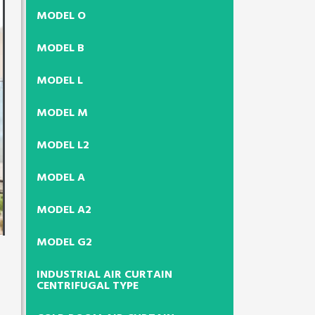
MODEL O
MODEL B
MODEL L
MODEL M
MODEL L2
MODEL A
MODEL A2
MODEL G2
INDUSTRIAL AIR CURTAIN
CENTRIFUGAL TYPE