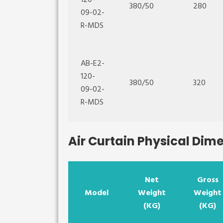
120-
380/50
280
09-02-
R-MDS
AB-E2-
120-
380/50
320
09-02-
R-MDS
Air Curtain Physical Dim
Net
Gross
Model
Weight
Weight
(KG)
(KG)