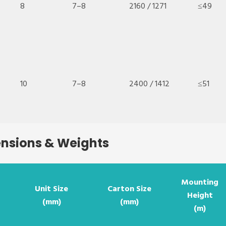
8
7–8
2160 / 1271
≤49
10
7–8
2400 / 1412
≤51
ensions & Weights
Mounting
Unit Size
Carton Size
Height
(mm)
(mm)
(m)