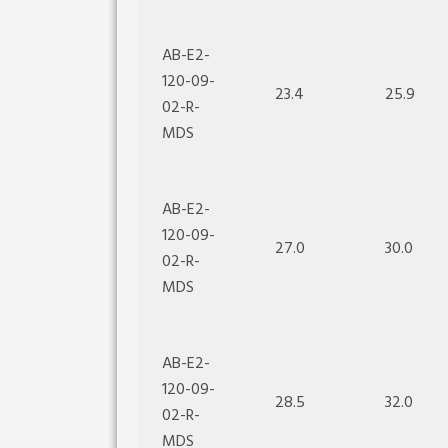
AB-E2-
120-09-
23.4
25.9
02-R-
MDS
AB-E2-
120-09-
27.0
30.0
02-R-
MDS
AB-E2-
120-09-
28.5
32.0
02-R-
MDS