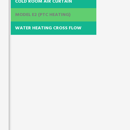
COLD ROOM AIR CURTAIN
MODEL E2 (PTC HEATING)
WATER HEATING CROSS FLOW