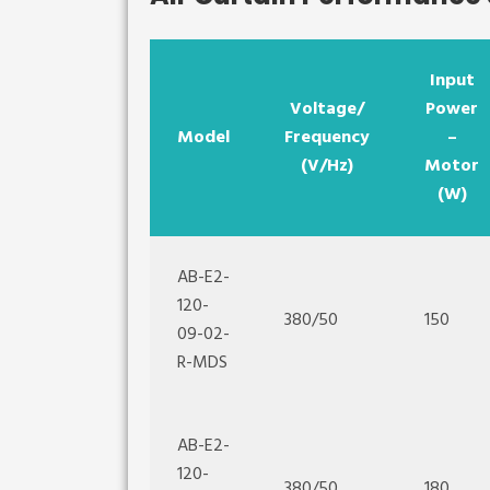
Input
Voltage/
Power
Model
Frequency
–
(V/Hz)
Motor
(W)
AB-E2-
120-
380/50
150
09-02-
R-MDS
AB-E2-
120-
380/50
180