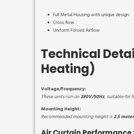
Full Metal Housing with unique design.
Cross flow.
Uniform Forced Airflow
Technical Detai
Heating)
Voltage/Frequency:
These units run on
380V/50Hz
, suitable for
Mounting Height:
Recommended mounting height is
2.5 meter
Air Curtain Performance 