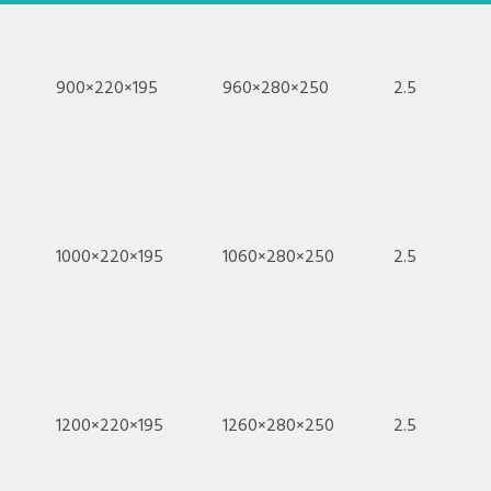
900×220×195
960×280×250
2.5
1000×220×195
1060×280×250
2.5
1200×220×195
1260×280×250
2.5