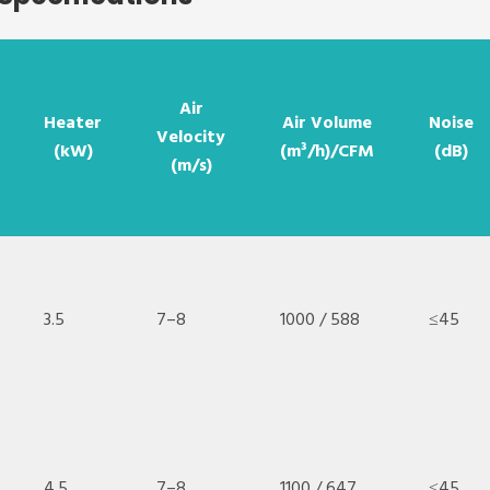
Air
Heater
Air Volume
Noise
Velocity
(kW)
(m³/h)/CFM
(dB)
(m/s)
3.5
7–8
1000 / 588
≤45
4.5
7–8
1100 / 647
≤45