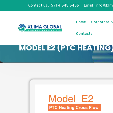
Contact us :+971 4 548 5455
Email : info@kli
Home
Corporate
Contacts
MODEL E2 (PTC HEATING