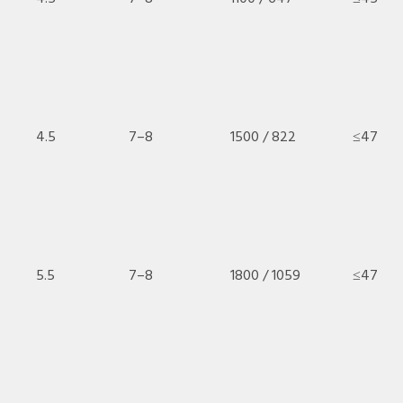
4.5
7–8
1500 / 822
≤47
5.5
7–8
1800 / 1059
≤47