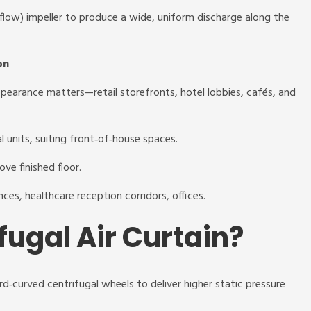
s‑flow) impeller to produce a wide, uniform discharge along the
on
ppearance matters—retail storefronts, hotel lobbies, cafés, and
al units, suiting front‑of‑house spaces.
ove finished floor.
ances, healthcare reception corridors, offices.
fugal Air Curtain?
rd‑curved centrifugal wheels to deliver higher static pressure