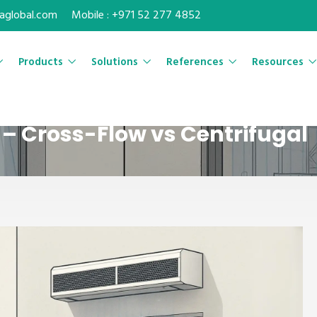
maglobal.com
Mobile : +971 52 277 4852
Products
Solutions
References
Resources
– Cross-Flow vs Centrifugal