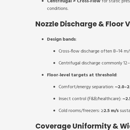
Centrifugal > Cross‑Flow
for static pres
conditions.
Nozzle Discharge & Floor V
Design bands
:
Cross‑flow discharge often 8–14 m/s
Centrifugal discharge commonly 12
Floor‑level targets at threshold
:
Comfort/energy separation:
~2.0–2
Insect control (F&B/healthcare):
~2.
Cold rooms/freezers:
≥2.5 m/s
sustai
Coverage Uniformity & Wi