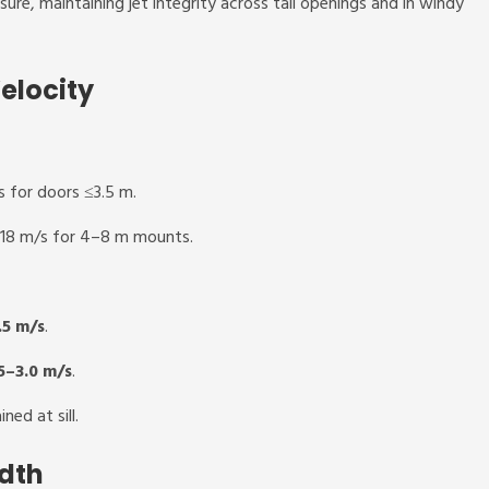
sure, maintaining jet integrity across tall openings and in windy
elocity
 for doors ≤3.5 m.
–18 m/s for 4–8 m mounts.
.5 m/s
.
5–3.0 m/s
.
ned at sill.
dth