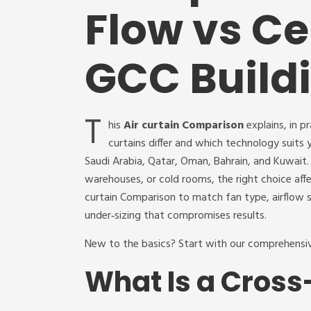
Flow vs Ce
GCC Build
T
his
Air curtain Comparison
explains, in p
curtains differ and which technology suit
Saudi Arabia, Qatar, Oman, Bahrain, and Kuwait. I
warehouses, or cold rooms, the right choice aff
curtain Comparison to match fan type, airflow s
under‑sizing that compromises results.
New to the basics? Start with our comprehens
What Is a Cross