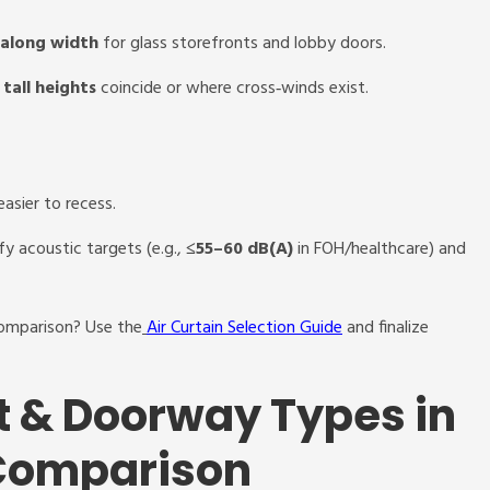
 along width
for glass storefronts and lobby doors.
tall heights
coincide or where cross‑winds exist.
easier to recess.
fy acoustic targets (e.g.,
≤55–60 dB(A)
in FOH/healthcare) and
comparison? Use the
Air Curtain Selection Guide
and finalize
t & Doorway Types in
 Comparison