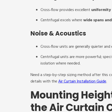
Cross‑flow provides excellent
uniformity
Centrifugal excels where
wide spans and 
Noise & Acoustics
Cross‑flow units are generally quieter and 
Centrifugal units are more powerful; speci
isolation where needed.
Need a step-by-step sizing method after this 
details with the
Air Curtain Installation Guide
.
Mounting Heigh
the Air Curtain