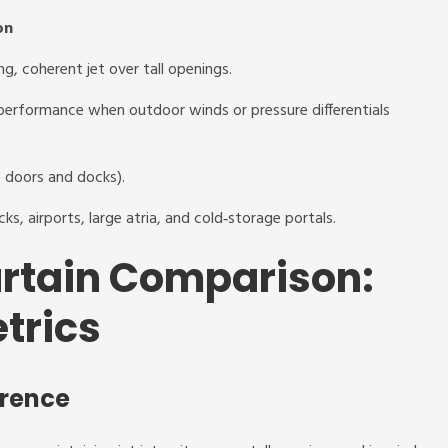
on
ng, coherent jet over tall openings.
 performance when outdoor winds or pressure differentials
e doors and docks).
ks, airports, large atria, and cold‑storage portals.
urtain Comparison:
trics
erence