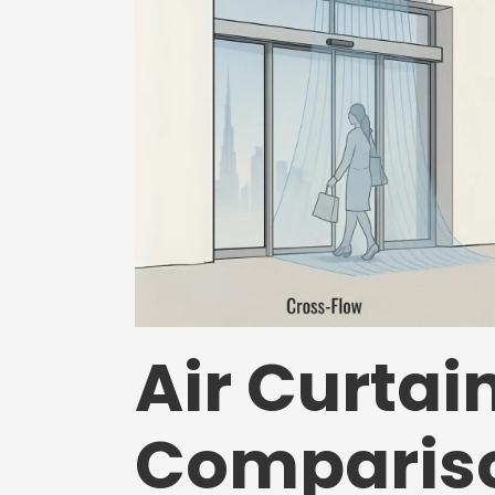
Air Curtai
Compariso