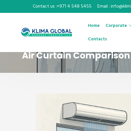
Contact us :+971 4 548 5455
Email : info@kli
Home
Corporate
Contacts
Air Curtain Comparison 