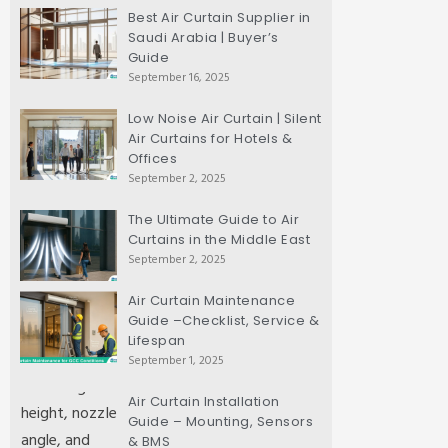
Best Air Curtain Supplier in
Saudi Arabia | Buyer’s
Guide
September 16, 2025
Low Noise Air Curtain | Silent
Air Curtains for Hotels &
Offices
September 2, 2025
The Ultimate Guide to Air
Curtains in the Middle East
September 2, 2025
Air Curtain Maintenance
Guide –Checklist, Service &
Lifespan
September 1, 2025
Air Curtain Installation
Guide – Mounting, Sensors
& BMS