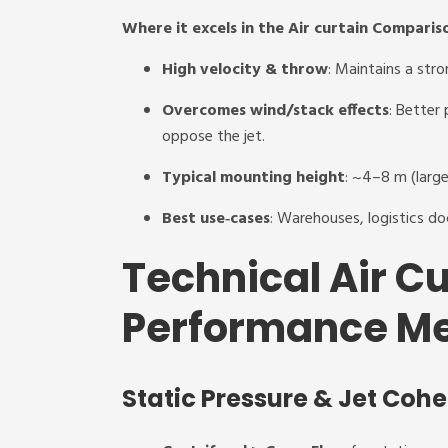
Where it excels in the Air curtain Comparis
High velocity & throw
: Maintains a stro
Overcomes wind/stack effects
: Better
oppose the jet.
Typical mounting height
: ~4–8 m (larg
Best use‑cases
: Warehouses, logistics doc
Technical Air C
Performance Me
Static Pressure & Jet Coh