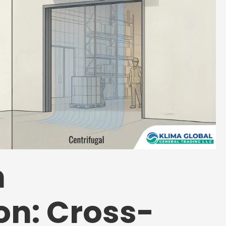
n
n: Cross-