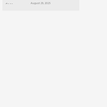
August 29, 2025