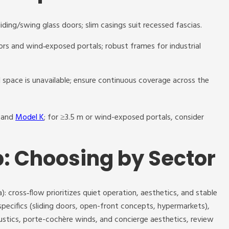
sliding/swing glass doors; slim casings suit recessed fascias.
oors and wind‑exposed portals; robust frames for industrial
el space is unavailable; ensure continuous coverage across the
and
Model K
; for ≥3.5 m or wind-exposed portals, consider
: Choosing by Sector
): cross‑flow prioritizes quiet operation, aesthetics, and stable
pecifics (sliding doors, open-front concepts, hypermarkets),
oustics, porte-cochère winds, and concierge aesthetics, review