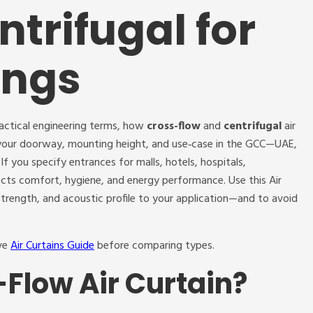
ntrifugal for
ings
ractical engineering terms, how
cross-flow
and
centrifugal
air
s your doorway, mounting height, and use‑case in the GCC—UAE,
f you specify entrances for malls, hotels, hospitals,
ects comfort, hygiene, and energy performance. Use this Air
trength, and acoustic profile to your application—and to avoid
ive
Air Curtains Guide
before comparing types.
-Flow Air Curtain?