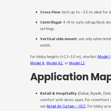
Cross‑Flow
: best up to ~3.5 m; ideal for 
Centrifugal
: 4–8 m; suits roll‑up/dock d
settings.
Vertical side‑mount
: use only when lint
width.
For lobby heights (≈2.3–3.0 m), shortlist
Model I
Model A
,
Model A2
, or
Model L2
.
Application Map
Retail & Hospitality
(Dubai, Riyadh, Doha
comfort with doors open. For storefront s
see
Retail Air Curtain – GCC
. For lobby ac