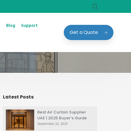
Blog
Support
Get a Quote
Latest Posts
Best Air Curtain Supplier
UAE | 2025 Buyer’s Guide
September 22, 2025