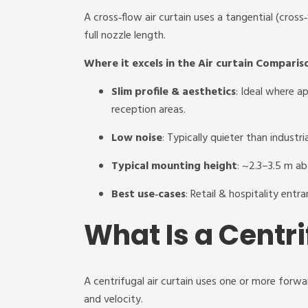
A cross‑flow air curtain uses a tangential (cros
full nozzle length.
Where it excels in the Air curtain Comparis
Slim profile & aesthetics
: Ideal where a
reception areas.
Low noise
: Typically quieter than industri
Typical mounting height
: ~2.3–3.5 m ab
Best use‑cases
: Retail & hospitality entr
What Is a Centri
A centrifugal air curtain uses one or more forwa
and velocity.